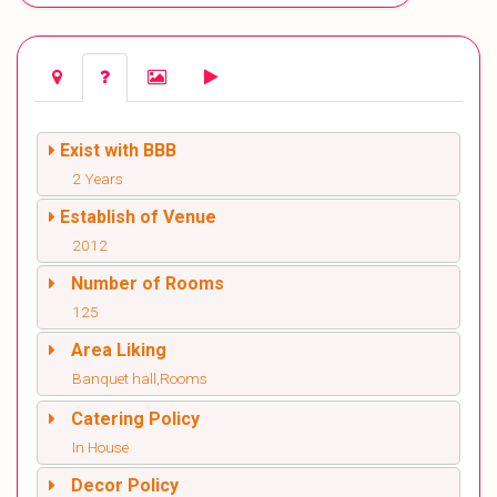
Exist with BBB
2 Years
Establish of Venue
2012
Number of Rooms
125
Area Liking
Banquet hall,Rooms
Catering Policy
In House
Decor Policy