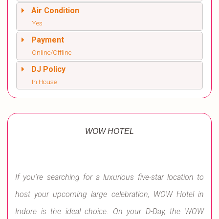
Air Condition
Yes
Payment
Online/Offline
DJ Policy
In House
WOW HOTEL
If you're searching for a luxurious five-star location to
host your upcoming large celebration, WOW Hotel in
Indore is the ideal choice. On your D-Day, the WOW