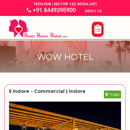
TECH HUB | SECTOR-122, NOIDA (UP)
+91 8449395900
|
|
ABOUT US
WOW HOTEL
Indore - Commercial | Indore
map