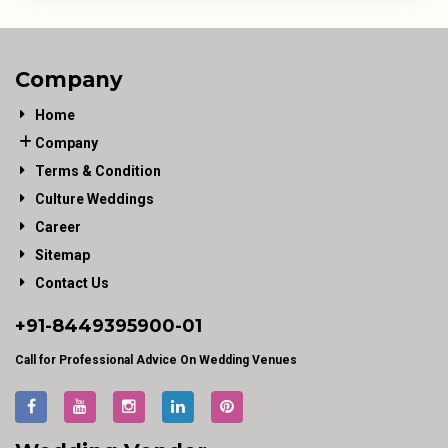
Company
Home
Company
Terms & Condition
Culture Weddings
Career
Sitemap
Contact Us
+91-
8449395900
-01
Call for Professional Advice On Wedding Venues