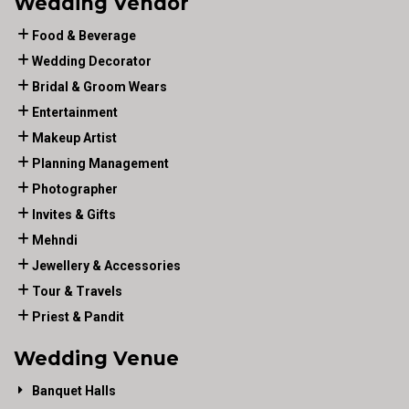
Wedding Vendor
Food & Beverage
Wedding Decorator
Bridal & Groom Wears
Entertainment
Makeup Artist
Planning Management
Photographer
Invites & Gifts
Mehndi
Jewellery & Accessories
Tour & Travels
Priest & Pandit
Wedding Venue
Banquet Halls