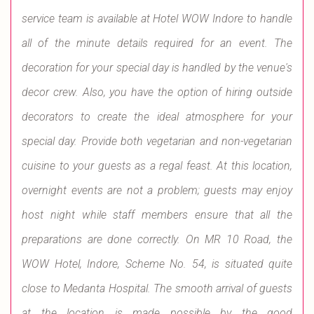
service team is available at Hotel WOW Indore to handle
all of the minute details required for an event. The
decoration for your special day is handled by the venue's
decor crew. Also, you have the option of hiring outside
decorators to create the ideal atmosphere for your
special day. Provide both vegetarian and non-vegetarian
cuisine to your guests as a regal feast. At this location,
overnight events are not a problem; guests may enjoy
host night while staff members ensure that all the
preparations are done correctly. On MR 10 Road, the
WOW Hotel, Indore, Scheme No. 54, is situated quite
close to Medanta Hospital. The smooth arrival of guests
at the location is made possible by the good