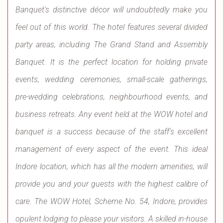
Banquet's distinctive décor will undoubtedly make you
feel out of this world. The hotel features several divided
party areas, including The Grand Stand and Assembly
Banquet. It is the perfect location for holding private
events, wedding ceremonies, small-scale gatherings,
pre-wedding celebrations, neighbourhood events, and
business retreats. Any event held at the WOW hotel and
banquet is a success because of the staff's excellent
management of every aspect of the event. This ideal
Indore location, which has all the modern amenities, will
provide you and your guests with the highest calibre of
care. The WOW Hotel, Scheme No. 54, Indore, provides
opulent lodging to please your visitors. A skilled in-house