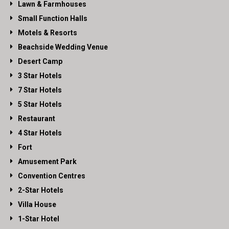
Lawn & Farmhouses
Small Function Halls
Motels & Resorts
Beachside Wedding Venue
Desert Camp
3 Star Hotels
7 Star Hotels
5 Star Hotels
Restaurant
4 Star Hotels
Fort
Amusement Park
Convention Centres
2-Star Hotels
Villa House
1-Star Hotel