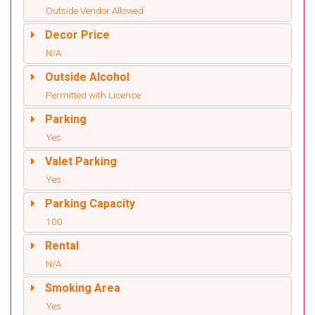
Outside Vendor Allowed
Decor Price
N/A
Outside Alcohol
Permitted with Licence
Parking
Yes
Valet Parking
Yes
Parking Capacity
100
Rental
N/A
Smoking Area
Yes