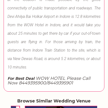
connectivity of public transportation and roadways. The
Devi Ahilya Bai Holkar Airport in Indore is 12.8 kilometres
from the WOW Hotel in Indore, and it would take you
about 25 minutes to get there by car if your out-of-town
guests are flying in. For those arriving by train, the
distance from Indore Train Station to the site, which is
via New Dewas Road, is around 5.2 kilometres, or about
10 minutes.
WOW HOTEL Please Call
For Best Deal
Now 8449395900/8449395901
Browse Similar Wedding Venue