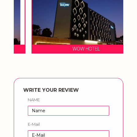
WOW HOTEL
WRITE YOUR REVIEW
NAME
E-Mail