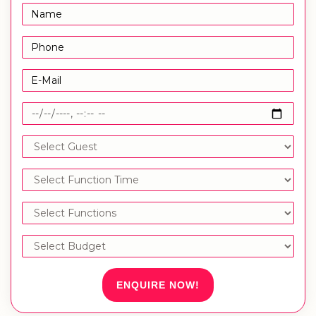
ENQUIRE NOW!