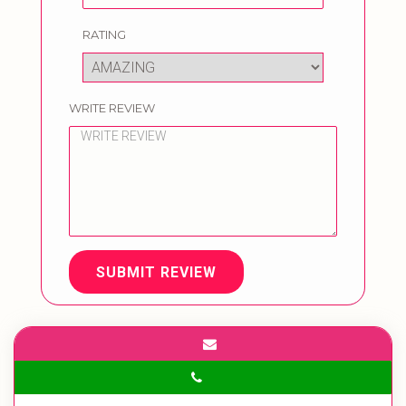
RATING
WRITE REVIEW
SUBMIT REVIEW