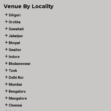
Venue By Locality
Siliguri
Orchha
Guwahati
Jabalpur
Bhopal
Gwalior
Indore
Bhubaneswar
Tonk
Delhi Ncr
Mumbai
Bengaluru
Mangalore
Chennai