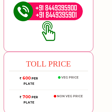
TOLL PRICE
VEG PRICE
600
PER
PLATE
NON VEG PRICE
700
PER
PLATE