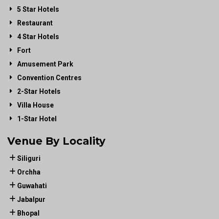
5 Star Hotels
Restaurant
4 Star Hotels
Fort
Amusement Park
Convention Centres
2-Star Hotels
Villa House
1-Star Hotel
Venue By Locality
Siliguri
Orchha
Guwahati
Jabalpur
Bhopal