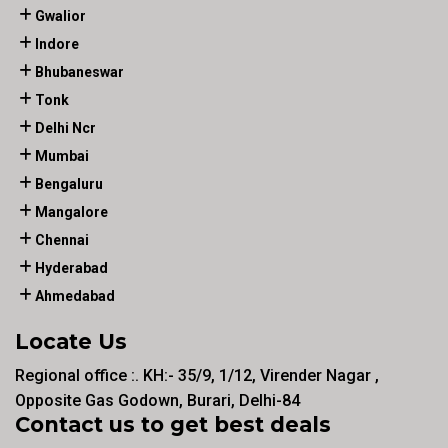
Gwalior
Indore
Bhubaneswar
Tonk
Delhi Ncr
Mumbai
Bengaluru
Mangalore
Chennai
Hyderabad
Ahmedabad
Locate Us
Regional office :. KH:- 35/9, 1/12, Virender Nagar ,
Opposite Gas Godown, Burari, Delhi-84
Contact us to get best deals