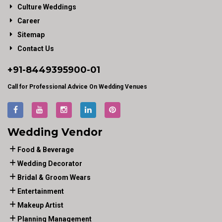
Culture Weddings
Career
Sitemap
Contact Us
+91-
8449395900
-01
Call for Professional Advice On Wedding Venues
Wedding Vendor
Food & Beverage
Wedding Decorator
Bridal & Groom Wears
Entertainment
Makeup Artist
Planning Management