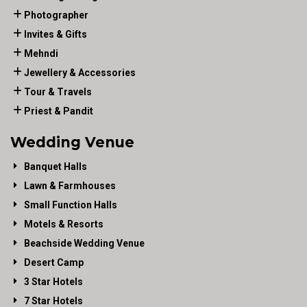
Photographer
Invites & Gifts
Mehndi
Jewellery & Accessories
Tour & Travels
Priest & Pandit
Wedding Venue
Banquet Halls
Lawn & Farmhouses
Small Function Halls
Motels & Resorts
Beachside Wedding Venue
Desert Camp
3 Star Hotels
7 Star Hotels