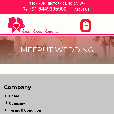
TECH HUB | SECTOR-122, NOIDA (UP)
+91 8449395900
|
|
ABOUT US
MEERUT WEDDING
Company
Home
Company
Terms & Condition