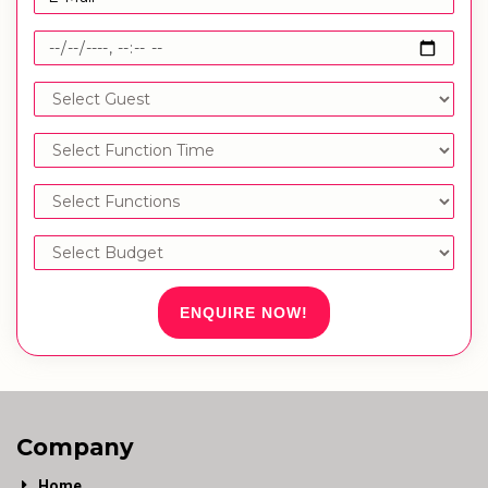
ENQUIRE NOW!
Company
Home