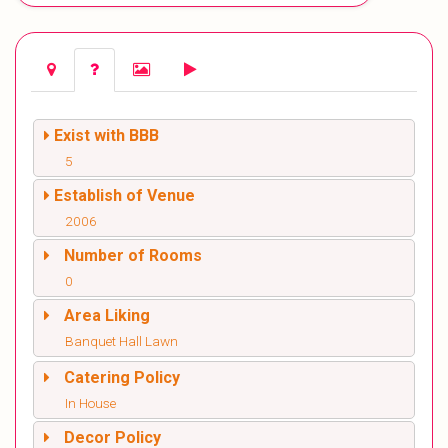
Exist with BBB
5
Establish of Venue
2006
Number of Rooms
0
Area Liking
Banquet Hall Lawn
Catering Policy
In House
Decor Policy