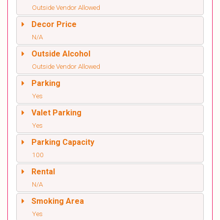
Outside Vendor Allowed
Decor Price
N/A
Outside Alcohol
Outside Vendor Allowed
Parking
Yes
Valet Parking
Yes
Parking Capacity
100
Rental
N/A
Smoking Area
Yes