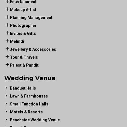
Entertainment
Makeup Artist
Planning Management
Photographer
Invites & Gifts
Mehndi
Jewellery & Accessories
Tour & Travels
Priest & Pandit
Wedding Venue
Banquet Halls
Lawn & Farmhouses
Small Function Halls
Motels & Resorts
Beachside Wedding Venue