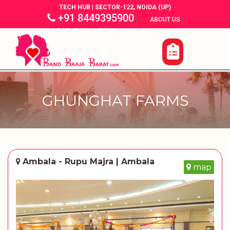
TECH HUB | SECTOR-122, NOIDA (UP)
+91 8449395900
|
|
ABOUT US
GHUNGHAT FARMS
Ambala - Rupu Majra | Ambala
map