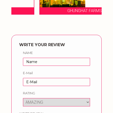
GHUNGHAT FARMS
WRITE YOUR REVIEW
NAME
E-Mail
RATING