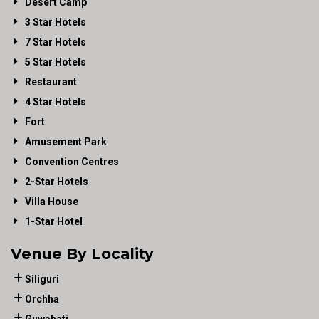
Desert Camp
3 Star Hotels
7 Star Hotels
5 Star Hotels
Restaurant
4 Star Hotels
Fort
Amusement Park
Convention Centres
2-Star Hotels
Villa House
1-Star Hotel
Venue By Locality
Siliguri
Orchha