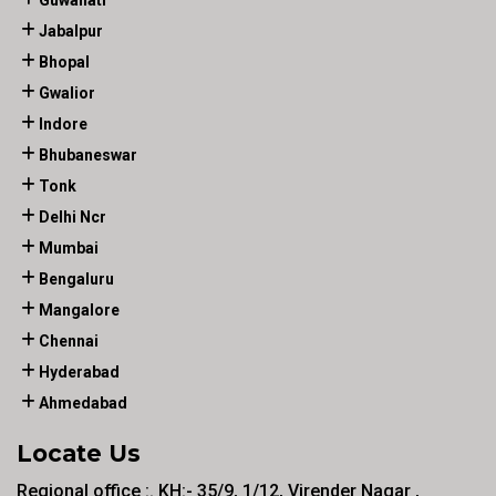
Guwahati
Jabalpur
Bhopal
Gwalior
Indore
Bhubaneswar
Tonk
Delhi Ncr
Mumbai
Bengaluru
Mangalore
Chennai
Hyderabad
Ahmedabad
Locate Us
Regional office :. KH:- 35/9, 1/12, Virender Nagar ,