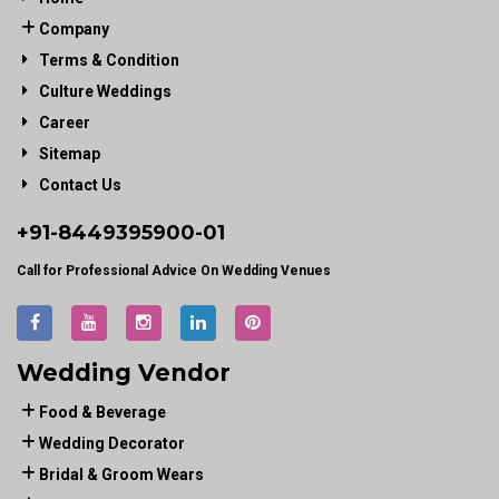
Company
Terms & Condition
Culture Weddings
Career
Sitemap
Contact Us
+91-
8449395900
-01
Call for Professional Advice On Wedding Venues
Wedding Vendor
Food & Beverage
Wedding Decorator
Bridal & Groom Wears