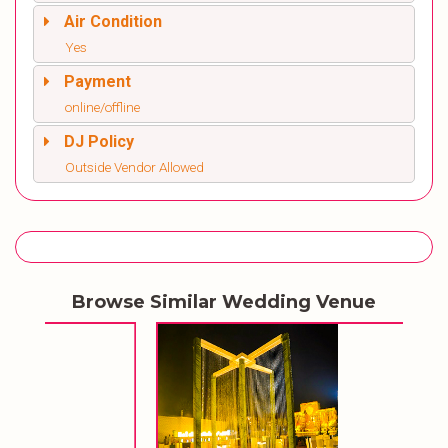
Air Condition
Yes
Payment
online/offline
DJ Policy
Outside Vendor Allowed
Browse Similar Wedding Venue