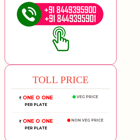
TOLL PRICE
VEG PRICE
ONE O ONE
PER PLATE
NON VEG PRICE
ONE O ONE
PER PLATE