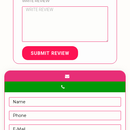
WRITE REVIEW
SUBMIT REVIEW