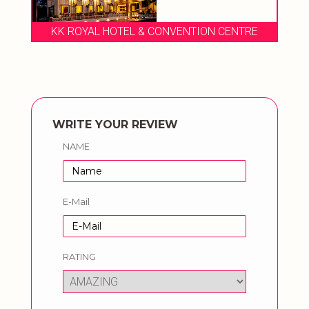
VENTION CENTRE
LEBUA RESORT
WRITE YOUR REVIEW
NAME
E-Mail
RATING