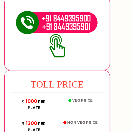
TOLL PRICE
VEG PRICE
1000
PER
PLATE
NON VEG PRICE
1200
PER
PLATE