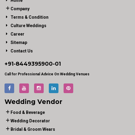
Home
Company
Terms & Condition
Culture Weddings
Career
Sitemap
Contact Us
+91-
8449395900
-01
Call for Professional Advice On Wedding Venues
Wedding Vendor
Food & Beverage
Wedding Decorator
Bridal & Groom Wears