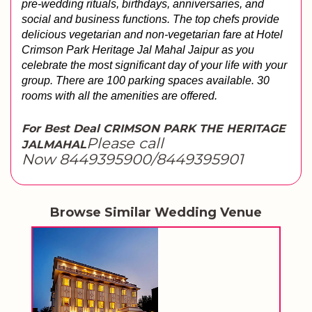
pre-wedding rituals, birthdays, anniversaries, and 
social and business functions. The top chefs provide 
delicious vegetarian and non-vegetarian fare at Hotel 
Crimson Park Heritage Jal Mahal Jaipur as you 
celebrate the most significant day of your life with your 
group. There are 100 parking spaces available. 30 
rooms with all the amenities are offered.
For Best Deal CRIMSON PARK THE HERITAGE
Please call
JALMAHAL
Now 8449395900/8449395901
Browse Similar Wedding Venue