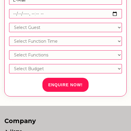
ENQUIRE NOW!
Company