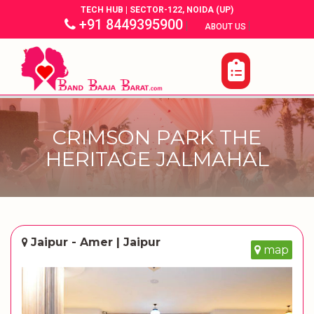
TECH HUB | SECTOR-122, NOIDA (UP)
+91 8449395900
|
|
ABOUT US
CRIMSON PARK THE
HERITAGE JALMAHAL
Jaipur - Amer | Jaipur
map