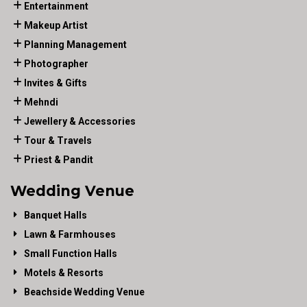
Entertainment
Makeup Artist
Planning Management
Photographer
Invites & Gifts
Mehndi
Jewellery & Accessories
Tour & Travels
Priest & Pandit
Wedding Venue
Banquet Halls
Lawn & Farmhouses
Small Function Halls
Motels & Resorts
Beachside Wedding Venue