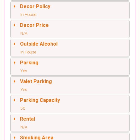
Decor Policy
In House
Decor Price
N/A
Outside Alcohol
In House
Parking
Yes
Valet Parking
Yes
Parking Capacity
50
Rental
N/A
Smoking Area