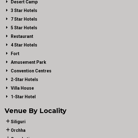
Desert Camp
3 Star Hotels
7 Star Hotels
5 Star Hotels
Restaurant
4 Star Hotels
Fort
Amusement Park
Convention Centres
2-Star Hotels
Villa House
1-Star Hotel
Venue By Locality
Siliguri
Orchha