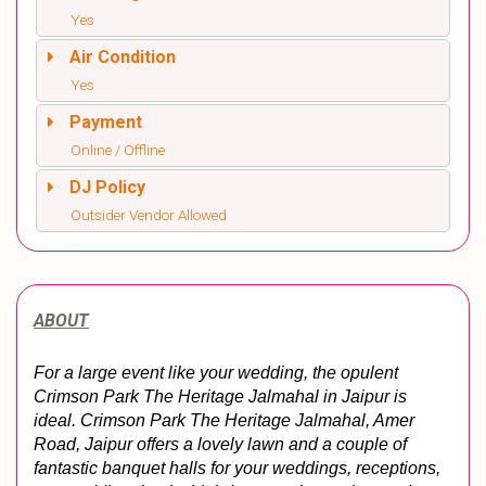
Yes
Air Condition
Yes
Payment
Online / Offline
DJ Policy
Outsider Vendor Allowed
ABOUT
For a large event like your wedding, the opulent 
Crimson Park The Heritage Jalmahal in Jaipur is 
ideal. Crimson Park The Heritage Jalmahal, Amer 
Road, Jaipur offers a lovely lawn and a couple of 
fantastic banquet halls for your weddings, receptions, 