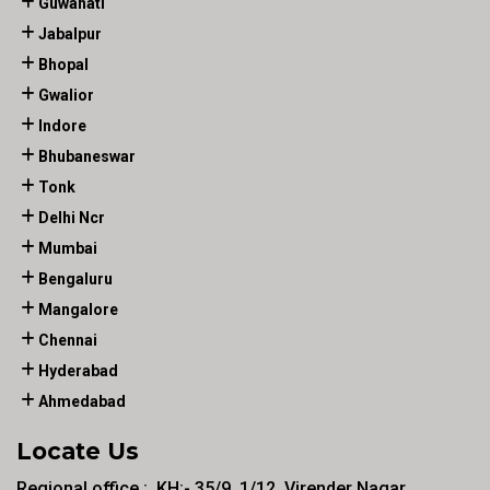
Guwahati
Jabalpur
Bhopal
Gwalior
Indore
Bhubaneswar
Tonk
Delhi Ncr
Mumbai
Bengaluru
Mangalore
Chennai
Hyderabad
Ahmedabad
Locate Us
Regional office :. KH:- 35/9, 1/12, Virender Nagar ,