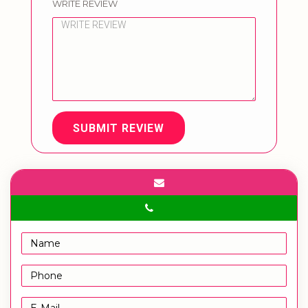
WRITE REVIEW
SUBMIT REVIEW