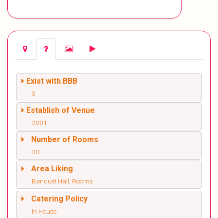
Exist with BBB
5
Establish of Venue
2001
Number of Rooms
30
Area Liking
Banquet Hall, Rooms
Catering Policy
In House