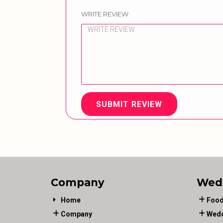
WRITE REVIEW
SUBMIT REVIEW
Company
Wed
Home
Food
Company
Wedd