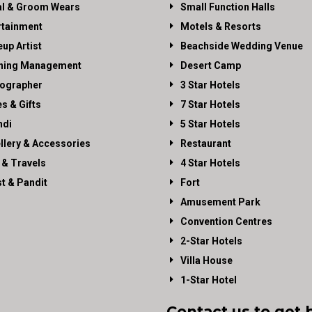
al & Groom Wears
Small Function Halls
rtainment
Motels & Resorts
up Artist
Beachside Wedding Venue
ning Management
Desert Camp
ographer
3 Star Hotels
es & Gifts
7 Star Hotels
di
5 Star Hotels
llery & Accessories
Restaurant
 & Travels
4 Star Hotels
st & Pandit
Fort
Amusement Park
Convention Centres
2-Star Hotels
Villa House
1-Star Hotel
Contact us to get 