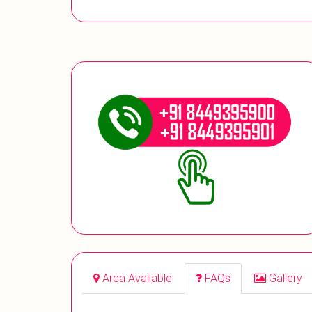
Area Available
FAQs
Gallery