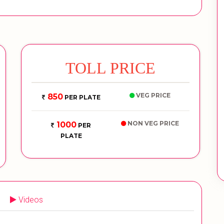
TOLL PRICE
VEG PRICE
850
PER PLATE
NON VEG PRICE
1000
PER
PLATE
Videos