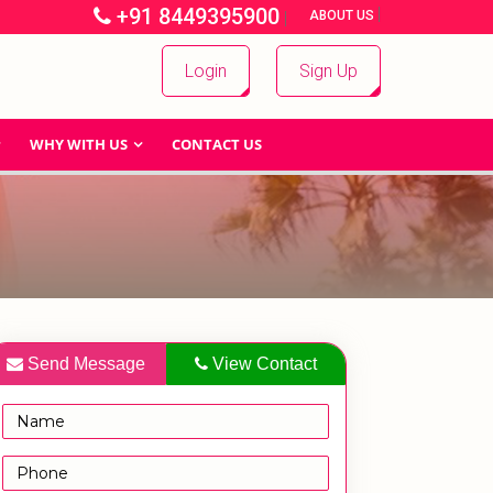
+91 8449395900
|
|
ABOUT US
Login
Sign Up
WHY WITH US
CONTACT US
Send Message
View Contact