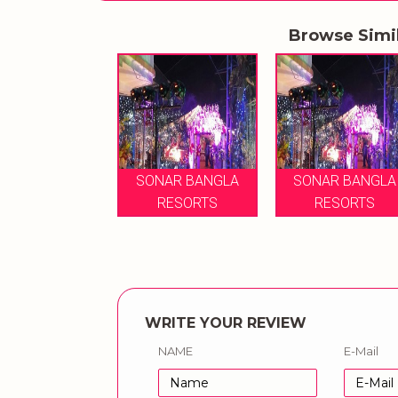
Browse Simi
SONAR BANGLA
SONAR BANGLA
RESORTS
RESORTS
WRITE YOUR REVIEW
NAME
E-Mail