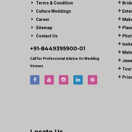
Terms & Condition
Brid
Culture Weddings
Ente
Career
Make
Sitemap
Plan
Contact Us
Phot
Invit
+91-
8449395900
-01
Mehn
Call for Professional Advice On Wedding
Jewe
Venues
Tour
Prie
Locate Us