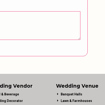
ding Vendor
Wedding Venue
 & Beverage
Banquet Halls
ing Decorator
Lawn & Farmhouses