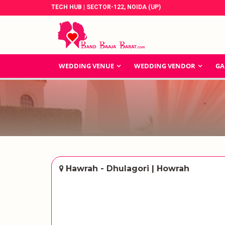
TECH HUB | SECTOR-122, NOIDA (UP)
WEDDING VENUE
WEDDING VENDOR
GA
Hawrah - Dhulagori | Howrah