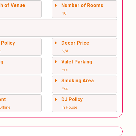
sh of Venue
Number of Rooms
40
 Policy
Decor Price
e
N/A
ng
Valet Parking
Yes
l
Smoking Area
Yes
ent
DJ Policy
ffline
In House