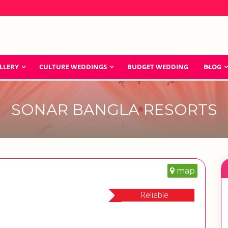
LLERY
CULTURE WEDDINGS
BUDGET WEDDING
BLOG
SONAR BANGLA RESORTS
map
Reliable