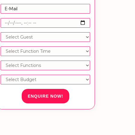
ENQUIRE NOW!