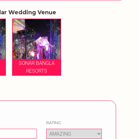
lar Wedding Venue
SONAR BANGLA
RESORTS
RATING