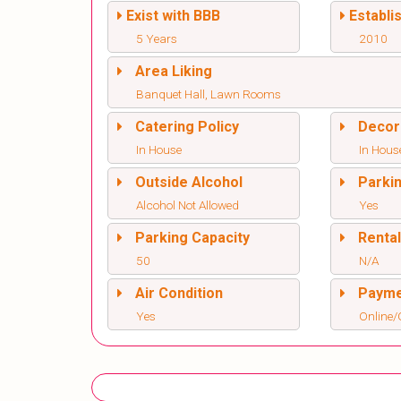
Exist with BBB
Establi
5 Years
2010
Area Liking
Banquet Hall, Lawn Rooms
Catering Policy
Decor
In House
In Hous
Outside Alcohol
Parki
Alcohol Not Allowed
Yes
Parking Capacity
Renta
50
N/A
Air Condition
Paym
Yes
Online/O