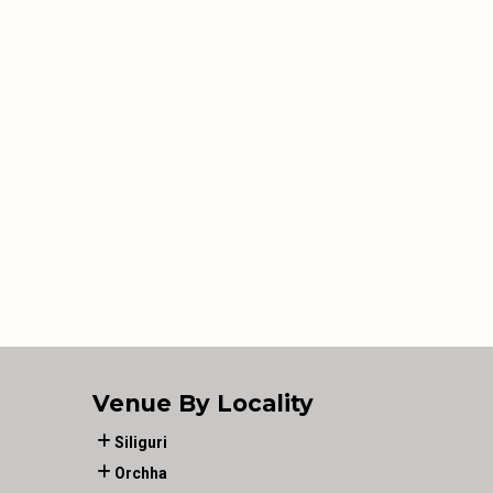
Venue By Locality
Siliguri
Orchha