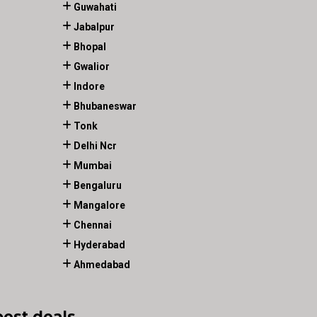
Guwahati
Jabalpur
Bhopal
Gwalior
Indore
Bhubaneswar
Tonk
Delhi Ncr
Mumbai
Bengaluru
Mangalore
Chennai
Hyderabad
Ahmedabad
best deals