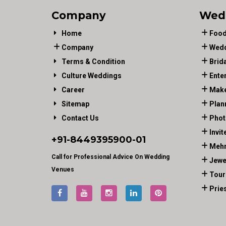
Company
Wed
Home
Food
Company
Wedd
Terms & Condition
Brid
Culture Weddings
Ente
Career
Make
Sitemap
Plan
Contact Us
Phot
Invit
+91-
8449395900
-01
Mehn
Call for Professional Advice On Wedding
Jewe
Venues
Tour
Prie