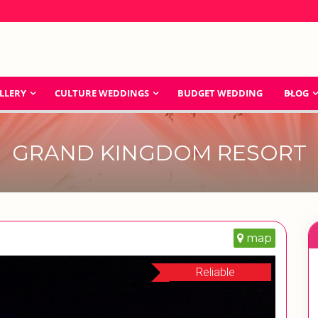
LLERY
CULTURE WEDDINGS
BUDGET WEDDING
BLOG
GRAND KINGDOM RESORT
map
Reliable