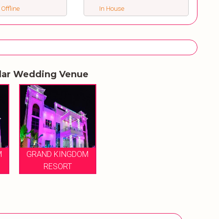
 Offline
In House
lar Wedding Venue
M
GRAND KINGDOM
RESORT