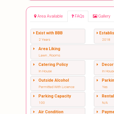
Area Available
FAQs
Gallery
Exist with BBB
Establi
2 Years
2018
Area Liking
Lawn , Rooms
Catering Policy
Decor
In House
In Hous
Outside Alcohol
Parki
Permitted With Licience
Yes
Parking Capacity
Renta
100
N/A
Air Condition
Paym