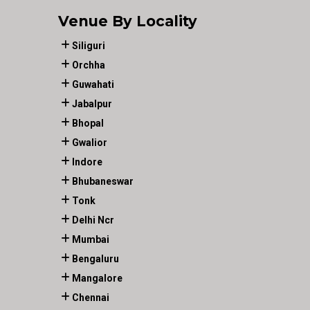
Venue By Locality
Siliguri
Orchha
Guwahati
Jabalpur
Bhopal
Gwalior
Indore
Bhubaneswar
Tonk
Delhi Ncr
Mumbai
Bengaluru
Mangalore
Chennai