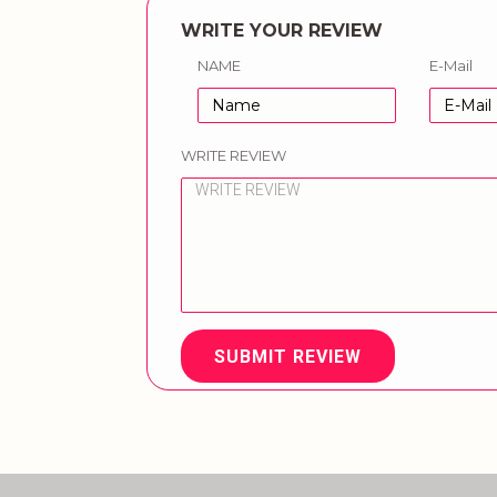
WRITE YOUR REVIEW
NAME
E-Mail
WRITE REVIEW
SUBMIT REVIEW