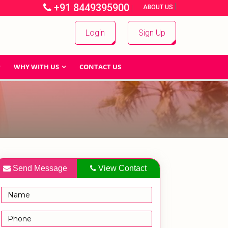
+91 8449395900
|
|
ABOUT US
Login
Sign Up
WHY WITH US
CONTACT US
Send Message
View Contact