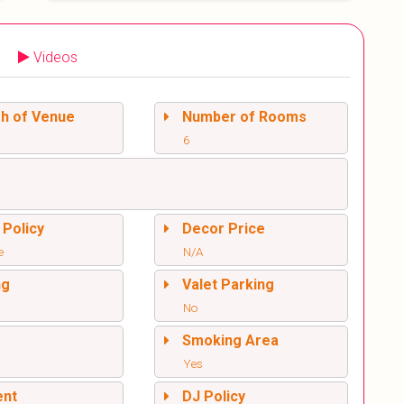
Videos
sh of Venue
Number of Rooms
6
 Policy
Decor Price
e
N/A
ng
Valet Parking
No
l
Smoking Area
Yes
ent
DJ Policy