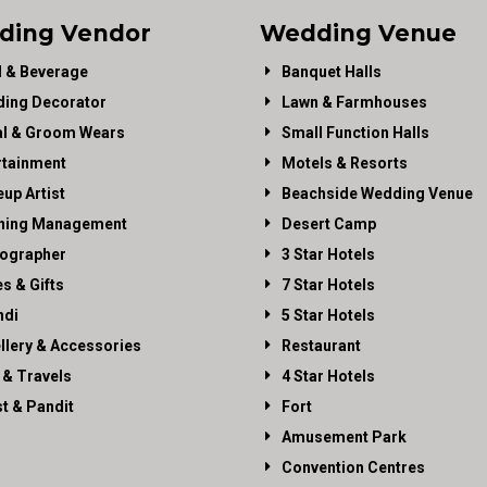
ding Vendor
Wedding Venue
 & Beverage
Banquet Halls
ing Decorator
Lawn & Farmhouses
al & Groom Wears
Small Function Halls
rtainment
Motels & Resorts
up Artist
Beachside Wedding Venue
ning Management
Desert Camp
ographer
3 Star Hotels
es & Gifts
7 Star Hotels
di
5 Star Hotels
llery & Accessories
Restaurant
 & Travels
4 Star Hotels
st & Pandit
Fort
Amusement Park
Convention Centres