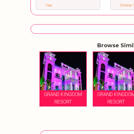
Yes
Online /
Browse Simi
GRAND KINGDOM
GRAND KINGDO
RESORT
RESORT