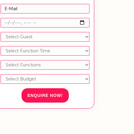
ENQUIRE NOW!