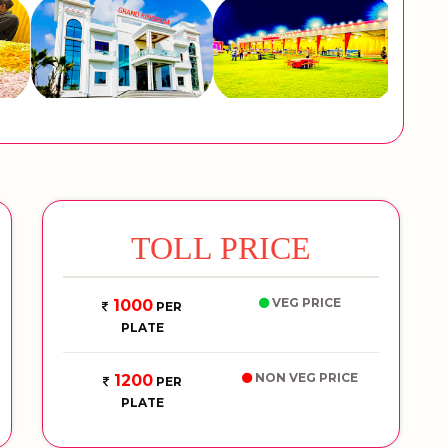
TOLL PRICE
VEG PRICE
1000
PER
PLATE
NON VEG PRICE
1200
PER
PLATE