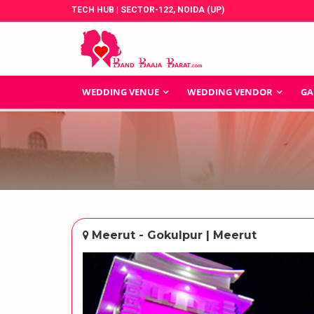
TECH HUB | SECTOR-122, NOIDA (UP)
WEDDING VENUE
WEDDING VENDOR
GA
Meerut - Gokulpur | Meerut