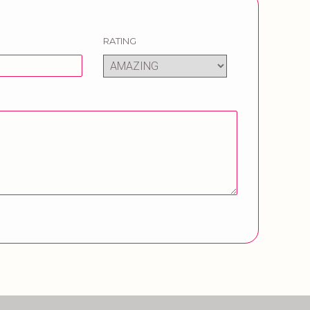
RATING