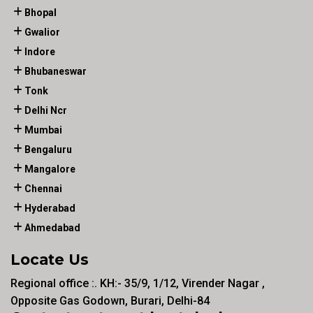
Bhopal
Gwalior
Indore
Bhubaneswar
Tonk
Delhi Ncr
Mumbai
Bengaluru
Mangalore
Chennai
Hyderabad
Ahmedabad
Locate Us
Regional office :. KH:- 35/9, 1/12, Virender Nagar ,
Opposite Gas Godown, Burari, Delhi-84