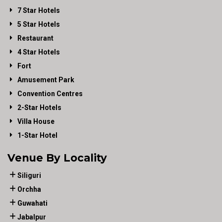
7 Star Hotels
5 Star Hotels
Restaurant
4 Star Hotels
Fort
Amusement Park
Convention Centres
2-Star Hotels
Villa House
1-Star Hotel
Venue By Locality
Siliguri
Orchha
Guwahati
Jabalpur