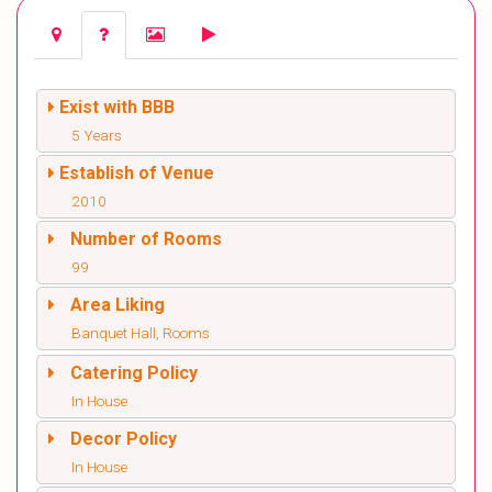
Exist with BBB
5 Years
Establish of Venue
2010
Number of Rooms
99
Area Liking
Banquet Hall, Rooms
Catering Policy
In House
Decor Policy
In House