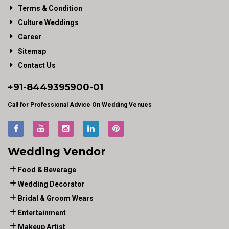
Terms & Condition
Culture Weddings
Career
Sitemap
Contact Us
+91-
8449395900
-01
Call for Professional Advice On Wedding Venues
Wedding Vendor
Food & Beverage
Wedding Decorator
Bridal & Groom Wears
Entertainment
Makeup Artist