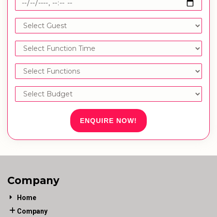
ENQUIRE NOW!
Company
Home
Company