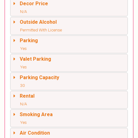
Decor Price
N/A
Outside Alcohol
Permitted With License
Parking
Yes
Valet Parking
Yes
Parking Capacity
30
Rental
N/A
Smoking Area
Yes
Air Condition