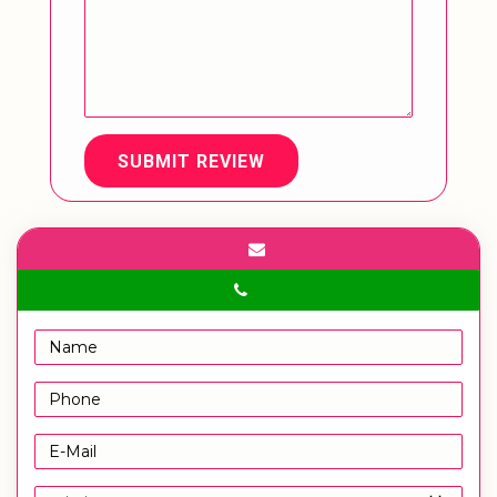
SUBMIT REVIEW