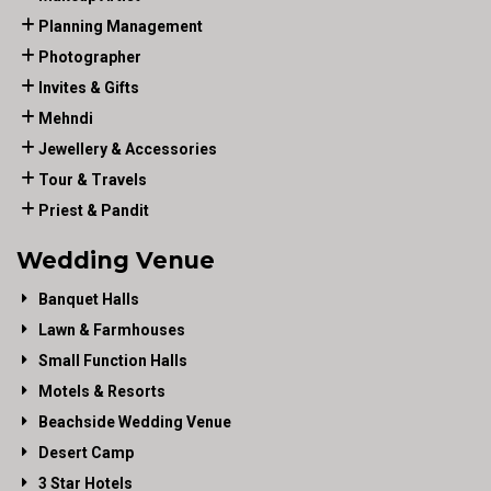
Planning Management
Photographer
Invites & Gifts
Mehndi
Jewellery & Accessories
Tour & Travels
Priest & Pandit
Wedding Venue
Banquet Halls
Lawn & Farmhouses
Small Function Halls
Motels & Resorts
Beachside Wedding Venue
Desert Camp
3 Star Hotels