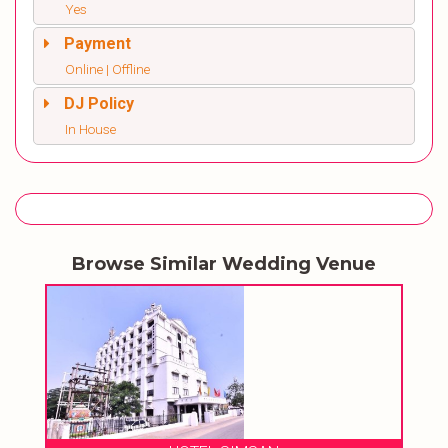
Yes
Payment
Online | Offline
DJ Policy
In House
Browse Similar Wedding Venue