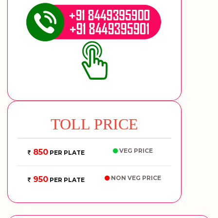
TOLL PRICE
VEG PRICE
850
PER PLATE
NON VEG PRICE
950
PER PLATE