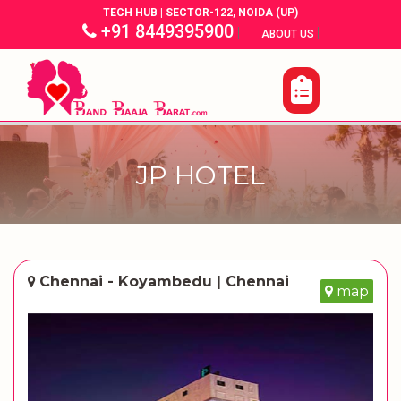
TECH HUB | SECTOR-122, NOIDA (UP)
+91 8449395900
|
|
ABOUT US
JP HOTEL
Chennai - Koyambedu | Chennai
map