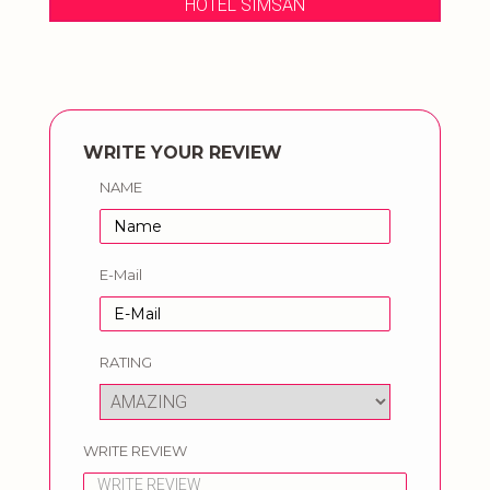
HOTEL SIMSAN
WRITE YOUR REVIEW
NAME
E-Mail
RATING
WRITE REVIEW