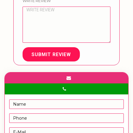
WRITE REVIEW
SUBMIT REVIEW