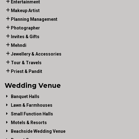
Entertainment
Makeup Artist
Planning Management
Photographer
Invites & Gifts
Mehndi
Jewellery & Accessories
Tour & Travels
Priest & Pandit
Wedding Venue
Banquet Halls
Lawn & Farmhouses
Small Function Halls
Motels & Resorts
Beachside Wedding Venue