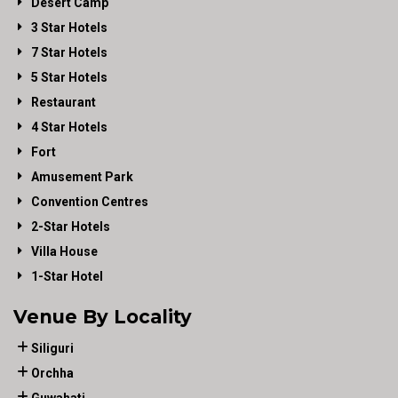
Desert Camp
3 Star Hotels
7 Star Hotels
5 Star Hotels
Restaurant
4 Star Hotels
Fort
Amusement Park
Convention Centres
2-Star Hotels
Villa House
1-Star Hotel
Venue By Locality
Siliguri
Orchha