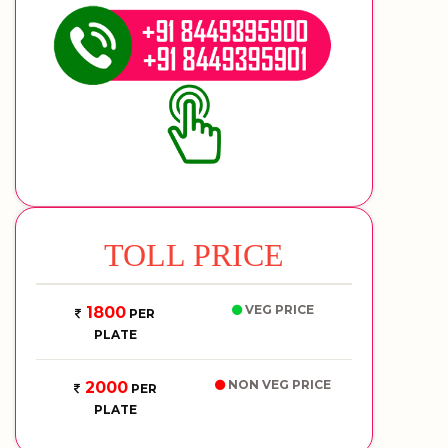
TOLL PRICE
VEG PRICE
1800
PER
PLATE
NON VEG PRICE
2000
PER
PLATE