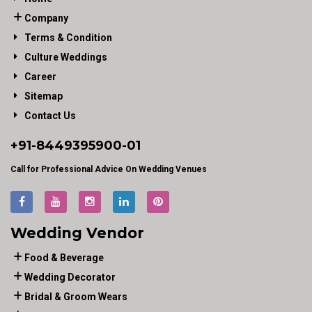
Company
Terms & Condition
Culture Weddings
Career
Sitemap
Contact Us
+91-
8449395900
-01
Call for Professional Advice On Wedding Venues
Wedding Vendor
Food & Beverage
Wedding Decorator
Bridal & Groom Wears