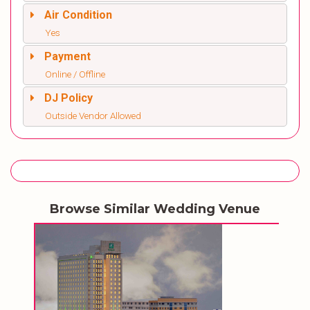
Air Condition
Yes
Payment
Online / Offline
DJ Policy
Outside Vendor Allowed
Browse Similar Wedding Venue