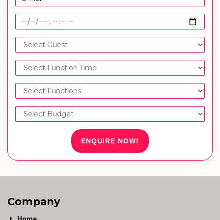
ENQUIRE NOW!
Company
Home