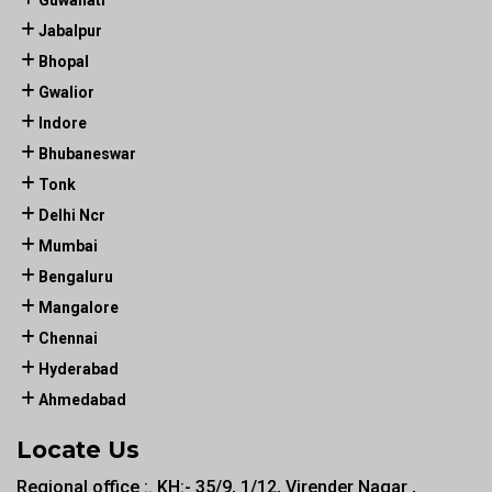
Guwahati
Jabalpur
Bhopal
Gwalior
Indore
Bhubaneswar
Tonk
Delhi Ncr
Mumbai
Bengaluru
Mangalore
Chennai
Hyderabad
Ahmedabad
Locate Us
Regional office :. KH:- 35/9, 1/12, Virender Nagar ,