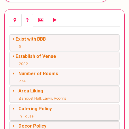
Exist with BBB
5
Establish of Venue
2002
Number of Rooms
274
Area Liking
Banquet Hall, Lawn, Rooms
Catering Policy
In House
Decor Policy