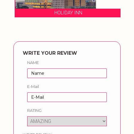
HOLIDAY INN
WRITE YOUR REVIEW
NAME
E-Mail
RATING