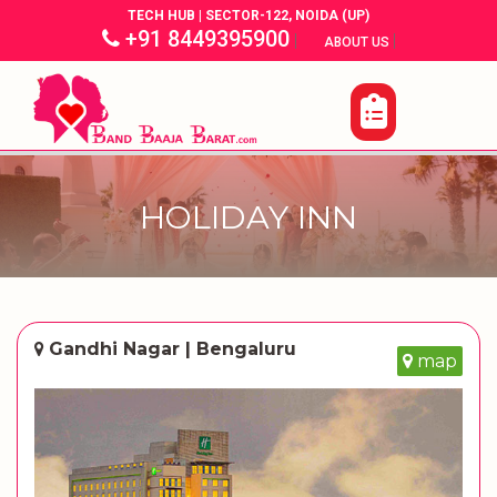
TECH HUB | SECTOR-122, NOIDA (UP)
+91 8449395900
|
|
ABOUT US
HOLIDAY INN
Gandhi Nagar | Bengaluru
map