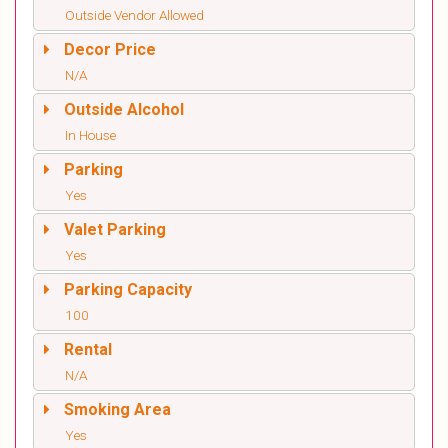
Outside Vendor Allowed
Decor Price
N/A
Outside Alcohol
In House
Parking
Yes
Valet Parking
Yes
Parking Capacity
100
Rental
N/A
Smoking Area
Yes