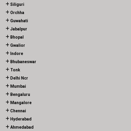
Siliguri
Orchha
Guwahati
Jabalpur
Bhopal
Gwalior
Indore
Bhubaneswar
Tonk
Delhi Ncr
Mumbai
Bengaluru
Mangalore
Chennai
Hyderabad
Ahmedabad