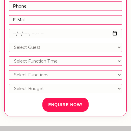
ENQUIRE NOW!