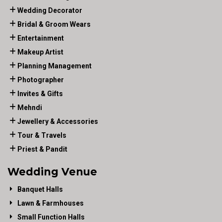
Wedding Decorator
Bridal & Groom Wears
Entertainment
Makeup Artist
Planning Management
Photographer
Invites & Gifts
Mehndi
Jewellery & Accessories
Tour & Travels
Priest & Pandit
Wedding Venue
Banquet Halls
Lawn & Farmhouses
Small Function Halls