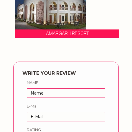
AMARGARH RESORT
WRITE YOUR REVIEW
NAME
E-Mail
RATING