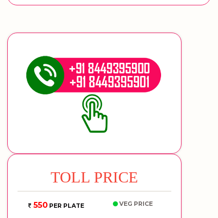
TOLL PRICE
VEG PRICE
550
PER PLATE