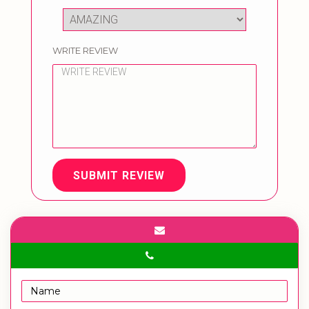
WRITE REVIEW
SUBMIT REVIEW