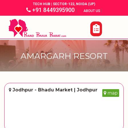
TECH HUB | SECTOR-122, NOIDA (UP)
+91 8449395900
|
|
ABOUT US
AMARGARH RESORT
Jodhpur - Bhadu Market | Jodhpur
map