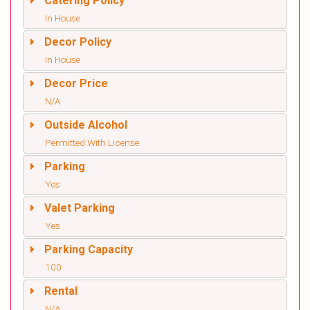
Catering Policy
In House
Decor Policy
In House
Decor Price
N/A
Outside Alcohol
Permitted With License
Parking
Yes
Valet Parking
Yes
Parking Capacity
100
Rental
N/A