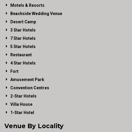
Motels & Resorts
Beachside Wedding Venue
Desert Camp
3 Star Hotels
7 Star Hotels
5 Star Hotels
Restaurant
4 Star Hotels
Fort
Amusement Park
Convention Centres
2-Star Hotels
Villa House
1-Star Hotel
Venue By Locality