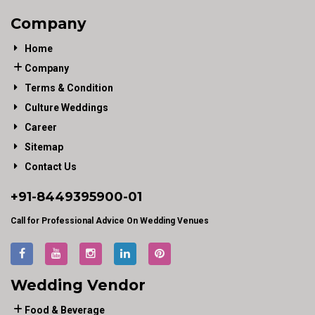
Company
Home
Company
Terms & Condition
Culture Weddings
Career
Sitemap
Contact Us
+91-
8449395900
-01
Call for Professional Advice On Wedding Venues
Wedding Vendor
Food & Beverage