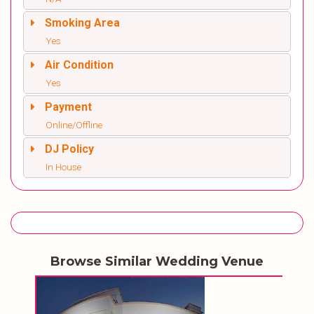
Smoking Area
Yes
Air Condition
Yes
Payment
Online/Offline
DJ Policy
In House
Browse Similar Wedding Venue