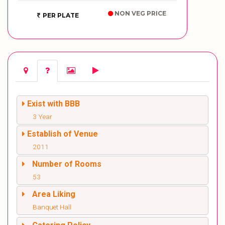
NON VEG PRICE
PER PLATE
Exist with BBB
3 Year
Establish of Venue
2011
Number of Rooms
53
Area Liking
Banquet Hall