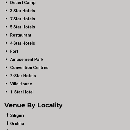
Desert Camp
3 Star Hotels
7 Star Hotels
5 Star Hotels
Restaurant
4 Star Hotels
Fort
Amusement Park
Convention Centres
2-Star Hotels
Villa House
1-Star Hotel
Venue By Locality
Siliguri
Orchha