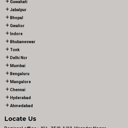
Guwahati
Jabalpur
Bhopal
Gwalior
Indore
Bhubaneswar
Tonk
Delhi Ncr
Mumbai
Bengaluru
Mangalore
Chennai
Hyderabad
Ahmedabad
Locate Us