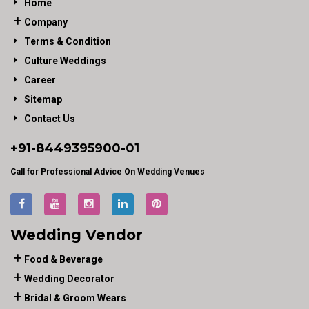
Home
Company
Terms & Condition
Culture Weddings
Career
Sitemap
Contact Us
+91-
8449395900
-01
Call for Professional Advice On Wedding Venues
Wedding Vendor
Food & Beverage
Wedding Decorator
Bridal & Groom Wears