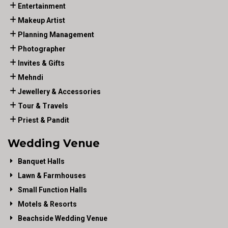
Entertainment
Makeup Artist
Planning Management
Photographer
Invites & Gifts
Mehndi
Jewellery & Accessories
Tour & Travels
Priest & Pandit
Wedding Venue
Banquet Halls
Lawn & Farmhouses
Small Function Halls
Motels & Resorts
Beachside Wedding Venue