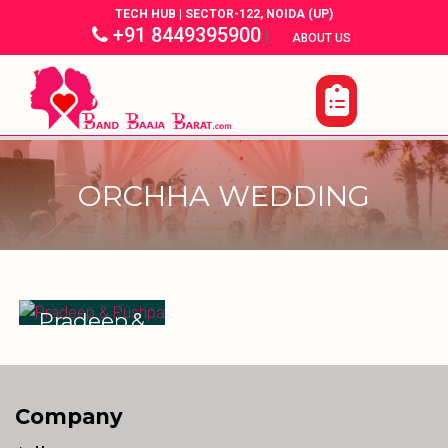
TECH HUB | SECTOR-122, NOIDA (UP)
+91 8449395900
|
|
ABOUT US
ORCHHA WEDDING
Pradeep &
Pushpa
Company