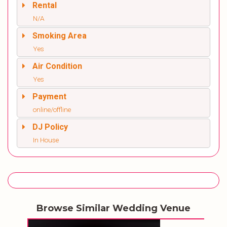
Rental
N/A
Smoking Area
Yes
Air Condition
Yes
Payment
online/offline
DJ Policy
In House
Browse Similar Wedding Venue