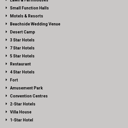
Lawn & Farmhouses
Small Function Halls
Motels & Resorts
Beachside Wedding Venue
Desert Camp
3 Star Hotels
7 Star Hotels
5 Star Hotels
Restaurant
4 Star Hotels
Fort
Amusement Park
Convention Centres
2-Star Hotels
Villa House
1-Star Hotel