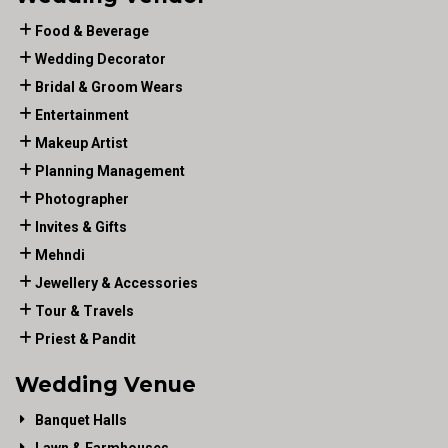
Food & Beverage
Wedding Decorator
Bridal & Groom Wears
Entertainment
Makeup Artist
Planning Management
Photographer
Invites & Gifts
Mehndi
Jewellery & Accessories
Tour & Travels
Priest & Pandit
Wedding Venue
Banquet Halls