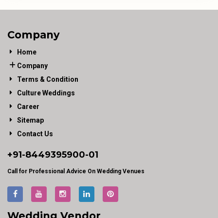
Company
Home
Company
Terms & Condition
Culture Weddings
Career
Sitemap
Contact Us
+91-
8449395900
-01
Call for Professional Advice On Wedding Venues
Wedding Vendor