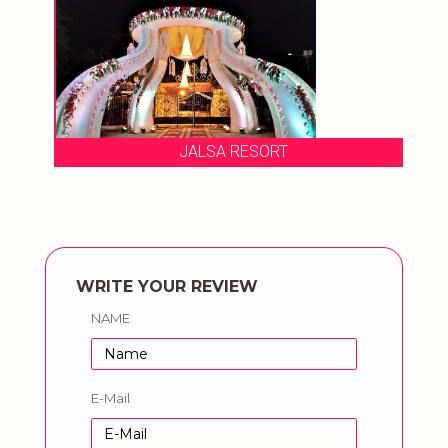
JALSA RESORT
WRITE YOUR REVIEW
NAME
E-Mail