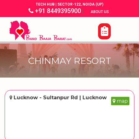
TECH HUB | SECTOR-122, NOIDA (UP)
+91 8449395900
|
|
ABOUT US
CHINMAY RESORT
Lucknow - Sultanpur Rd | Lucknow
map