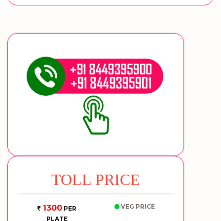
TOLL PRICE
VEG PRICE
1300
PER
PLATE