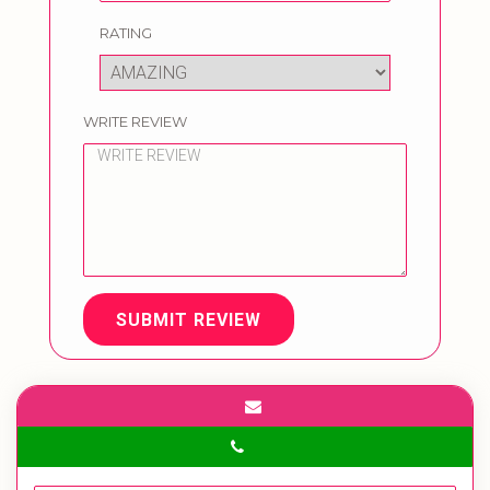
RATING
WRITE REVIEW
SUBMIT REVIEW