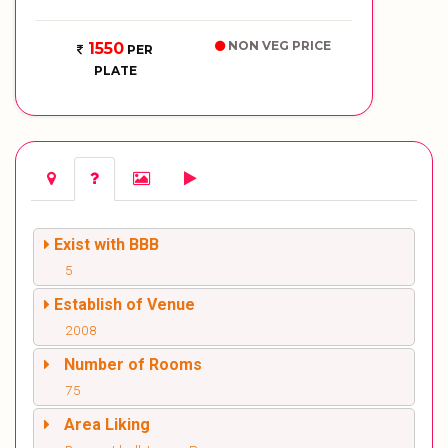
NON VEG PRICE
1550
PER
PLATE
Exist with BBB
5
Establish of Venue
2008
Number of Rooms
75
Area Liking