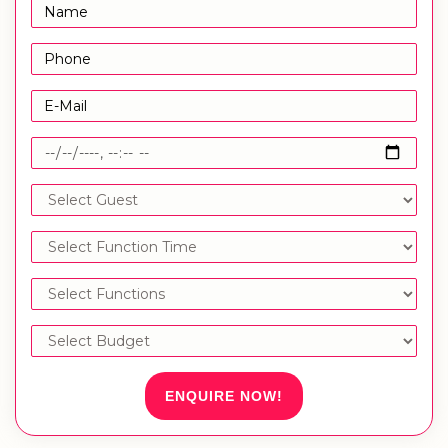
ENQUIRE NOW!