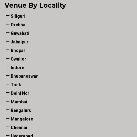
Venue By Locality
Siliguri
Orchha
Guwahati
Jabalpur
Bhopal
Gwalior
Indore
Bhubaneswar
Tonk
Delhi Ncr
Mumbai
Bengaluru
Mangalore
Chennai
Hyderabad