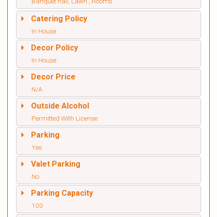
Banquet hall, Lawn , Rooms
Catering Policy
In House
Decor Policy
In House
Decor Price
N/A
Outside Alcohol
Permitted With License
Parking
Yes
Valet Parking
No
Parking Capacity
100