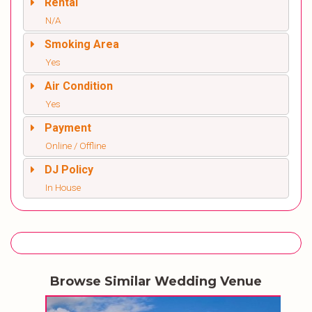
Rental
N/A
Smoking Area
Yes
Air Condition
Yes
Payment
Online / Offline
DJ Policy
In House
Browse Similar Wedding Venue