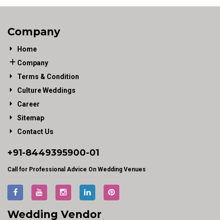
Company
Home
Company
Terms & Condition
Culture Weddings
Career
Sitemap
Contact Us
+91-
8449395900
-01
Call for Professional Advice On Wedding Venues
Wedding Vendor