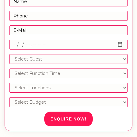
ENQUIRE NOW!