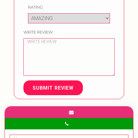
RATING
WRITE REVIEW
SUBMIT REVIEW