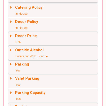
Catering Policy
In House
Decor Policy
In House
Decor Price
N/A
Outside Alcohol
Permitted With Licence
Parking
Yes
Valet Parking
Yes
Parking Capacity
100