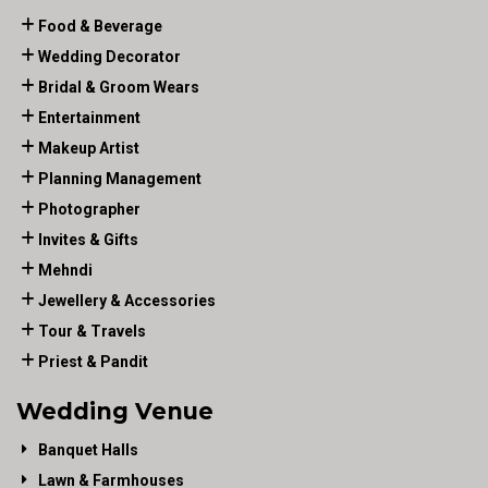
Food & Beverage
Wedding Decorator
Bridal & Groom Wears
Entertainment
Makeup Artist
Planning Management
Photographer
Invites & Gifts
Mehndi
Jewellery & Accessories
Tour & Travels
Priest & Pandit
Wedding Venue
Banquet Halls
Lawn & Farmhouses