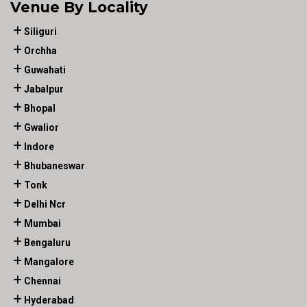
Venue By Locality
Siliguri
Orchha
Guwahati
Jabalpur
Bhopal
Gwalior
Indore
Bhubaneswar
Tonk
Delhi Ncr
Mumbai
Bengaluru
Mangalore
Chennai
Hyderabad