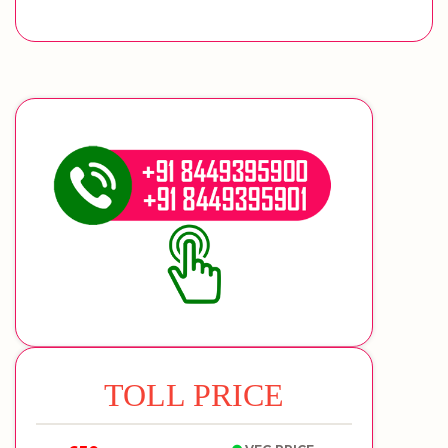
TOLL PRICE