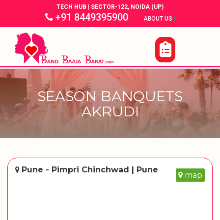
TECH HUB | SECTOR-122, NOIDA (UP)
+91 8449395900
|
|
ABOUT US
SEASON BANQUETS
AKRUDI
Pune - Pimpri Chinchwad | Pune
map