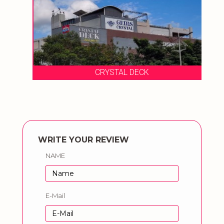
CRYSTAL DECK
WRITE YOUR REVIEW
NAME
E-Mail