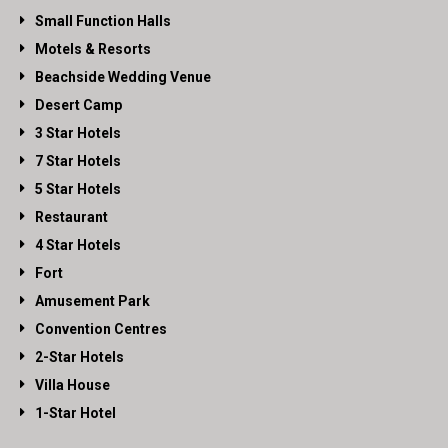
Small Function Halls
Motels & Resorts
Beachside Wedding Venue
Desert Camp
3 Star Hotels
7 Star Hotels
5 Star Hotels
Restaurant
4 Star Hotels
Fort
Amusement Park
Convention Centres
2-Star Hotels
Villa House
1-Star Hotel