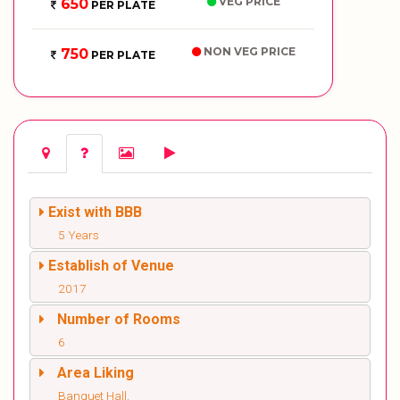
VEG PRICE
650
PER PLATE
NON VEG PRICE
750
PER PLATE
Exist with BBB
5 Years
Establish of Venue
2017
Number of Rooms
6
Area Liking
Banquet Hall,