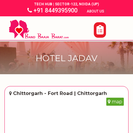
TECH HUB | SECTOR-122, NOIDA (UP)
+91 8449395900
|
|
ABOUT US
HOTEL JADAV
Chittorgarh - Fort Road | Chittorgarh
map