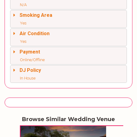
N/A
Smoking Area
Yes
Air Condition
Yes
Payment
Online/Offline
DJ Policy
In House
Browse Similar Wedding Venue