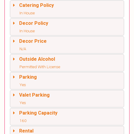
Catering Policy
In House
Decor Policy
In House
Decor Price
N/A
Outside Alcohol
Permitted With License
Parking
Yes
Valet Parking
Yes
Parking Capacity
160
Rental