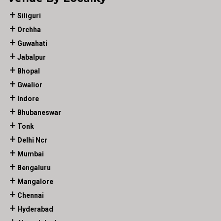
Siliguri
Orchha
Guwahati
Jabalpur
Bhopal
Gwalior
Indore
Bhubaneswar
Tonk
Delhi Ncr
Mumbai
Bengaluru
Mangalore
Chennai
Hyderabad