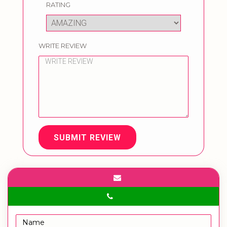
RATING
WRITE REVIEW
SUBMIT REVIEW