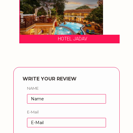
HOTEL JADAV
WRITE YOUR REVIEW
NAME
E-Mail