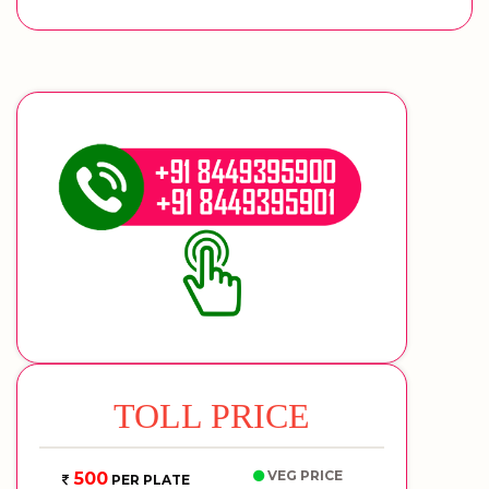
TOLL PRICE
VEG PRICE
500
PER PLATE