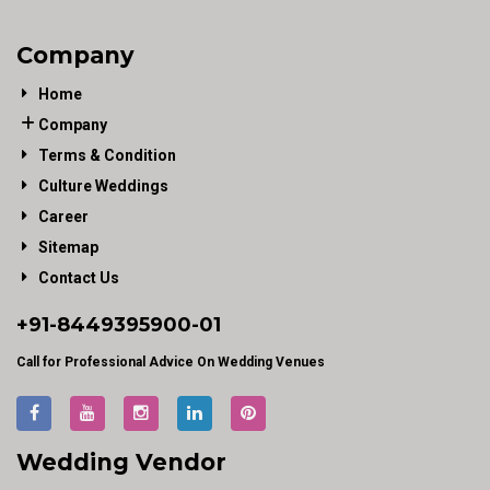
Company
Home
Company
Terms & Condition
Culture Weddings
Career
Sitemap
Contact Us
+91-
8449395900
-01
Call for Professional Advice On Wedding Venues
Wedding Vendor