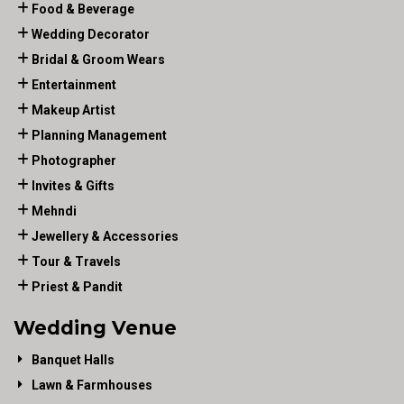
Food & Beverage
Wedding Decorator
Bridal & Groom Wears
Entertainment
Makeup Artist
Planning Management
Photographer
Invites & Gifts
Mehndi
Jewellery & Accessories
Tour & Travels
Priest & Pandit
Wedding Venue
Banquet Halls
Lawn & Farmhouses