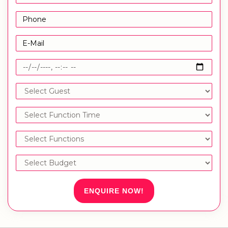
ENQUIRE NOW!