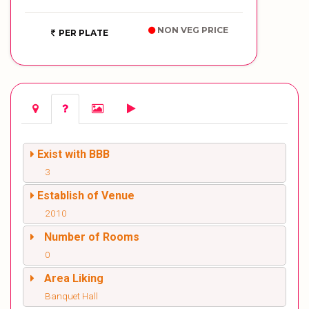
NON VEG PRICE
PER PLATE
Exist with BBB
3
Establish of Venue
2010
Number of Rooms
0
Area Liking
Banquet Hall