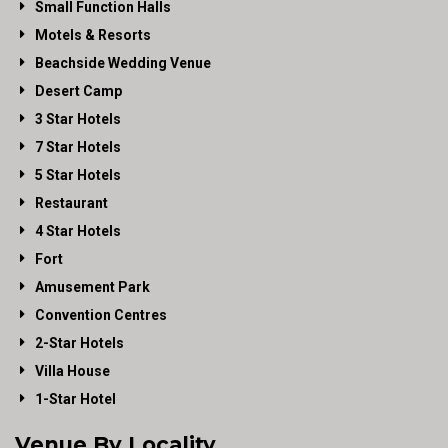
Small Function Halls
Motels & Resorts
Beachside Wedding Venue
Desert Camp
3 Star Hotels
7 Star Hotels
5 Star Hotels
Restaurant
4 Star Hotels
Fort
Amusement Park
Convention Centres
2-Star Hotels
Villa House
1-Star Hotel
Venue By Locality