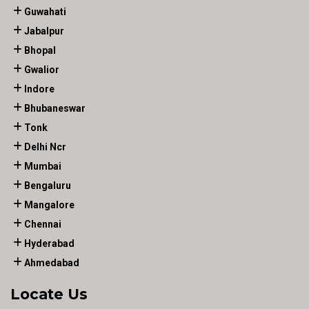
Guwahati
Jabalpur
Bhopal
Gwalior
Indore
Bhubaneswar
Tonk
Delhi Ncr
Mumbai
Bengaluru
Mangalore
Chennai
Hyderabad
Ahmedabad
Locate Us