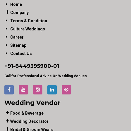
Home
Company
Terms & Condition
Culture Weddings
Career
Sitemap
Contact Us
+91-
8449395900
-01
Call for Professional Advice On Wedding Venues
Wedding Vendor
Food & Beverage
Wedding Decorator
Bridal & Groom Wears