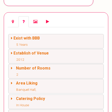
Exist with BBB
5 Years
Establish of Venue
2012
Number of Rooms
2
Area Liking
Banquet Hall,
Catering Policy
In House