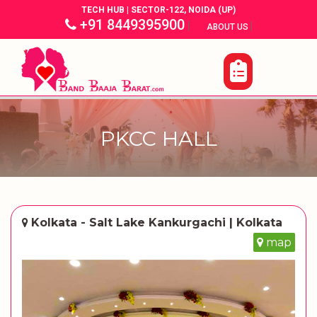
TECH HUB | SECTOR-122, NOIDA (UP)
+91 8449395900
|
|
ABOUT US
PKCC HALL
Kolkata - Salt Lake Kankurgachi | Kolkata
map