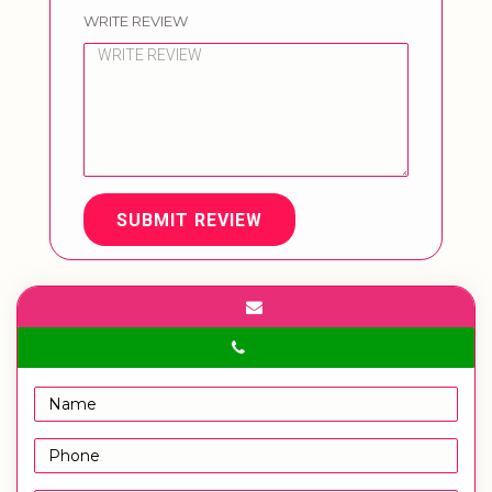
WRITE REVIEW
SUBMIT REVIEW