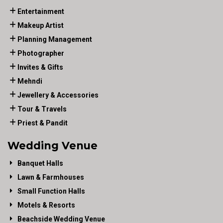
Entertainment
Makeup Artist
Planning Management
Photographer
Invites & Gifts
Mehndi
Jewellery & Accessories
Tour & Travels
Priest & Pandit
Wedding Venue
Banquet Halls
Lawn & Farmhouses
Small Function Halls
Motels & Resorts
Beachside Wedding Venue