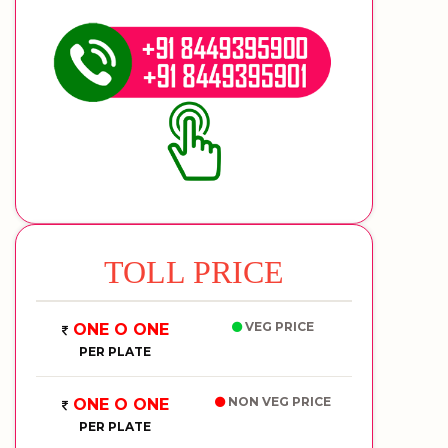
TOLL PRICE
VEG PRICE
ONE O ONE
PER PLATE
NON VEG PRICE
ONE O ONE
PER PLATE