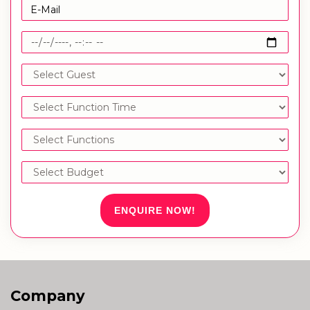
ENQUIRE NOW!
Company