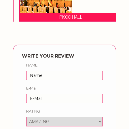
PKCC HALL
WRITE YOUR REVIEW
NAME
E-Mail
RATING