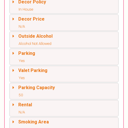
Decor Policy
In House
Decor Price
N/A
Outside Alcohol
Alcohol Not Allowed
Parking
Yes
Valet Parking
Yes
Parking Capacity
50
Rental
N/A
Smoking Area