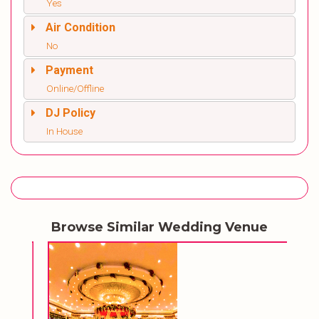
Yes
Air Condition
No
Payment
Online/Offline
DJ Policy
In House
Browse Similar Wedding Venue