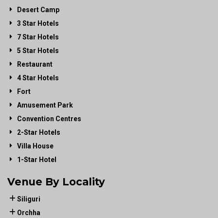
Desert Camp
3 Star Hotels
7 Star Hotels
5 Star Hotels
Restaurant
4 Star Hotels
Fort
Amusement Park
Convention Centres
2-Star Hotels
Villa House
1-Star Hotel
Venue By Locality
Siliguri
Orchha