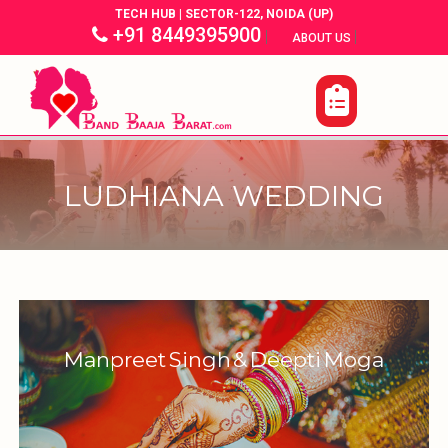
TECH HUB | SECTOR-122, NOIDA (UP)
+91 8449395900
|
|
ABOUT US
LUDHIANA WEDDING
Manpreet Singh & Deepti Moga