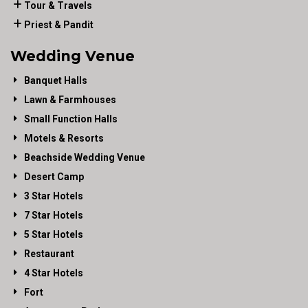
Tour & Travels
Priest & Pandit
Wedding Venue
Banquet Halls
Lawn & Farmhouses
Small Function Halls
Motels & Resorts
Beachside Wedding Venue
Desert Camp
3 Star Hotels
7 Star Hotels
5 Star Hotels
Restaurant
4 Star Hotels
Fort