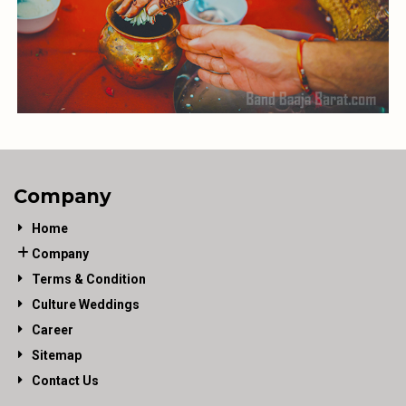
Company
Home
Company
Terms & Condition
Culture Weddings
Career
Sitemap
Contact Us