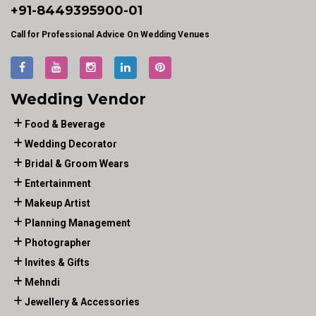
+91-
8449395900
-01
Call for Professional Advice On Wedding Venues
Wedding Vendor
Food & Beverage
Wedding Decorator
Bridal & Groom Wears
Entertainment
Makeup Artist
Planning Management
Photographer
Invites & Gifts
Mehndi
Jewellery & Accessories