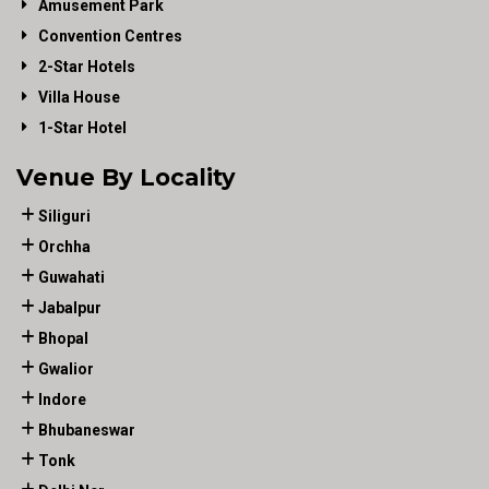
Amusement Park
Convention Centres
2-Star Hotels
Villa House
1-Star Hotel
Venue By Locality
Siliguri
Orchha
Guwahati
Jabalpur
Bhopal
Gwalior
Indore
Bhubaneswar
Tonk