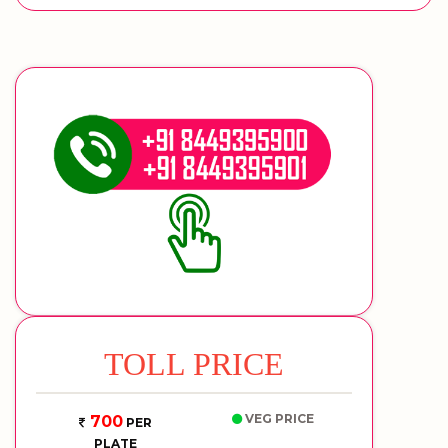
TOLL PRICE
VEG PRICE
700
PER
PLATE