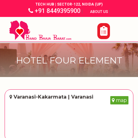
TECH HUB | SECTOR-122, NOIDA (UP)
+91 8449395900
|
|
ABOUT US
HOTEL FOUR ELEMENT
Varanasi-Kakarmata | Varanasi
map