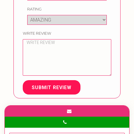
RATING
WRITE REVIEW
SUBMIT REVIEW