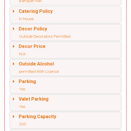
Banquet Hall
Catering Policy
In house
Decor Policy
Outside Decorators Permitted
Decor Price
N/A
Outside Alcohol
permitted With Licence
Parking
Yes
Valet Parking
Yes
Parking Capacity
200