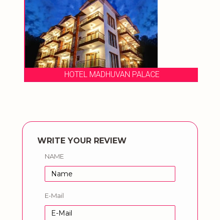
HOTEL MADHUVAN PALACE
WRITE YOUR REVIEW
NAME
E-Mail