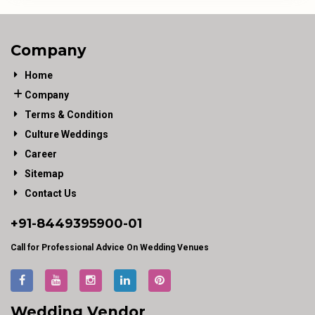
Company
Home
Company
Terms & Condition
Culture Weddings
Career
Sitemap
Contact Us
+91-
8449395900
-01
Call for Professional Advice On Wedding Venues
Wedding Vendor