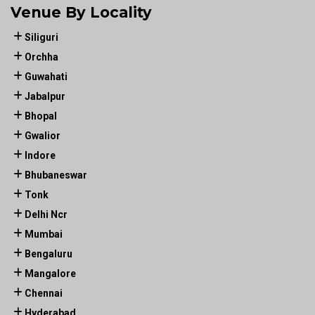
Venue By Locality
Siliguri
Orchha
Guwahati
Jabalpur
Bhopal
Gwalior
Indore
Bhubaneswar
Tonk
Delhi Ncr
Mumbai
Bengaluru
Mangalore
Chennai
Hyderabad