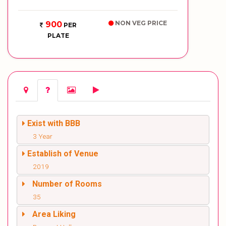
NON VEG PRICE
900
PER
PLATE
Exist with BBB
3 Year
Establish of Venue
2019
Number of Rooms
35
Area Liking