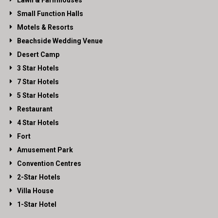
Lawn & Farmhouses
Small Function Halls
Motels & Resorts
Beachside Wedding Venue
Desert Camp
3 Star Hotels
7 Star Hotels
5 Star Hotels
Restaurant
4 Star Hotels
Fort
Amusement Park
Convention Centres
2-Star Hotels
Villa House
1-Star Hotel