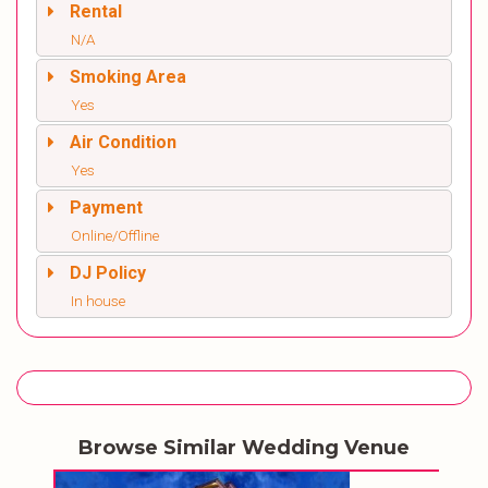
Rental
N/A
Smoking Area
Yes
Air Condition
Yes
Payment
Online/Offline
DJ Policy
In house
Browse Similar Wedding Venue