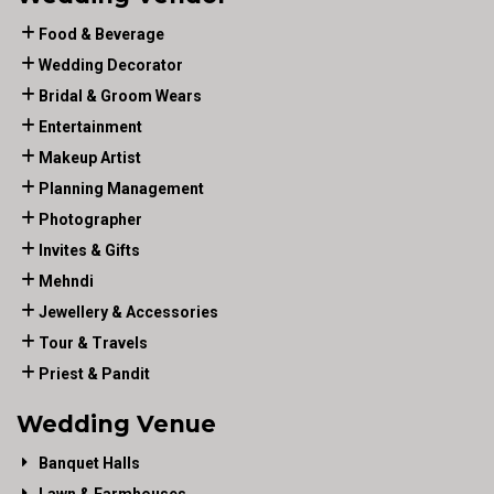
Food & Beverage
Wedding Decorator
Bridal & Groom Wears
Entertainment
Makeup Artist
Planning Management
Photographer
Invites & Gifts
Mehndi
Jewellery & Accessories
Tour & Travels
Priest & Pandit
Wedding Venue
Banquet Halls