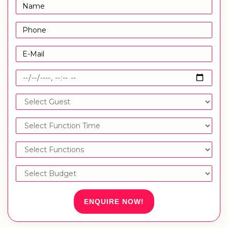
ENQUIRE NOW!