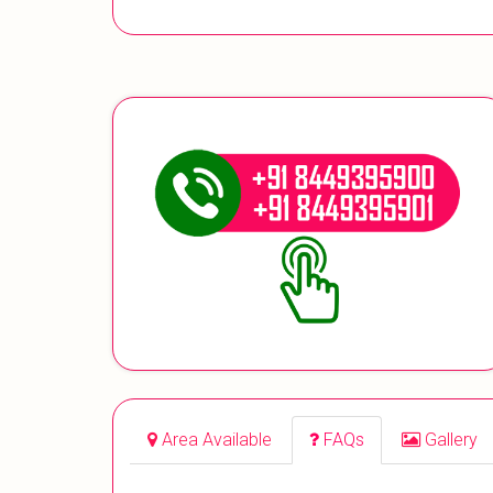
Area Available
FAQs
Gallery