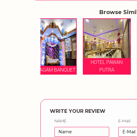
Browse Simi
HOTEL PAWAN
SAPPHIRE BQN
MAGAM BANQUET
PUTRA
PVT LTD
WRITE YOUR REVIEW
NAME
E-Mail