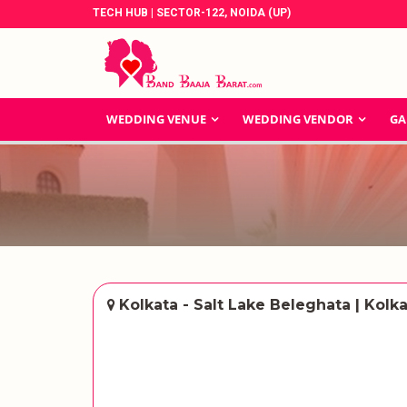
TECH HUB | SECTOR-122, NOIDA (UP)
WEDDING VENUE
WEDDING VENDOR
GA
Kolkata - Salt Lake Beleghata | Kolk