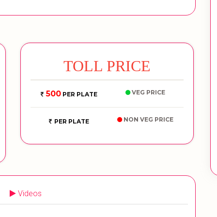
TOLL PRICE
VEG PRICE
500
PER PLATE
NON VEG PRICE
PER PLATE
Videos