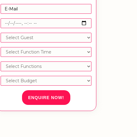
ENQUIRE NOW!