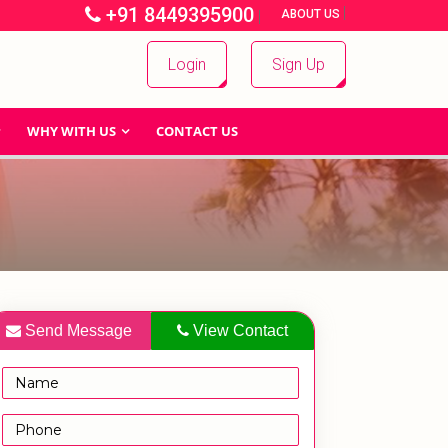
+91 8449395900
|
|
ABOUT US
Login
Sign Up
WHY WITH US
CONTACT US
Send Message
View Contact