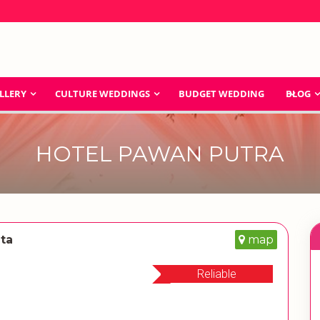
LLERY
CULTURE WEDDINGS
BUDGET WEDDING
BLOG
HOTEL PAWAN PUTRA
ata
map
Reliable