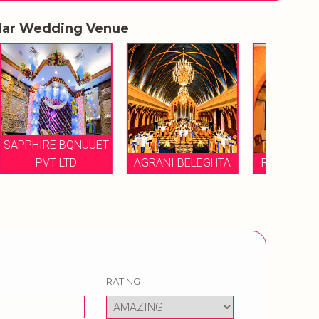
lar Wedding Venue
UUET
AGRANI BELEGHTA
RITTIKA MANSION
TH
RATING