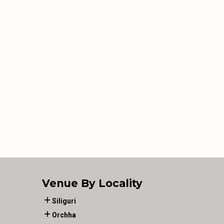
Venue By Locality
Siliguri
Orchha