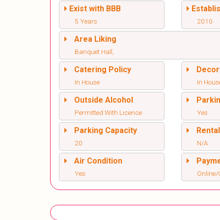
Exist with BBB
Establi
5 Years
2010
Area Liking
Banquet Hall,
Catering Policy
Decor
In House
In Hous
Outside Alcohol
Parki
Permitted With Licence
Yes
Parking Capacity
Renta
20
N/A
Air Condition
Paym
Yes
Online/O