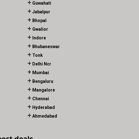
Guwahati
Jabalpur
Bhopal
Gwalior
Indore
Bhubaneswar
Tonk
Delhi Ncr
Mumbai
Bengaluru
Mangalore
Chennai
Hyderabad
Ahmedabad
best deals