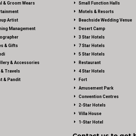
al & Groom Wears
Small Function Halls
rtainment
Motels & Resorts
up Artist
Beachside Wedding Venue
ning Management
Desert Camp
ographer
3 Star Hotels
es & Gifts
7 Star Hotels
di
5 Star Hotels
llery & Accessories
Restaurant
 & Travels
4 Star Hotels
st & Pandit
Fort
Amusement Park
Convention Centres
2-Star Hotels
Villa House
1-Star Hotel
Contact us to get 