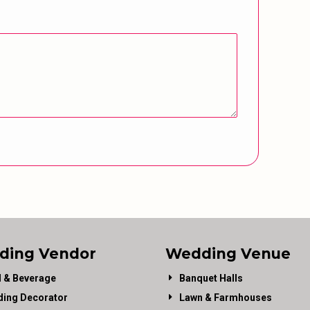
ding Vendor
Wedding Venue
 & Beverage
Banquet Halls
ing Decorator
Lawn & Farmhouses