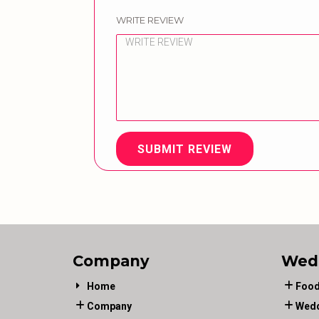
WRITE REVIEW
SUBMIT REVIEW
Company
Wed
Home
Food
Company
Wedd