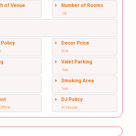
sh of Venue
Number of Rooms
18
 Policy
Decor Price
e
N/A
ng
Valet Parking
Yes
l
Smoking Area
Yes
ent
DJ Policy
ffline
In House