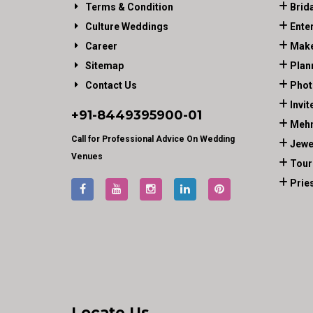
Terms & Condition
Brid
Culture Weddings
Ente
Career
Make
Sitemap
Plan
Contact Us
Phot
Invit
+91-
8449395900
-01
Mehn
Call for Professional Advice On Wedding
Jewe
Venues
Tour
Prie
Locate Us