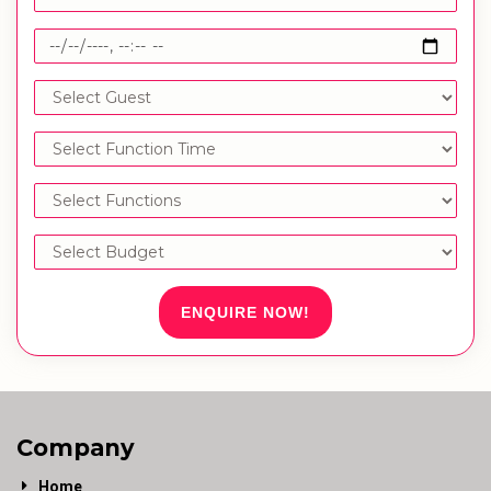
ENQUIRE NOW!
Company
Home