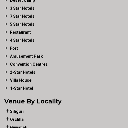
Desert Camp
3 Star Hotels
7 Star Hotels
5 Star Hotels
Restaurant
4 Star Hotels
Fort
Amusement Park
Convention Centres
2-Star Hotels
Villa House
1-Star Hotel
Venue By Locality
Siliguri
Orchha
Guwahati