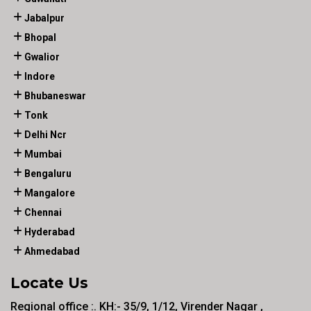
Jabalpur
Bhopal
Gwalior
Indore
Bhubaneswar
Tonk
Delhi Ncr
Mumbai
Bengaluru
Mangalore
Chennai
Hyderabad
Ahmedabad
Locate Us
Regional office :. KH:- 35/9, 1/12, Virender Nagar ,