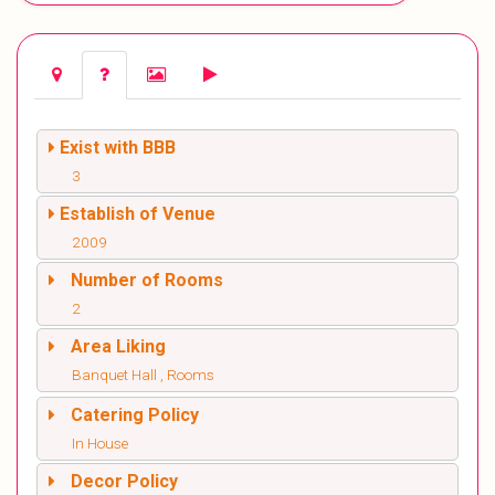
Exist with BBB
3
Establish of Venue
2009
Number of Rooms
2
Area Liking
Banquet Hall , Rooms
Catering Policy
In House
Decor Policy