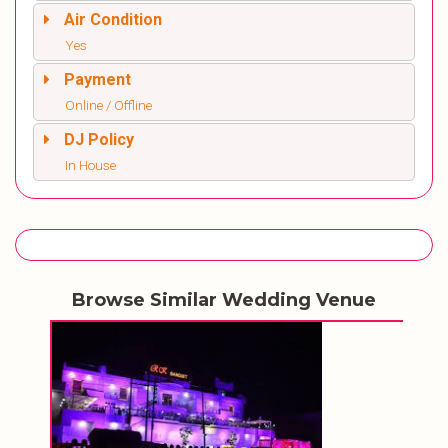
Air Condition
Yes
Payment
Online / Offline
DJ Policy
In House
Browse Similar Wedding Venue