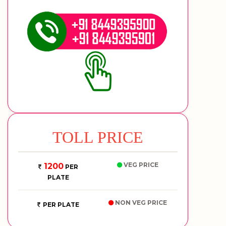
TOLL PRICE
VEG PRICE
1200
PER
PLATE
NON VEG PRICE
PER PLATE