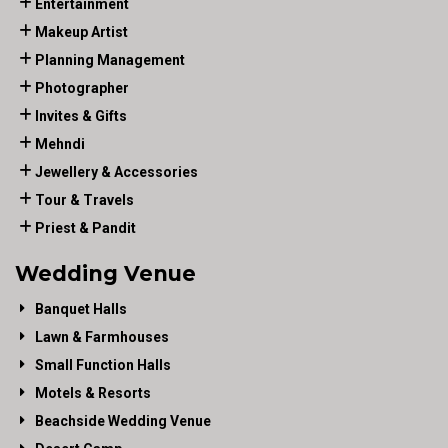
Entertainment
Makeup Artist
Planning Management
Photographer
Invites & Gifts
Mehndi
Jewellery & Accessories
Tour & Travels
Priest & Pandit
Wedding Venue
Banquet Halls
Lawn & Farmhouses
Small Function Halls
Motels & Resorts
Beachside Wedding Venue