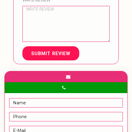
WRITE REVIEW
SUBMIT REVIEW