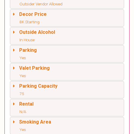
Outsider Vendor Allowed
Decor Price
8K Starting
Outside Alcohol
In House
Parking
Yes
Valet Parking
Yes
Parking Capacity
75
Rental
N/A
Smoking Area
Yes