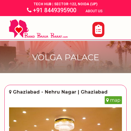
TECH HUB | SECTOR-122, NOIDA (UP)
+91 8449395900
|
|
ABOUT US
VOLGA PALACE
Ghaziabad - Nehru Nagar | Ghaziabad
map