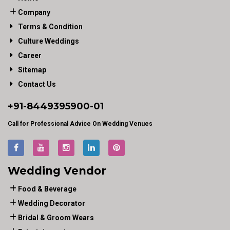
Company
Terms & Condition
Culture Weddings
Career
Sitemap
Contact Us
+91-
8449395900
-01
Call for Professional Advice On Wedding Venues
Wedding Vendor
Food & Beverage
Wedding Decorator
Bridal & Groom Wears