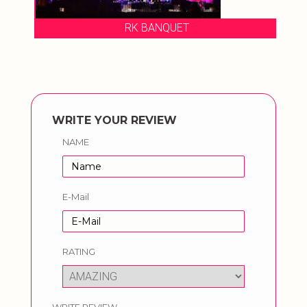
RK BANQUET
WRITE YOUR REVIEW
NAME
E-Mail
RATING