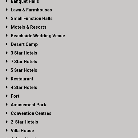
Banquet Halls
Lawn & Farmhouses
Small Function Halls
Motels & Resorts
Beachside Wedding Venue
Desert Camp
3 Star Hotels
7 Star Hotels
5 Star Hotels
Restaurant
4 Star Hotels
Fort
Amusement Park
Convention Centres
2-Star Hotels
Villa House