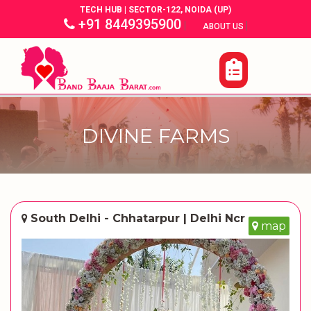
TECH HUB | SECTOR-122, NOIDA (UP)
+91 8449395900
|
|
ABOUT US
DIVINE FARMS
South Delhi - Chhatarpur | Delhi Ncr
map