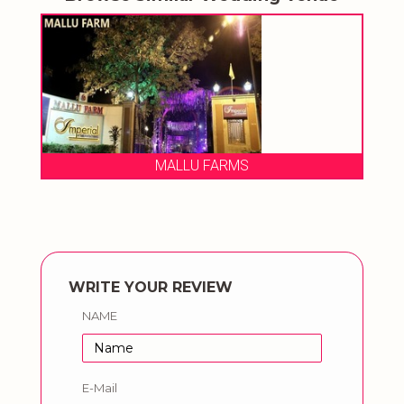
Chhatarpur Central By FNP Venue
WRITE YOUR REVIEW
NAME
E-Mail