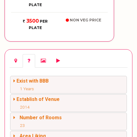
PLATE
NON VEG PRICE
3500
PER
PLATE
Exist with BBB
1 Years
Establish of Venue
2014
Number of Rooms
23
Area Liking