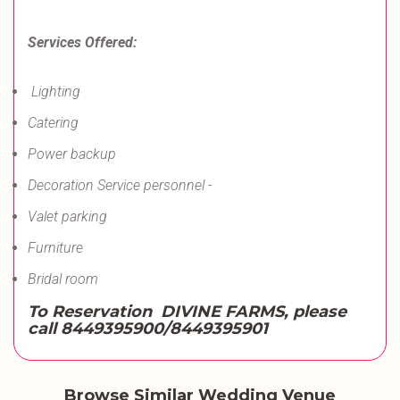
Services Offered:
Lighting
Catering
Power backup
Decoration Service personnel -
Valet parking
Furniture
Bridal room
To Reservation DIVINE FARMS, please
call
8449395900/8449395901
Browse Similar Wedding Venue