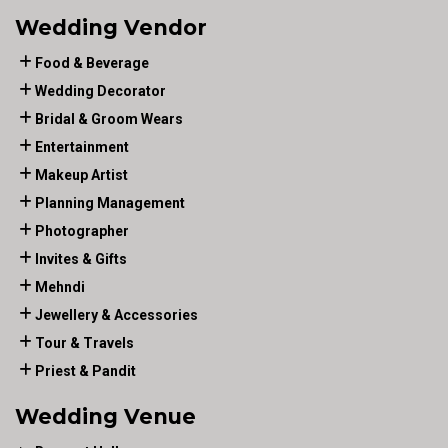
Wedding Vendor
Food & Beverage
Wedding Decorator
Bridal & Groom Wears
Entertainment
Makeup Artist
Planning Management
Photographer
Invites & Gifts
Mehndi
Jewellery & Accessories
Tour & Travels
Priest & Pandit
Wedding Venue