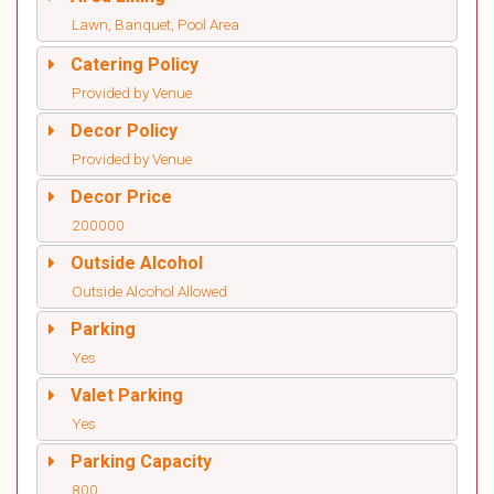
Lawn, Banquet, Pool Area
Catering Policy
Provided by Venue
Decor Policy
Provided by Venue
Decor Price
200000
Outside Alcohol
Outside Alcohol Allowed
Parking
Yes
Valet Parking
Yes
Parking Capacity
800