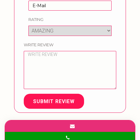
RATING
WRITE REVIEW
SUBMIT REVIEW