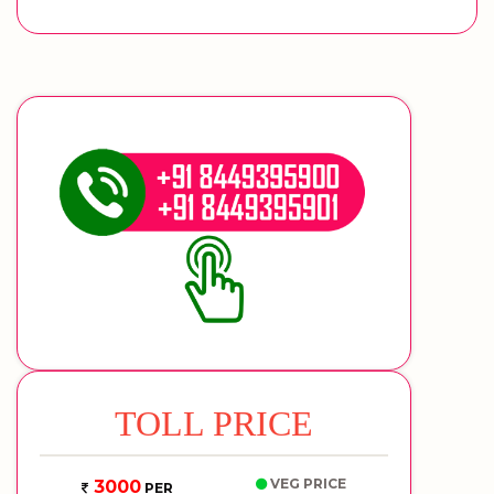
TOLL PRICE
VEG PRICE
3000
PER