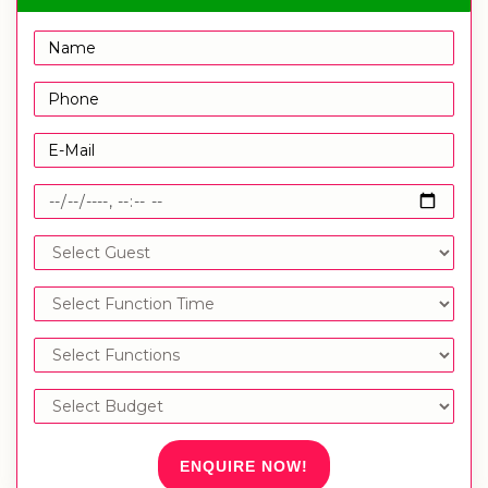
ENQUIRE NOW!