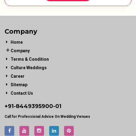
Company
Home
Company
Terms & Condition
Culture Weddings
Career
Sitemap
Contact Us
+91-
8449395900
-01
Call for Professional Advice On Wedding Venues