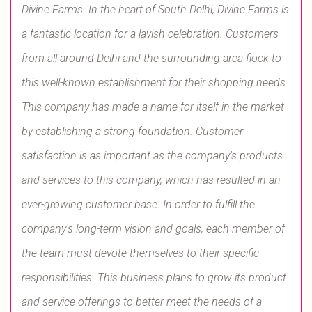
Divine Farms. In the heart of South Delhi, Divine Farms is
a fantastic location for a lavish celebration. Customers
from all around Delhi and the surrounding area flock to
this well-known establishment for their shopping needs.
This company has made a name for itself in the market
by establishing a strong foundation. Customer
satisfaction is as important as the company's products
and services to this company, which has resulted in an
ever-growing customer base. In order to fulfill the
company's long-term vision and goals, each member of
the team must devote themselves to their specific
responsibilities. This business plans to grow its product
and service offerings to better meet the needs of a