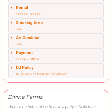
Rental
300000-700000
Smoking Area
Yes
Air Condition
Yes
Payment
Online & Offline
DJ Policy
In House & Outside Vendor Allowed
Divine Farms
There is no better place to have a party in Delhi than