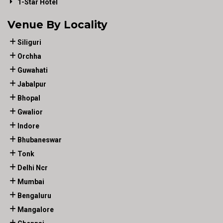
1-Star Hotel
Venue By Locality
Siliguri
Orchha
Guwahati
Jabalpur
Bhopal
Gwalior
Indore
Bhubaneswar
Tonk
Delhi Ncr
Mumbai
Bengaluru
Mangalore