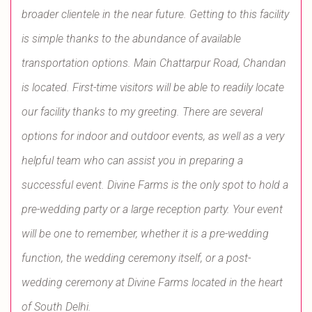
broader clientele in the near future. Getting to this facility
is simple thanks to the abundance of available
transportation options. Main Chattarpur Road, Chandan
is located. First-time visitors will be able to readily locate
our facility thanks to my greeting. There are several
options for indoor and outdoor events, as well as a very
helpful team who can assist you in preparing a
successful event. Divine Farms is the only spot to hold a
pre-wedding party or a large reception party. Your event
will be one to remember, whether it is a pre-wedding
function, the wedding ceremony itself, or a post-
wedding ceremony at Divine Farms located in the heart
of South Delhi.