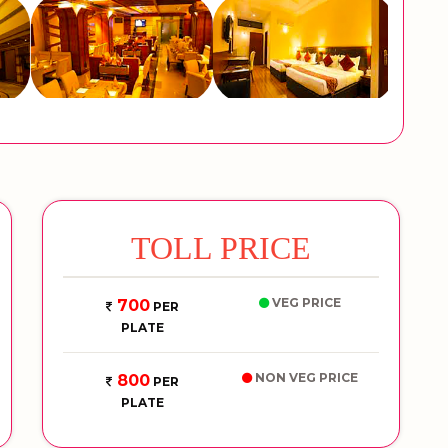
TOLL PRICE
VEG PRICE
700
PER
PLATE
NON VEG PRICE
800
PER
PLATE