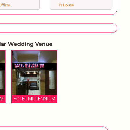
ffline
In House
lar Wedding Venue
UM
HOTEL MILLENNIUM