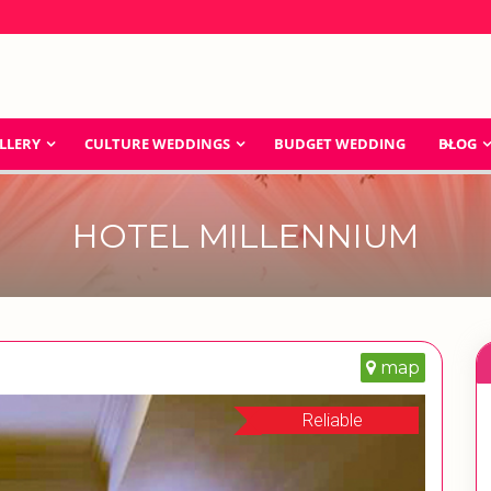
LLERY
CULTURE WEDDINGS
BUDGET WEDDING
BLOG
HOTEL MILLENNIUM
map
Reliable