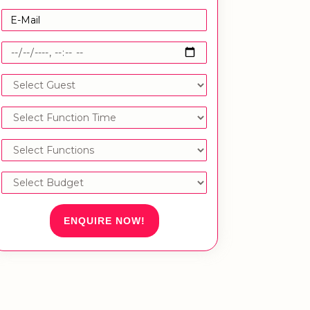
ENQUIRE NOW!