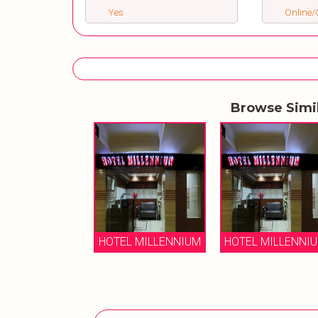
Yes
Online/O
Browse Simi
HOTEL MILLENNIUM
HOTEL MILLENNI