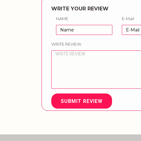
WRITE YOUR REVIEW
NAME
E-Mail
WRITE REVIEW
SUBMIT REVIEW