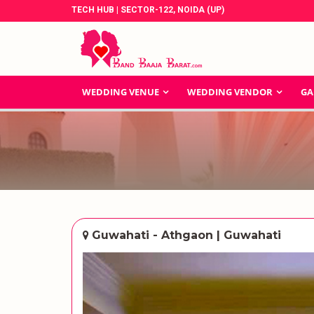
TECH HUB | SECTOR-122, NOIDA (UP)
WEDDING VENUE
WEDDING VENDOR
GA
Guwahati - Athgaon | Guwahati