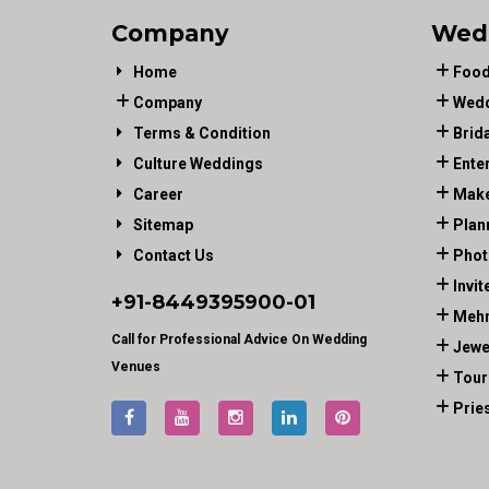
Company
Wed
Home
Food
Company
Wedd
Terms & Condition
Brid
Culture Weddings
Ente
Career
Make
Sitemap
Plan
Contact Us
Phot
Invit
+91-
8449395900
-01
Mehn
Call for Professional Advice On Wedding
Jewe
Venues
Tour
Prie