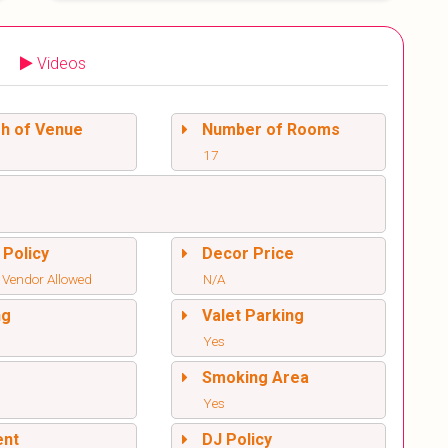
Videos
sh of Venue
Number of Rooms
17
 Policy
Decor Price
 Vendor Allowed
N/A
ng
Valet Parking
Yes
l
Smoking Area
Yes
ent
DJ Policy