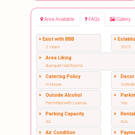
Area Available
FAQs
Gallery
Exist with BBB
Establi
2 Years
2013
Area Liking
Banquet Hall,Rooms
Catering Policy
Decor
In House
Outside
Outside Alcohol
Parki
Permitted with Licence
Yes
Parking Capacity
Renta
50
N/A
Air Condition
Paym