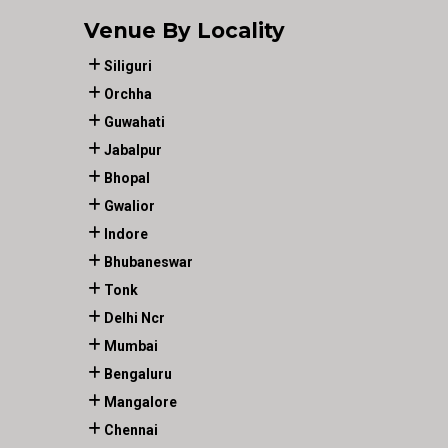
Venue By Locality
Siliguri
Orchha
Guwahati
Jabalpur
Bhopal
Gwalior
Indore
Bhubaneswar
Tonk
Delhi Ncr
Mumbai
Bengaluru
Mangalore
Chennai