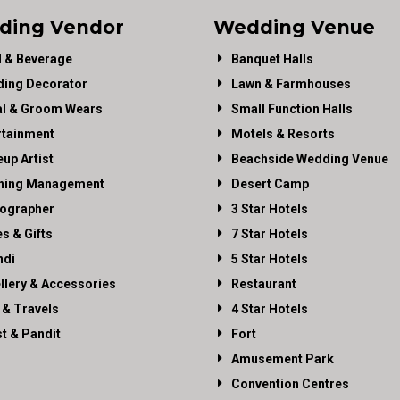
ding Vendor
Wedding Venue
 & Beverage
Banquet Halls
ing Decorator
Lawn & Farmhouses
al & Groom Wears
Small Function Halls
rtainment
Motels & Resorts
up Artist
Beachside Wedding Venue
ning Management
Desert Camp
ographer
3 Star Hotels
es & Gifts
7 Star Hotels
di
5 Star Hotels
llery & Accessories
Restaurant
 & Travels
4 Star Hotels
st & Pandit
Fort
Amusement Park
Convention Centres