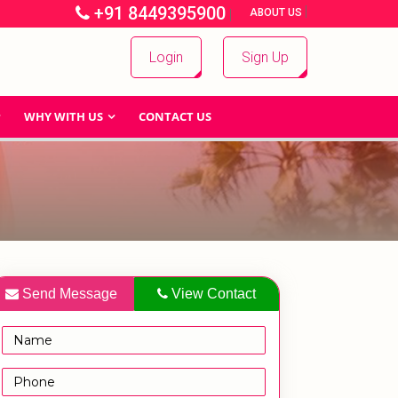
+91 8449395900
|
|
ABOUT US
Login
Sign Up
WHY WITH US
CONTACT US
Send Message
View Contact