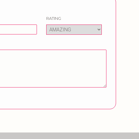
RATING