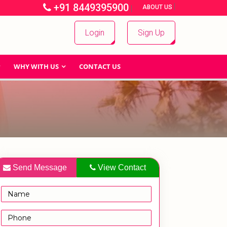
+91 8449395900
|
|
ABOUT US
Login
Sign Up
WHY WITH US
CONTACT US
Send Message
View Contact