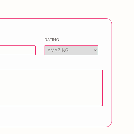
RATING