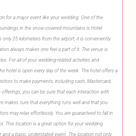
tion for a major event like your wedding. One of the
rroundings in the snow-covered mountains is Hotel
 only 25 kilometers from the airport, it is conveniently
tion always makes one feel a part of it. The venue is
s. For all of your wedding-related activities and
he hotel is open every day of the week. The hotel offers a
 visitors to make payments, including cash, Mastercard,
s offerings, you can be sure that each interaction with
ere makes sure that everything runs well and that you
tors may relax effortlessly. You are guaranteed to fall in
r. This location is a great option for your wedding
and a basic, understated event. The location not only