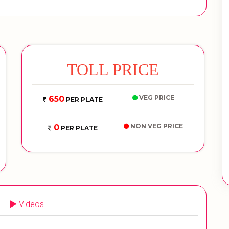
TOLL PRICE
VEG PRICE
650
PER PLATE
NON VEG PRICE
0
PER PLATE
Videos