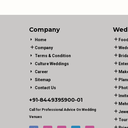
Company
Wed
Home
Food
Company
Wedd
Terms & Condition
Brid
Culture Weddings
Ente
Career
Make
Sitemap
Plan
Contact Us
Phot
Invit
+91-
8449395900
-01
Mehn
Call for Professional Advice On Wedding
Jewe
Venues
Tour
Prie