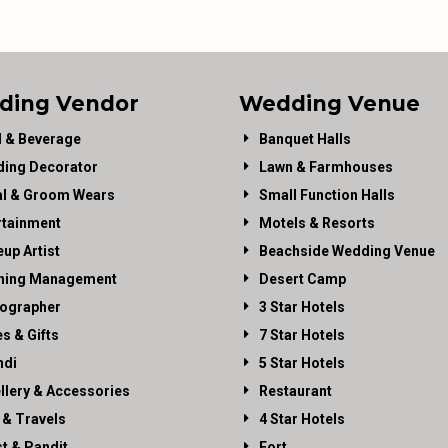
ding Vendor
Wedding Venue
 & Beverage
Banquet Halls
ing Decorator
Lawn & Farmhouses
al & Groom Wears
Small Function Halls
rtainment
Motels & Resorts
up Artist
Beachside Wedding Venue
ning Management
Desert Camp
ographer
3 Star Hotels
es & Gifts
7 Star Hotels
di
5 Star Hotels
llery & Accessories
Restaurant
 & Travels
4 Star Hotels
st & Pandit
Fort