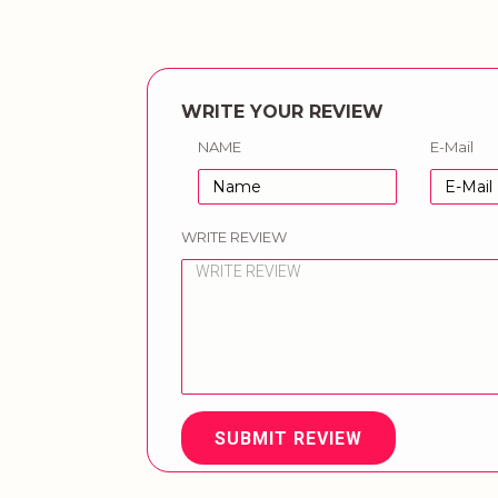
WRITE YOUR REVIEW
NAME
E-Mail
WRITE REVIEW
SUBMIT REVIEW