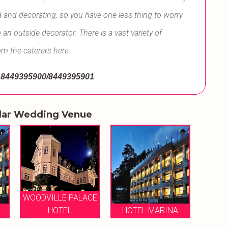
d and decorating, so you have one less thing to worry
an outside decorator. There is a vast variety of
om the caterers here.
8449395900/8449395901
lar Wedding Venue
WOODVILLE PALACE
HOTEL
HOTEL MARINA