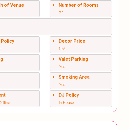
sh of Venue
Number of Rooms
72
 Policy
Decor Price
e
N/A
ng
Valet Parking
Yes
l
Smoking Area
Yes
ent
DJ Policy
ffline
In House