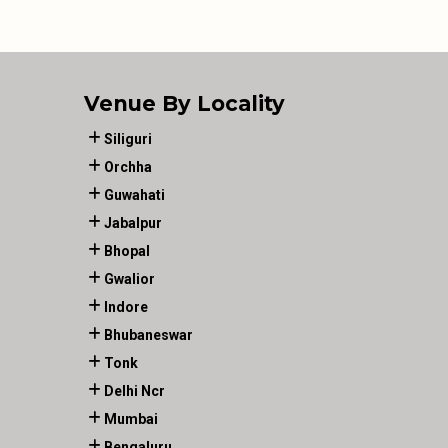
Venue By Locality
Siliguri
Orchha
Guwahati
Jabalpur
Bhopal
Gwalior
Indore
Bhubaneswar
Tonk
Delhi Ncr
Mumbai
Bengaluru