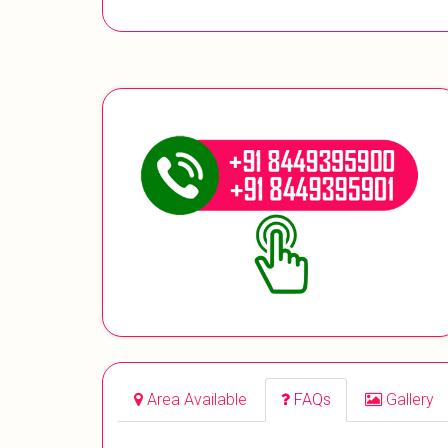
Area Available
FAQs
Gallery