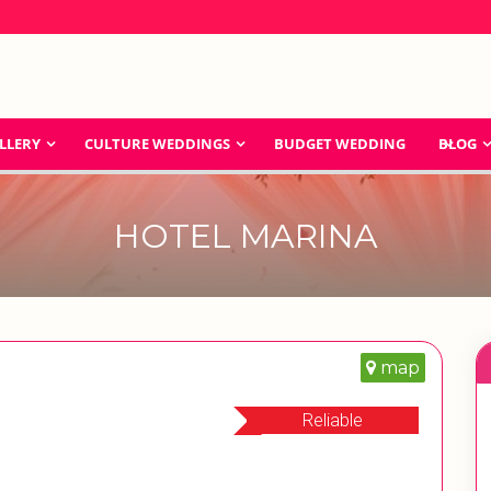
LLERY
CULTURE WEDDINGS
BUDGET WEDDING
BLOG
HOTEL MARINA
map
Reliable