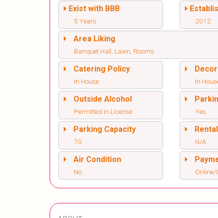
Exist with BBB
Establi
5 Years
2012
Area Liking
Banquet Hall, Lawn, Rooms
Catering Policy
Decor
In House
In Hous
Outside Alcohol
Parki
Permitted In License
Yes
Parking Capacity
Renta
70
N/A
Air Condition
Paym
No
Online/O