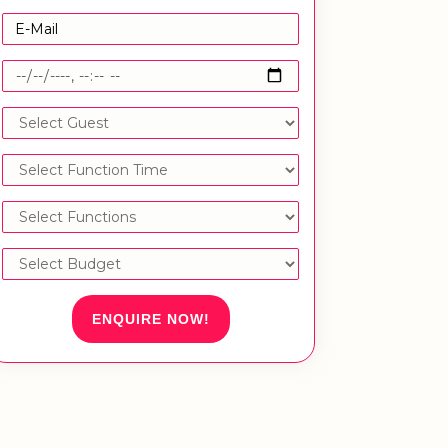
ENQUIRE NOW!