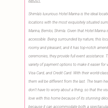
ABOUT
Shimla's luxurious Hotel Marina is the ideal loca
locations with the most exquisitely situated su
Marina, Bemloi, Shimla. Given that Hotel Marina is
accessible. Being surrounded by nature, this loca
roomy and pleasant, and it has top-notch amenitie
ceremonies, they provide full event assistance. T
variety of payment options to make it easier for
Visa Card, and Credit Card. With their world-clas
them will be different from the last. The team h
don't have to worry about a thing, so that the visi
love with this home because of its stunning déco
because it can accommodate both a spectacular 