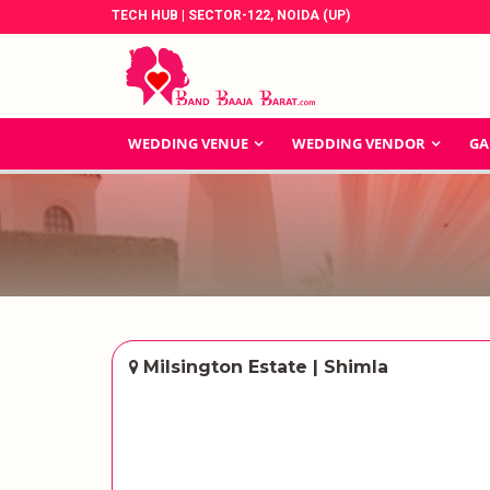
TECH HUB | SECTOR-122, NOIDA (UP)
WEDDING VENUE
WEDDING VENDOR
GA
Milsington Estate | Shimla