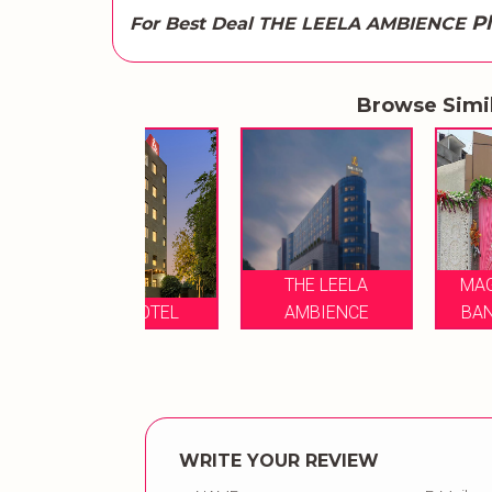
P
For Best Deal THE LEELA AMBIENCE
Browse Simi
THE LEELA
MAGADH VILAS
NDE HOTEL
AMBIENCE
BANQUET HALL
WRITE YOUR REVIEW