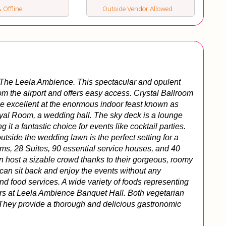
 Offline
Outside Vendor Allowed
 The Leela Ambience. This spectacular and opulent 
rom the airport and offers easy access. Crystal Ballroom 
e excellent at the enormous indoor feast known as 
oyal Room, a wedding hall. The sky deck is a lounge 
 a fantastic choice for events like cocktail parties. 
side the wedding lawn is the perfect setting for a 
s, 28 Suites, 90 essential service houses, and 40 
host a sizable crowd thanks to their gorgeous, roomy 
 can sit back and enjoy the events without any 
and food services. A wide variety of foods representing 
ors at Leela Ambience Banquet Hall. Both vegetarian 
 They provide a thorough and delicious gastronomic 