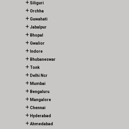
Siliguri
Orchha
Guwahati
Jabalpur
Bhopal
Gwalior
Indore
Bhubaneswar
Tonk
Delhi Ncr
Mumbai
Bengaluru
Mangalore
Chennai
Hyderabad
Ahmedabad