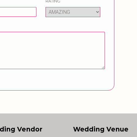
RATING
ding Vendor
Wedding Venue