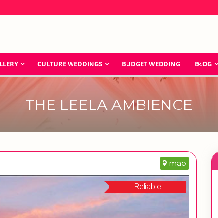
LLERY
CULTURE WEDDINGS
BUDGET WEDDING
BLOG
THE LEELA AMBIENCE
map
Reliable