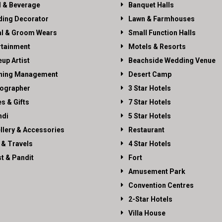
 & Beverage
Banquet Halls
ing Decorator
Lawn & Farmhouses
al & Groom Wears
Small Function Halls
rtainment
Motels & Resorts
up Artist
Beachside Wedding Venue
ning Management
Desert Camp
ographer
3 Star Hotels
es & Gifts
7 Star Hotels
di
5 Star Hotels
llery & Accessories
Restaurant
 & Travels
4 Star Hotels
st & Pandit
Fort
Amusement Park
Convention Centres
2-Star Hotels
Villa House