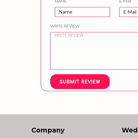
NAME
E-Mail
WRITE REVIEW
SUBMIT REVIEW
Company
Wed