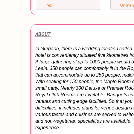
Yes
Online &
ABOUT
In Gurgaon, there is a wedding location called
hotel is conveniently situated five kilometres f
A large gathering of up to 1000 people would b
Leela. 350 people can comfortably fit in the R
that can accommodate up to 250 people, making it
With seating for 150 people, the Maple Room out
small party. Nearly 300 Deluxe or Premier Room
Royal Club Rooms are available. Banquets can 
venues and cutting-edge facilities. So that you
difficulties, it includes plans for venue design 
various tastes and cuisines are served to visit
and non-vegetarian specialities are available.
experience.