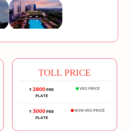
TOLL PRICE
VEG PRICE
2800
PER
PLATE
NON VEG PRICE
3000
PER
PLATE