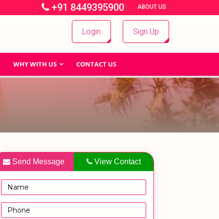
+91 8449395900
|
|
ABOUT US
Login
Sign Up
WHY WITH US
CONTACT US
Send Message
View Contact