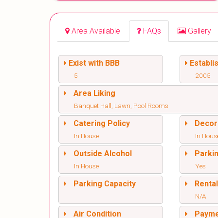
Area Available
FAQs
Gallery
Exist with BBB
Establi
5
2005
Area Liking
Banquet Hall, Lawn, Pool Rooms
Catering Policy
Decor
In House
In Hous
Outside Alcohol
Parki
In House
Yes
Parking Capacity
Renta
N/A
Air Condition
Paym