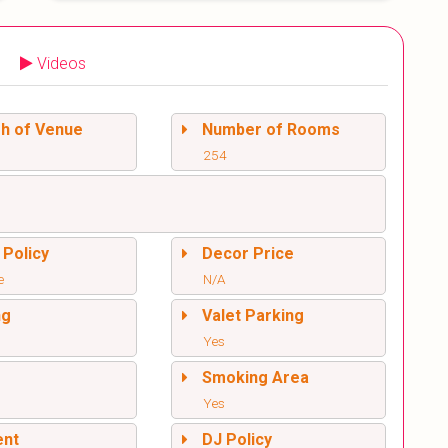
Videos
sh of Venue
Number of Rooms
254
 Policy
Decor Price
e
N/A
ng
Valet Parking
Yes
l
Smoking Area
Yes
ent
DJ Policy