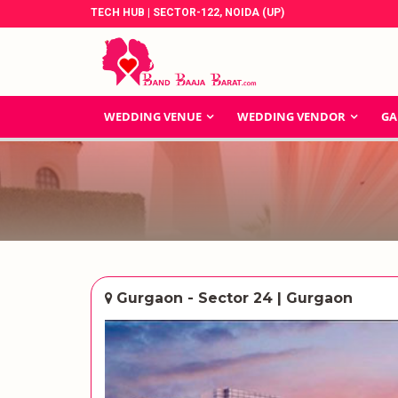
TECH HUB | SECTOR-122, NOIDA (UP)
WEDDING VENUE
WEDDING VENDOR
GA
Gurgaon - Sector 24 | Gurgaon