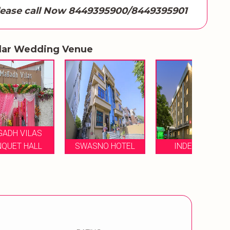
lease call Now 8449395900/8449395901
lar Wedding Venue
T
SWASNO HOTEL
INDE HOTEL
A