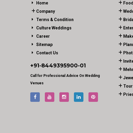
Home
Food
Company
Wedd
Terms & Condition
Brid
Culture Weddings
Ente
Career
Make
Sitemap
Plan
Contact Us
Phot
Invit
+91-
8449395900
-01
Mehn
Call for Professional Advice On Wedding
Jewe
Venues
Tour
Prie