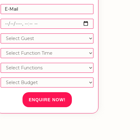
ENQUIRE NOW!