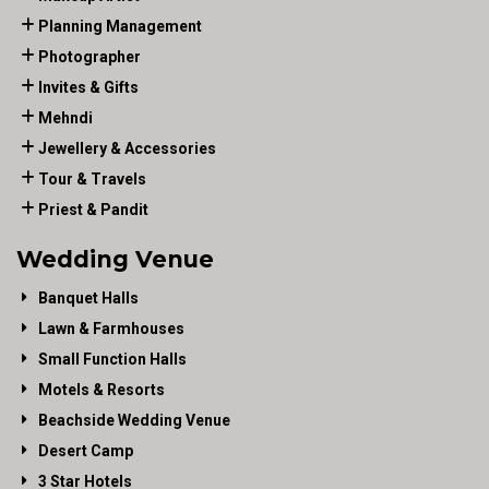
Planning Management
Photographer
Invites & Gifts
Mehndi
Jewellery & Accessories
Tour & Travels
Priest & Pandit
Wedding Venue
Banquet Halls
Lawn & Farmhouses
Small Function Halls
Motels & Resorts
Beachside Wedding Venue
Desert Camp
3 Star Hotels