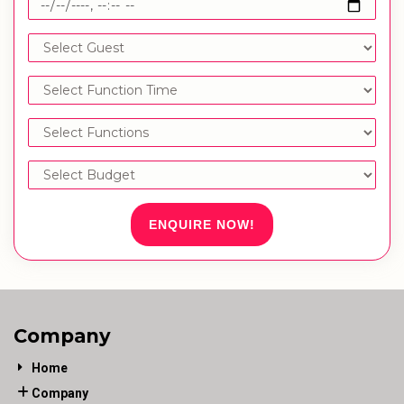
ENQUIRE NOW!
Company
Home
Company