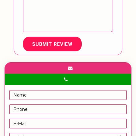
SUBMIT REVIEW