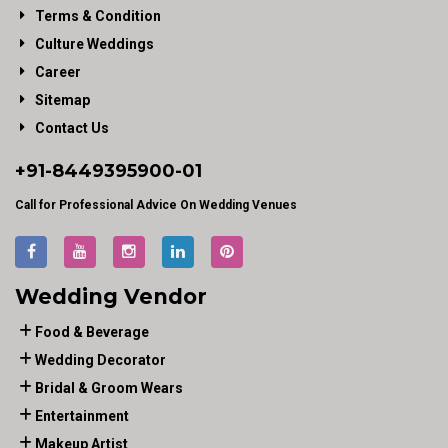
Terms & Condition
Culture Weddings
Career
Sitemap
Contact Us
+91-
8449395900
-01
Call for Professional Advice On Wedding Venues
Wedding Vendor
Food & Beverage
Wedding Decorator
Bridal & Groom Wears
Entertainment
Makeup Artist