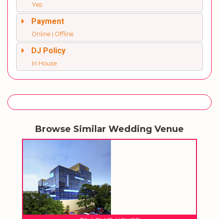
Yes
Payment
Online | Offline
DJ Policy
In House
Browse Similar Wedding Venue