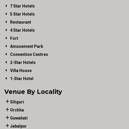
7 Star Hotels
5 Star Hotels
Restaurant
4 Star Hotels
Fort
Amusement Park
Convention Centres
2-Star Hotels
Villa House
1-Star Hotel
Venue By Locality
Siliguri
Orchha
Guwahati
Jabalpur