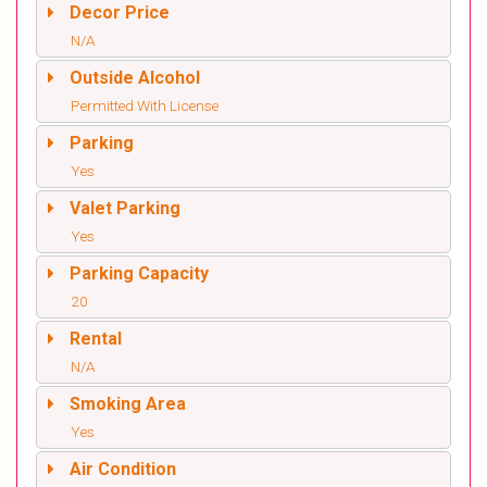
Decor Price
N/A
Outside Alcohol
Permitted With License
Parking
Yes
Valet Parking
Yes
Parking Capacity
20
Rental
N/A
Smoking Area
Yes
Air Condition