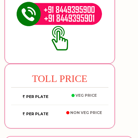
TOLL PRICE
VEG PRICE
PER PLATE
NON VEG PRICE
PER PLATE