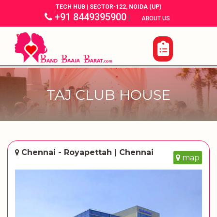
TECH HUB | SECTOR-122, NOIDA (UP)
+91 8449395900
|
|
ABOUT US
TAJ CLUB HOUSE
Chennai - Royapettah | Chennai
map