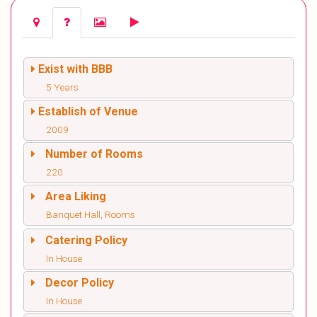
Exist with BBB
5 Years
Establish of Venue
2009
Number of Rooms
220
Area Liking
Banquet Hall, Rooms
Catering Policy
In House
Decor Policy
In House