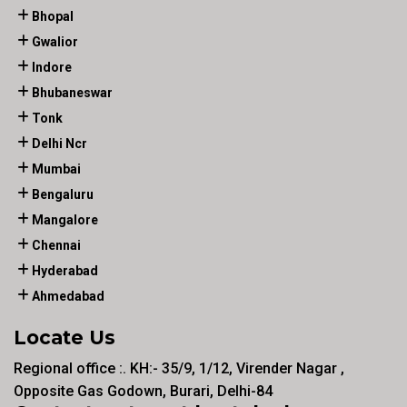
Bhopal
Gwalior
Indore
Bhubaneswar
Tonk
Delhi Ncr
Mumbai
Bengaluru
Mangalore
Chennai
Hyderabad
Ahmedabad
Locate Us
Regional office :. KH:- 35/9, 1/12, Virender Nagar ,
Opposite Gas Godown, Burari, Delhi-84