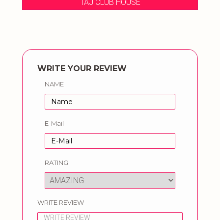
TAJ CLUB HOUSE
WRITE YOUR REVIEW
NAME
E-Mail
RATING
WRITE REVIEW