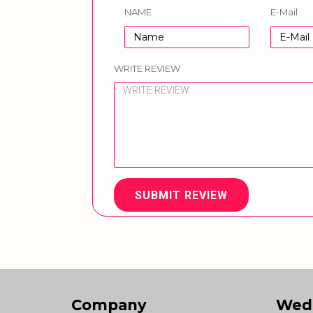
NAME
E-Mail
WRITE REVIEW
SUBMIT REVIEW
Company
Wed