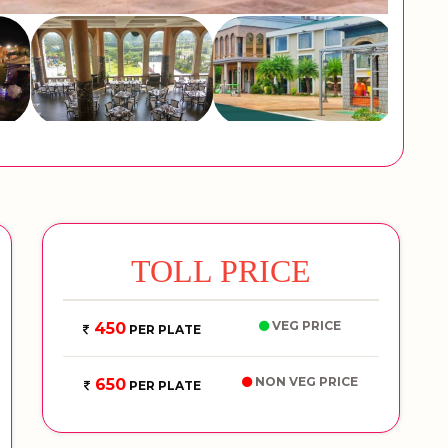
TOLL PRICE
VEG PRICE
450
PER PLATE
NON VEG PRICE
650
PER PLATE