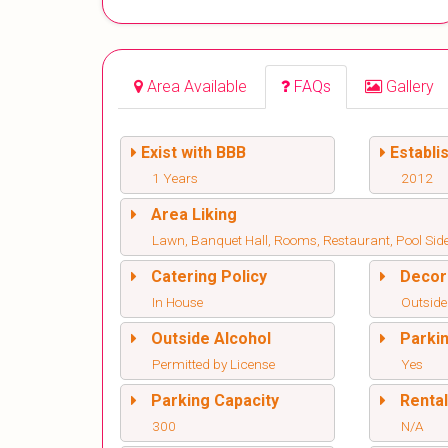
Area Available
FAQs
Gallery
Exist with BBB
Establi
1 Years
2012
Area Liking
Lawn, Banquet Hall, Rooms, Restaurant, Pool Sid
Catering Policy
Decor
In House
Outside
Outside Alcohol
Parki
Permitted by License
Yes
Parking Capacity
Renta
300
N/A