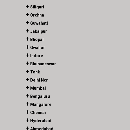
Siliguri
Orchha
Guwahati
Jabalpur
Bhopal
Gwalior
Indore
Bhubaneswar
Tonk
Delhi Ncr
Mumbai
Bengaluru
Mangalore
Chennai
Hyderabad
Ahmedabad