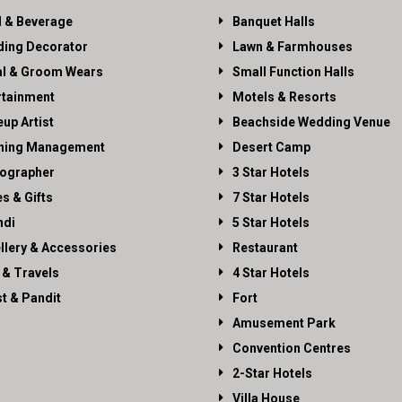
 & Beverage
Banquet Halls
ing Decorator
Lawn & Farmhouses
al & Groom Wears
Small Function Halls
rtainment
Motels & Resorts
up Artist
Beachside Wedding Venue
ning Management
Desert Camp
ographer
3 Star Hotels
es & Gifts
7 Star Hotels
di
5 Star Hotels
llery & Accessories
Restaurant
 & Travels
4 Star Hotels
st & Pandit
Fort
Amusement Park
Convention Centres
2-Star Hotels
Villa House