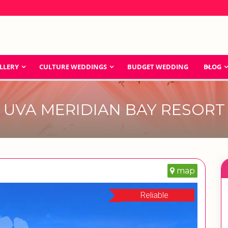
LLERY
CULTURE WEDDINGS
BUDGET WEDDING
BLOG
UVA MERIDIAN BAY RESORT
map
Reliable