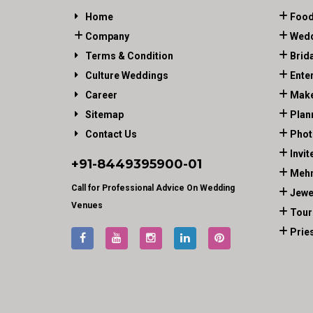
Home
Food
Company
Wedd
Terms & Condition
Brid
Culture Weddings
Ente
Career
Make
Sitemap
Plan
Contact Us
Phot
Invit
+91-
8449395900
-01
Mehn
Call for Professional Advice On Wedding
Jewe
Venues
Tour
Prie