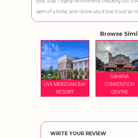
your stay. I highly recommend checking out UVA Me
gem of a hotel, and I know you'll love it just as 
Browse Simi
SAHANA
SAHANA
ONVENTION
UVA MERIDIAN BAY
CONVENTION
CENTRE
RESORT
CENTRE
WRITE YOUR REVIEW