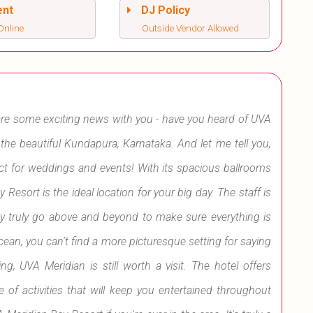
ent
DJ Policy
Online
Outside Vendor Allowed
hare some exciting news with you - have you heard of UVA
n the beautiful Kundapura, Karnataka. And let me tell you,
rfect for weddings and events! With its spacious ballrooms
sort is the ideal location for your big day. The staff is
ey truly go above and beyond to make sure everything is
cean, you can't find a more picturesque setting for saying
ng, UVA Meridian is still worth a visit. The hotel offers
 of activities that will keep you entertained throughout