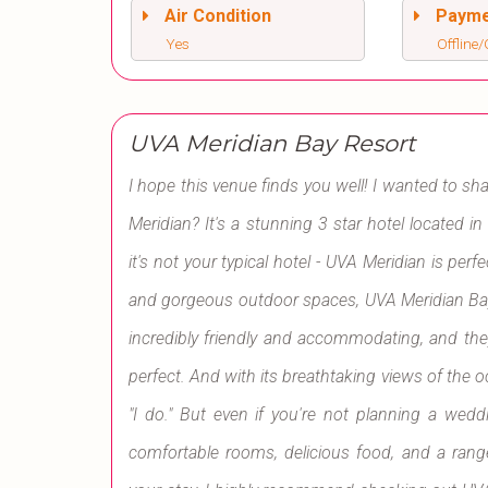
Air Condition
Paym
Yes
Offline/
UVA Meridian Bay Resort
I hope this venue finds you well! I wanted to s
Meridian? It's a stunning 3 star hotel located i
it's not your typical hotel - UVA Meridian is pe
and gorgeous outdoor spaces, UVA Meridian Bay Re
incredibly friendly and accommodating, and th
perfect. And with its breathtaking views of the o
"I do." But even if you're not planning a weddi
comfortable rooms, delicious food, and a range