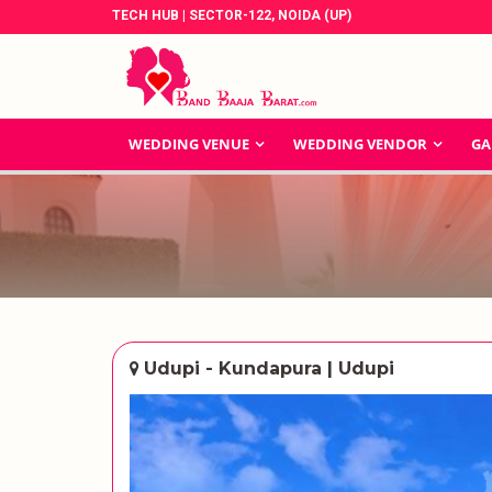
TECH HUB | SECTOR-122, NOIDA (UP)
WEDDING VENUE
WEDDING VENDOR
GA
Udupi - Kundapura | Udupi