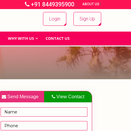
+91 8449395900
|
|
ABOUT US
Login
Sign Up
WHY WITH US
CONTACT US
Send Message
View Contact