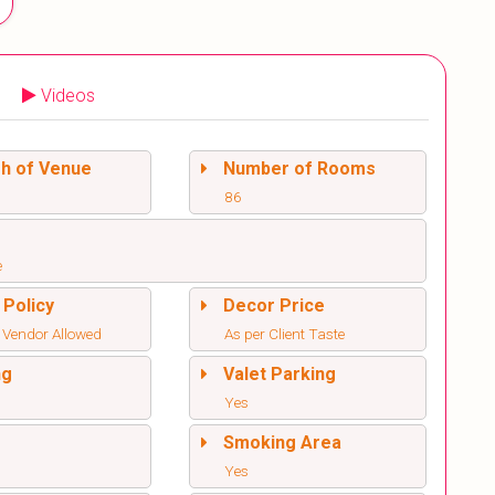
Videos
sh of Venue
Number of Rooms
86
e
 Policy
Decor Price
 Vendor Allowed
As per Client Taste
ng
Valet Parking
Yes
l
Smoking Area
Yes