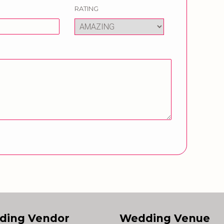
RATING
ding Vendor
Wedding Venue