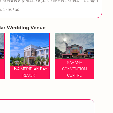
ridian Bay Resort if you're ever in the area. It's truly a
much as I do!
lar Wedding Venue
SAHANA
UVA MERIDIAN BAY
CONVENTION
RESORT
CENTRE