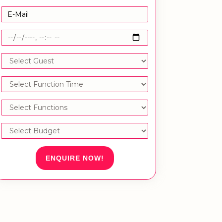
ENQUIRE NOW!