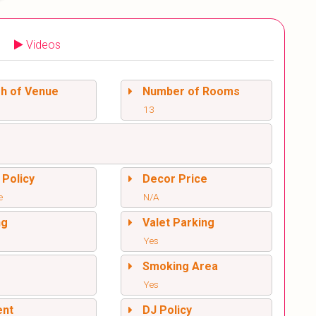
Videos
sh of Venue
Number of Rooms
13
 Policy
Decor Price
e
N/A
ng
Valet Parking
Yes
l
Smoking Area
Yes
ent
DJ Policy