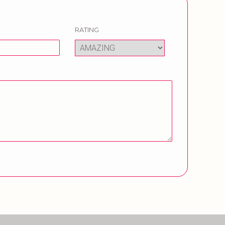
RATING