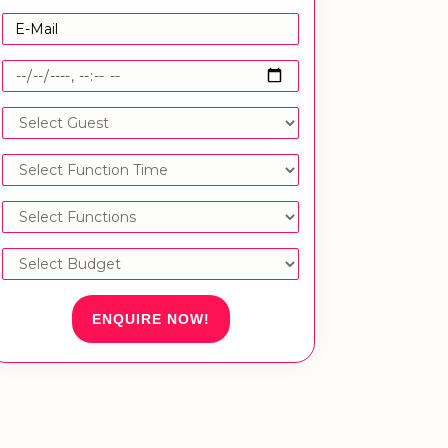
ENQUIRE NOW!