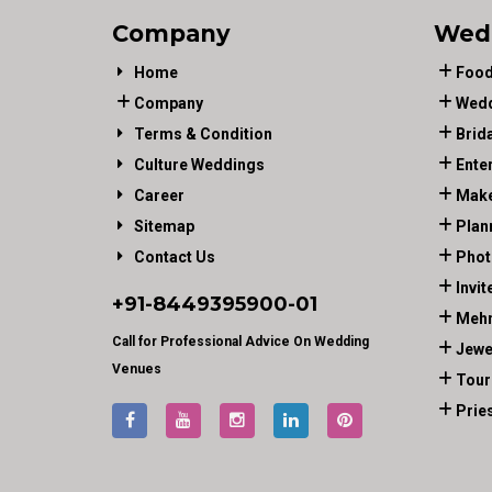
Company
Wed
Home
Food
Company
Wedd
Terms & Condition
Brid
Culture Weddings
Ente
Career
Make
Sitemap
Plan
Contact Us
Phot
Invit
+91-
8449395900
-01
Mehn
Call for Professional Advice On Wedding
Jewe
Venues
Tour
Prie