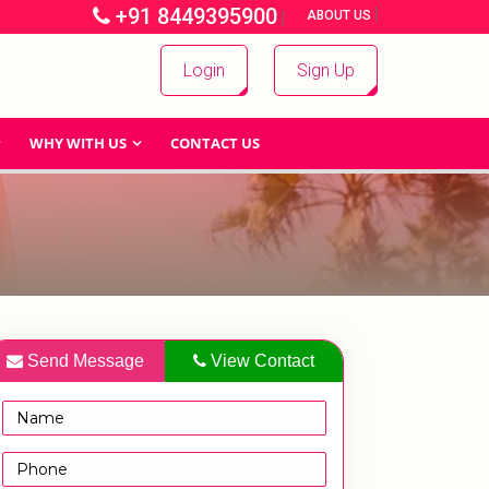
+91 8449395900
|
|
ABOUT US
Login
Sign Up
WHY WITH US
CONTACT US
Send Message
View Contact