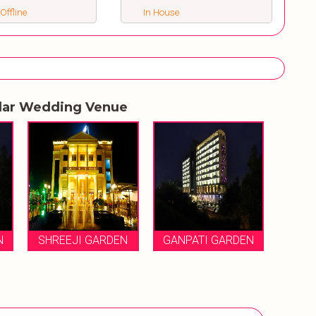
 Offline
In House
lar Wedding Venue
N
SHREEJI GARDEN
GANPATI GARDEN