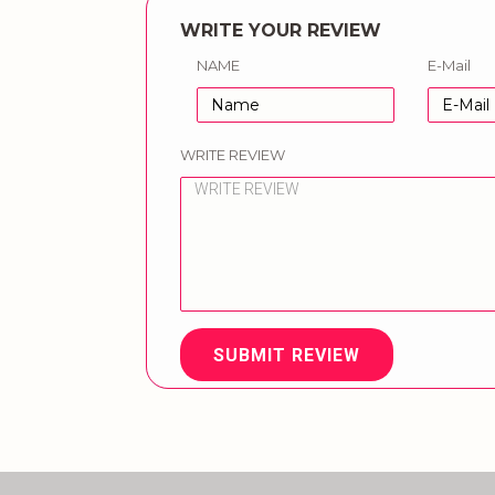
WRITE YOUR REVIEW
NAME
E-Mail
WRITE REVIEW
SUBMIT REVIEW