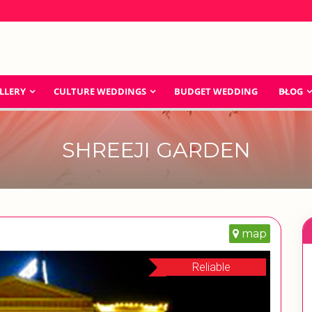
LLERY
CULTURE WEDDINGS
BUDGET WEDDING
BLOG
SHREEJI GARDEN
map
Reliable