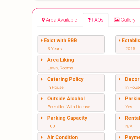
Area Available
FAQs
Gallery
Exist with BBB
Establi
3 Years
2015
Area Liking
Lawn, Rooms
Catering Policy
Decor
In House
In Hous
Outside Alcohol
Parki
Permitted With License
Yes
Parking Capacity
Renta
100
N/A
Air Condition
Paym