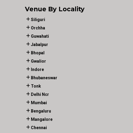
Venue By Locality
Siliguri
Orchha
Guwahati
Jabalpur
Bhopal
Gwalior
Indore
Bhubaneswar
Tonk
Delhi Ncr
Mumbai
Bengaluru
Mangalore
Chennai