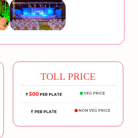
TOLL PRICE
VEG PRICE
500
PER PLATE
NON VEG PRICE
PER PLATE