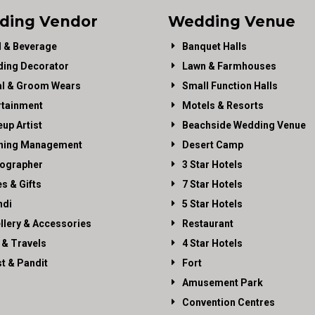
ding Vendor
Wedding Venue
 & Beverage
Banquet Halls
ing Decorator
Lawn & Farmhouses
al & Groom Wears
Small Function Halls
rtainment
Motels & Resorts
up Artist
Beachside Wedding Venue
ning Management
Desert Camp
ographer
3 Star Hotels
es & Gifts
7 Star Hotels
di
5 Star Hotels
llery & Accessories
Restaurant
 & Travels
4 Star Hotels
st & Pandit
Fort
Amusement Park
Convention Centres