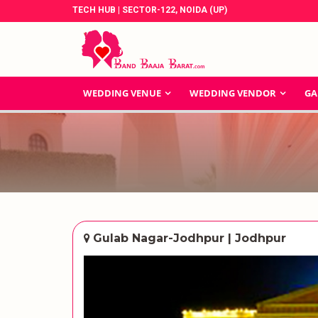
TECH HUB | SECTOR-122, NOIDA (UP)
WEDDING VENUE
WEDDING VENDOR
GA
Gulab Nagar-Jodhpur | Jodhpur