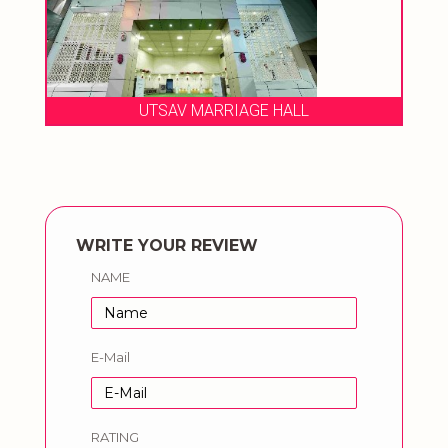
UTSAV MARRIAGE HALL
WRITE YOUR REVIEW
NAME
E-Mail
RATING