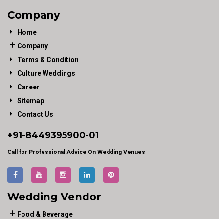
Company
Home
Company
Terms & Condition
Culture Weddings
Career
Sitemap
Contact Us
+91-
8449395900
-01
Call for Professional Advice On Wedding Venues
Wedding Vendor
Food & Beverage