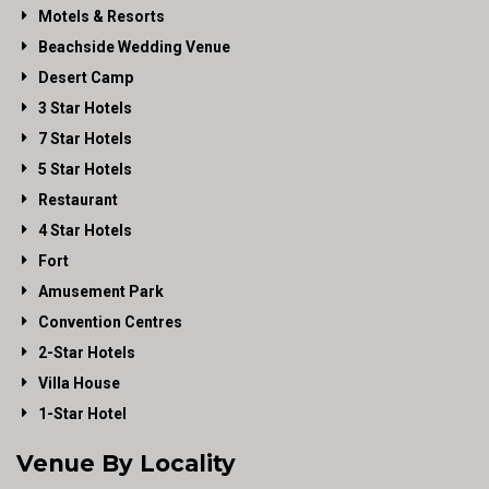
Motels & Resorts
Beachside Wedding Venue
Desert Camp
3 Star Hotels
7 Star Hotels
5 Star Hotels
Restaurant
4 Star Hotels
Fort
Amusement Park
Convention Centres
2-Star Hotels
Villa House
1-Star Hotel
Venue By Locality