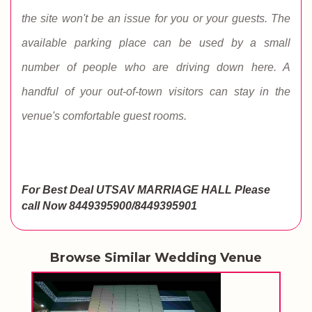
the site won't be an issue for you or your guests. The
available parking place can be used by a small
number of people who are driving down here. A
handful of your out-of-town visitors can stay in the
venue's comfortable guest rooms.
For Best Deal UTSAV MARRIAGE HALL
Please
call Now 8449395900/8449395901
Browse Similar Wedding Venue