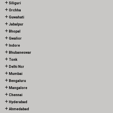
Siliguri
Orchha
Guwahati
Jabalpur
Bhopal
Gwalior
Indore
Bhubaneswar
Tonk
Delhi Ncr
Mumbai
Bengaluru
Mangalore
Chennai
Hyderabad
Ahmedabad