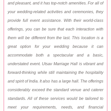
and pleasant, and it has top-notch amenities. For all of
your wedding-related activities and ceremonies, they
provide full event assistance. With their world-class
offerings, you can be sure that each interaction with
them will be different from the last. This location is a
great option for your wedding because it can
accommodate both a spectacular and a basic,
understated event. Utsav Marriage Hall is vibrant and
forward-thinking while still maintaining the hospitality
and spirit of India. It also has a large hall. The offerings
considerably exceed the standard venue and caterer
standards. All of these services would be tailored to
meet your requirements, needs, and financial