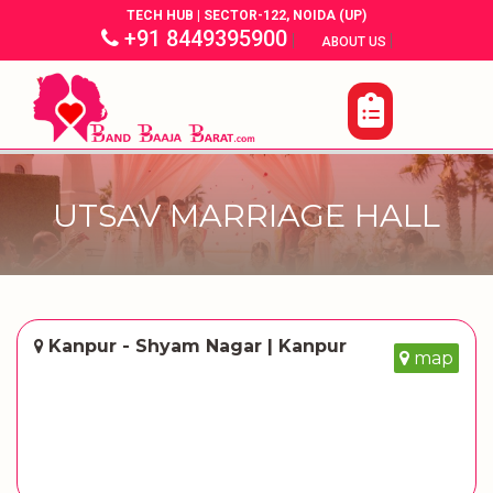
TECH HUB | SECTOR-122, NOIDA (UP)
+91 8449395900
|
|
ABOUT US
UTSAV MARRIAGE HALL
Kanpur - Shyam Nagar | Kanpur
map