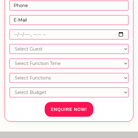
ENQUIRE NOW!