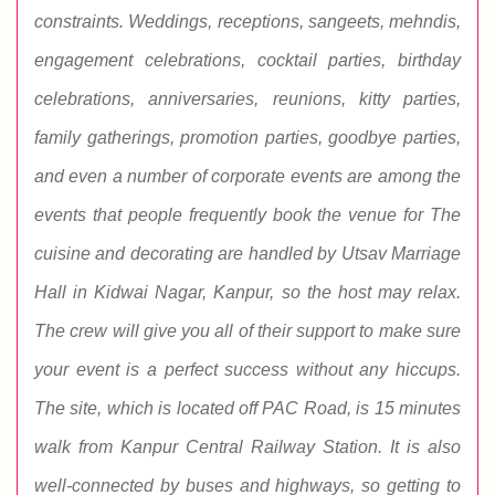
constraints. Weddings, receptions, sangeets, mehndis,
engagement celebrations, cocktail parties, birthday
celebrations, anniversaries, reunions, kitty parties,
family gatherings, promotion parties, goodbye parties,
and even a number of corporate events are among the
events that people frequently book the venue for The
cuisine and decorating are handled by Utsav Marriage
Hall in Kidwai Nagar, Kanpur, so the host may relax.
The crew will give you all of their support to make sure
your event is a perfect success without any hiccups.
The site, which is located off PAC Road, is 15 minutes
walk from Kanpur Central Railway Station. It is also
well-connected by buses and highways, so getting to