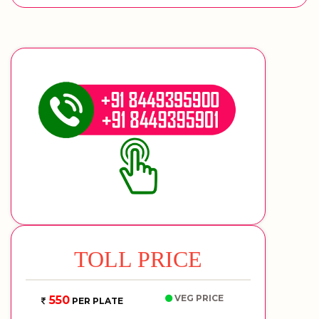
TOLL PRICE
VEG PRICE
550
PER PLATE