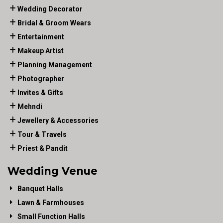
Wedding Decorator
Bridal & Groom Wears
Entertainment
Makeup Artist
Planning Management
Photographer
Invites & Gifts
Mehndi
Jewellery & Accessories
Tour & Travels
Priest & Pandit
Wedding Venue
Banquet Halls
Lawn & Farmhouses
Small Function Halls