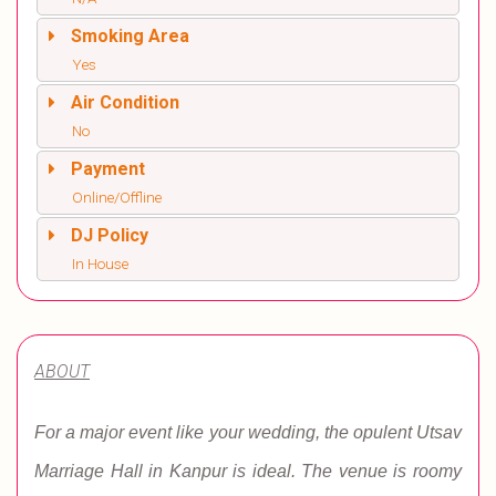
Smoking Area
Yes
Air Condition
No
Payment
Online/Offline
DJ Policy
In House
ABOUT
For a major event like your wedding, the opulent Utsav
Marriage Hall in Kanpur is ideal. The venue is roomy