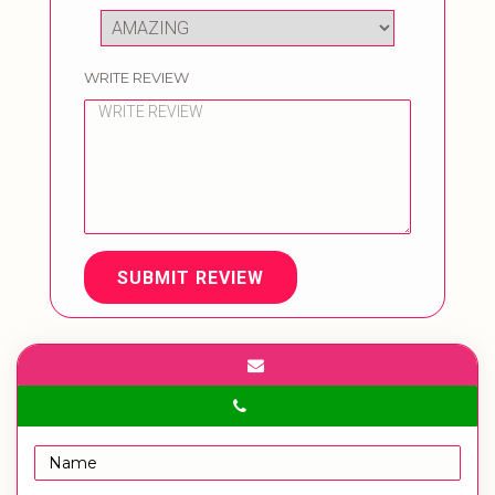
WRITE REVIEW
SUBMIT REVIEW