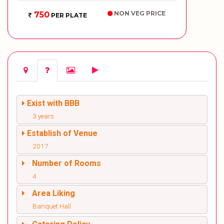
NON VEG PRICE
750
PER PLATE
Exist with BBB
3 years
Establish of Venue
2017
Number of Rooms
4
Area Liking
Banquet Hall