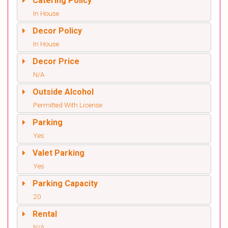
Catering Policy
In House
Decor Policy
In House
Decor Price
N/A
Outside Alcohol
Permitted With License
Parking
Yes
Valet Parking
Yes
Parking Capacity
20
Rental
N/A