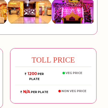
TOLL PRICE
VEG PRICE
1200
PER
PLATE
NON VEG PRICE
N/A
PER PLATE