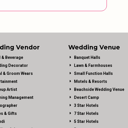
ding Vendor
Wedding Venue
 & Beverage
Banquet Halls
ing Decorator
Lawn & Farmhouses
al & Groom Wears
Small Function Halls
rtainment
Motels & Resorts
up Artist
Beachside Wedding Venue
ning Management
Desert Camp
ographer
3 Star Hotels
es & Gifts
7 Star Hotels
di
5 Star Hotels