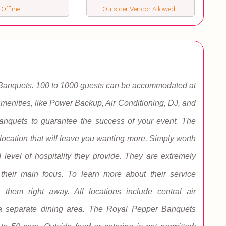
 Offline
Outsider Vendor Allowed
 Banquets. 100 to 1000 guests can be accommodated at
enities, like Power Backup, Air Conditioning, DJ, and
nquets to guarantee the success of your event. The
cation that will leave you wanting more. Simply worth
 level of hospitality they provide. They are extremely
s their main focus. To learn more about their service
h them right away. All locations include central air
 a separate dining area. The Royal Pepper Banquets