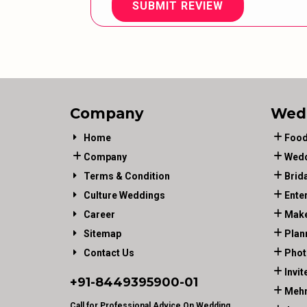
SUBMIT REVIEW
Company
Wed
Home
Food
Company
Wedd
Terms & Condition
Brid
Culture Weddings
Ente
Career
Make
Sitemap
Plan
Contact Us
Phot
Invit
+91-
8449395900
-01
Mehn
Call for Professional Advice On Wedding