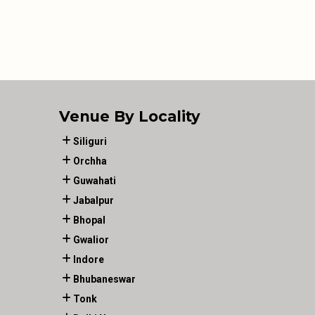
Venue By Locality
Siliguri
Orchha
Guwahati
Jabalpur
Bhopal
Gwalior
Indore
Bhubaneswar
Tonk