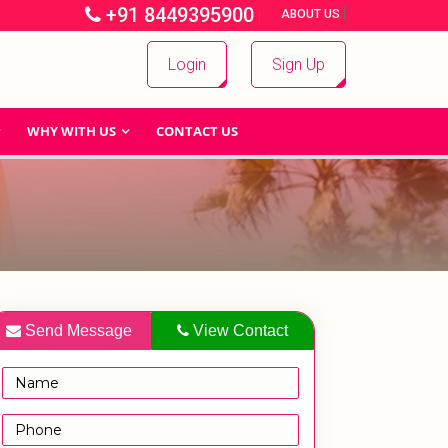
+91 8449395900
|
|
ABOUT US
Login
Sign Up
WHY WITH US
CONTACT US
Send Message
View Contact