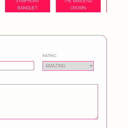
THE MAIDENS
ROY
CROWN
ORABELLA BANQUET
B
RATING