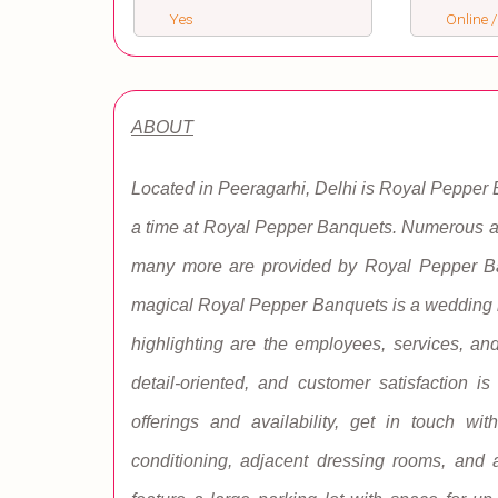
Yes
Online /
ABOUT
Located in Peeragarhi, Delhi is Royal Pepper
a time at Royal Pepper Banquets. Numerous am
many more are provided by Royal Pepper Ba
magical Royal Pepper Banquets is a wedding lo
highlighting are the employees, services, and
detail-oriented, and customer satisfaction i
offerings and availability, get in touch wit
conditioning, adjacent dressing rooms, and