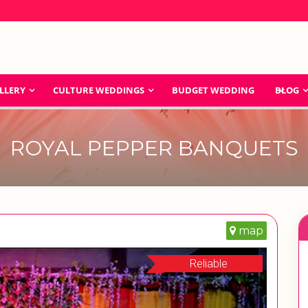
LLERY
CULTURE WEDDINGS
BUDGET WEDDING
BLOG
ROYAL PEPPER BANQUETS
map
Reliable