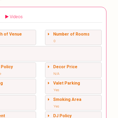
Videos
sh of Venue
Number of Rooms
0
 Policy
Decor Price
e
N/A
ng
Valet Parking
Yes
l
Smoking Area
Yes
ent
DJ Policy