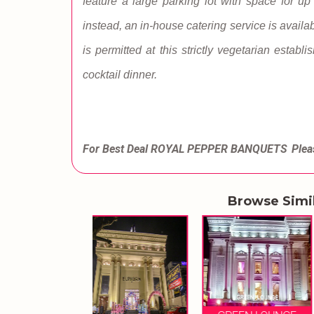
feature a large parking lot with space for up
instead, an in-house catering service is availab
is permitted at this strictly vegetarian establ
cocktail dinner.
For Best Deal ROYAL PEPPER BANQUETS
Plea
Browse Simi