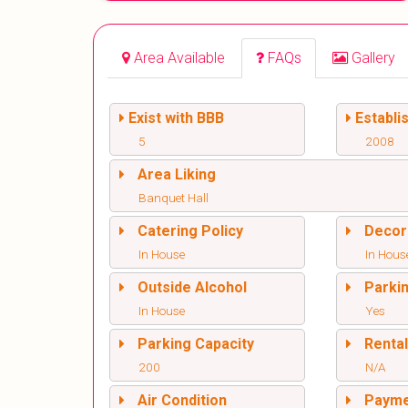
Area Available
FAQs
Gallery
Exist with BBB
Establi
5
2008
Area Liking
Banquet Hall
Catering Policy
Decor
In House
In Hous
Outside Alcohol
Parki
In House
Yes
Parking Capacity
Renta
200
N/A
Air Condition
Paym