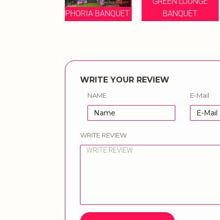
GREEN LOUNGE
SYMPHONY
ORIA BANQUET
BANQUET
BANQUET
WRITE YOUR REVIEW
NAME
E-Mail
WRITE REVIEW