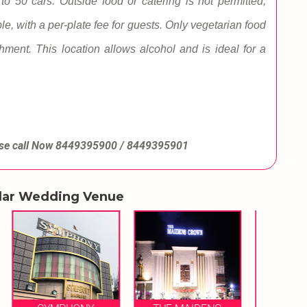
 to 50 cars. Outside food or catering is not permitted;
le, with a per-plate fee for guests. Only vegetarian food
ishment. This location allows alcohol and is ideal for a
se call Now
8449395900 / 8449395901
lar Wedding Venue