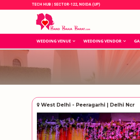
TECH HUB | SECTOR-122, NOIDA (UP)
WEDDING VENUE
WEDDING VENDOR
GA
West Delhi - Peeragarhi | Delhi Ncr