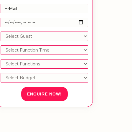
ENQUIRE NOW!