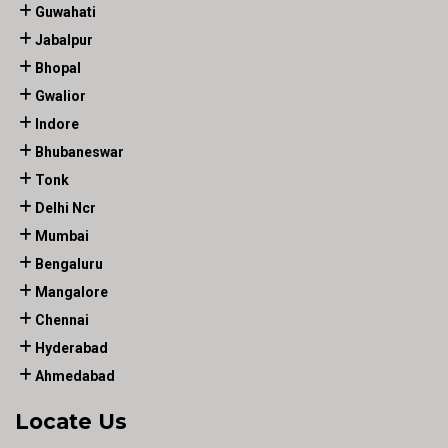
Guwahati
Jabalpur
Bhopal
Gwalior
Indore
Bhubaneswar
Tonk
Delhi Ncr
Mumbai
Bengaluru
Mangalore
Chennai
Hyderabad
Ahmedabad
Locate Us