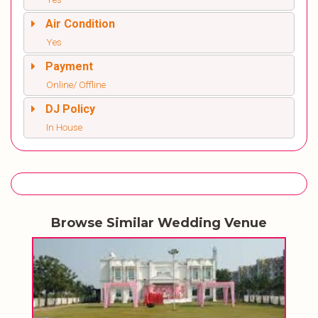
Air Condition
Yes
Payment
Online/ Offline
DJ Policy
In House
Browse Similar Wedding Venue