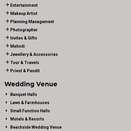
Entertainment
Makeup Artist
Planning Management
Photographer
Invites & Gifts
Mehndi
Jewellery & Accessories
Tour & Travels
Priest & Pandit
Wedding Venue
Banquet Halls
Lawn & Farmhouses
Small Function Halls
Motels & Resorts
Beachside Wedding Venue