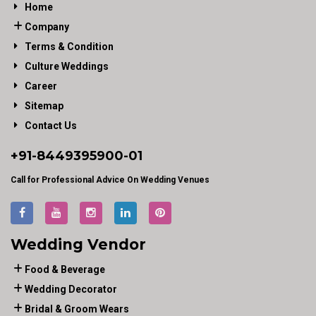
Home
Company
Terms & Condition
Culture Weddings
Career
Sitemap
Contact Us
+91-
8449395900
-01
Call for Professional Advice On Wedding Venues
Wedding Vendor
Food & Beverage
Wedding Decorator
Bridal & Groom Wears