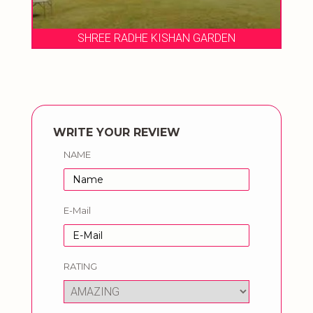
SHREE RADHE KISHAN GARDEN
WRITE YOUR REVIEW
NAME
E-Mail
RATING