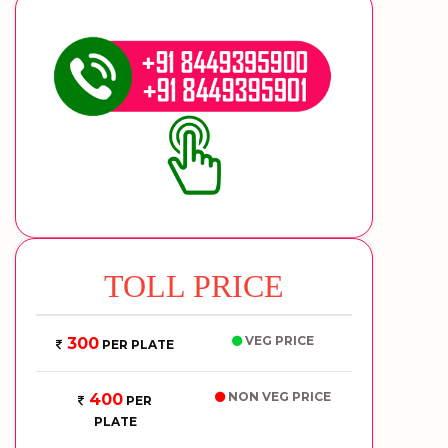
TOLL PRICE
VEG PRICE
300
PER PLATE
NON VEG PRICE
400
PER
PLATE