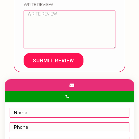
WRITE REVIEW
SUBMIT REVIEW