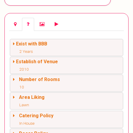
Exist with BBB
2 Years
Establish of Venue
2010
Number of Rooms
10
Area Liking
Lawn
Catering Policy
In House