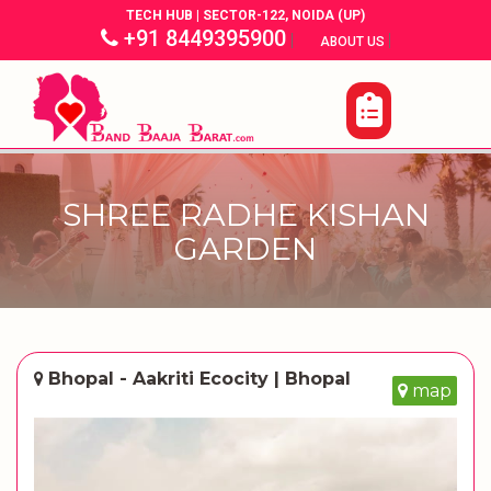
TECH HUB | SECTOR-122, NOIDA (UP)
+91 8449395900
|
|
ABOUT US
SHREE RADHE KISHAN
GARDEN
Bhopal - Aakriti Ecocity | Bhopal
map