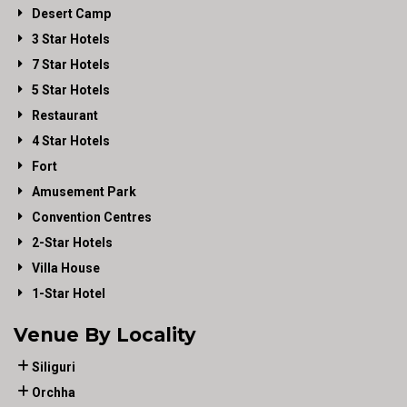
Desert Camp
3 Star Hotels
7 Star Hotels
5 Star Hotels
Restaurant
4 Star Hotels
Fort
Amusement Park
Convention Centres
2-Star Hotels
Villa House
1-Star Hotel
Venue By Locality
Siliguri
Orchha