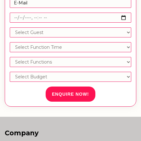
ENQUIRE NOW!
Company