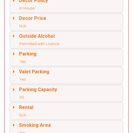
Decor Policy
In House
Decor Price
N/A
Outside Alcohol
Permitted with Licence
Parking
Yes
Valet Parking
Yes
Parking Capacity
90
Rental
N/A
Smoking Area
Yes