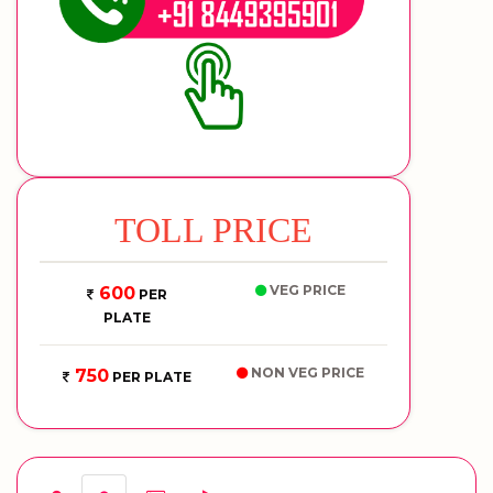
TOLL PRICE
VEG PRICE
600
PER
PLATE
NON VEG PRICE
750
PER PLATE