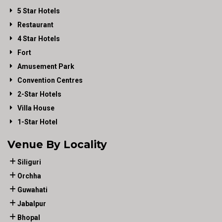
5 Star Hotels
Restaurant
4 Star Hotels
Fort
Amusement Park
Convention Centres
2-Star Hotels
Villa House
1-Star Hotel
Venue By Locality
Siliguri
Orchha
Guwahati
Jabalpur
Bhopal