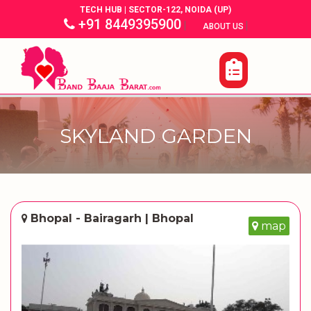
TECH HUB | SECTOR-122, NOIDA (UP)
+91 8449395900
|
|
ABOUT US
SKYLAND GARDEN
Bhopal - Bairagarh | Bhopal
map