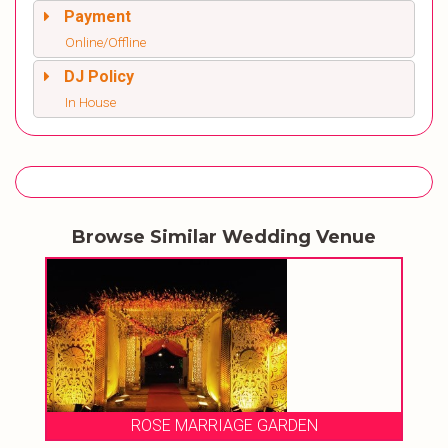
Payment
Online/Offline
DJ Policy
In House
Browse Similar Wedding Venue
ROSE MARRIAGE GARDEN
HOTEL 