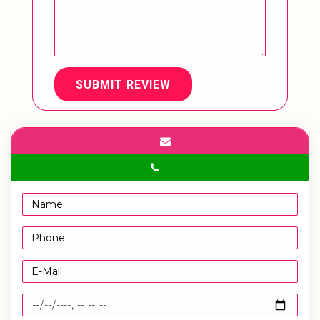
SUBMIT REVIEW