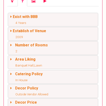
Exist with BBB
4 Years
Establish of Venue
2009
Number of Rooms
2
Area Liking
Banquet Hall,Lawn
Catering Policy
In House
Decor Policy
Outside Vendor Allowed
Decor Price