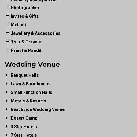
Photographer
Invites & Gifts
Mehndi
Jewellery & Accessories
Tour & Travels
Priest & Pandit
Wedding Venue
Banquet Halls
Lawn & Farmhouses
Small Function Halls
Motels & Resorts
Beachside Wedding Venue
Desert Camp
3 Star Hotels
7 Star Hotels