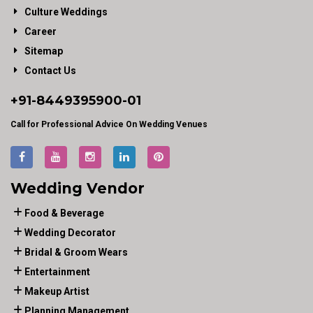
Culture Weddings
Career
Sitemap
Contact Us
+91-
8449395900
-01
Call for Professional Advice On Wedding Venues
Wedding Vendor
Food & Beverage
Wedding Decorator
Bridal & Groom Wears
Entertainment
Makeup Artist
Planning Management