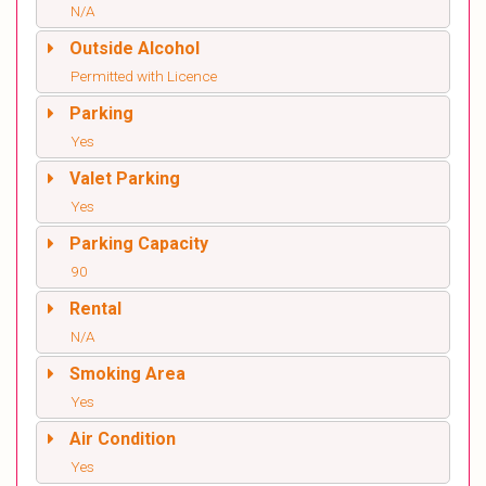
N/A
Outside Alcohol
Permitted with Licence
Parking
Yes
Valet Parking
Yes
Parking Capacity
90
Rental
N/A
Smoking Area
Yes
Air Condition
Yes