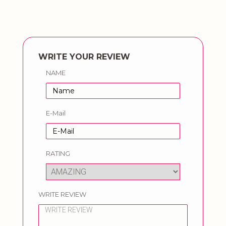
WRITE YOUR REVIEW
NAME
E-Mail
RATING
WRITE REVIEW