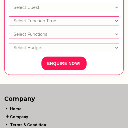
ENQUIRE NOW!
Company
Home
Company
Terms & Condition