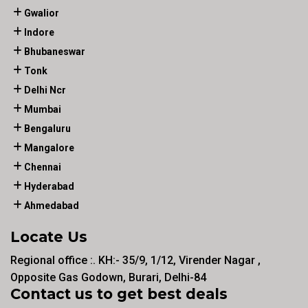
Gwalior
Indore
Bhubaneswar
Tonk
Delhi Ncr
Mumbai
Bengaluru
Mangalore
Chennai
Hyderabad
Ahmedabad
Locate Us
Regional office :. KH:- 35/9, 1/12, Virender Nagar ,
Opposite Gas Godown, Burari, Delhi-84
Contact us to get best deals