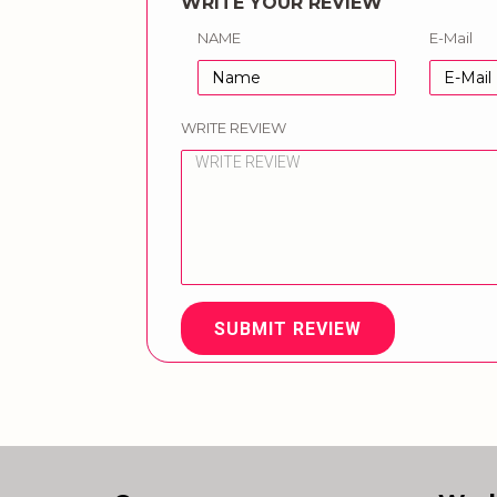
WRITE YOUR REVIEW
NAME
E-Mail
WRITE REVIEW
SUBMIT REVIEW