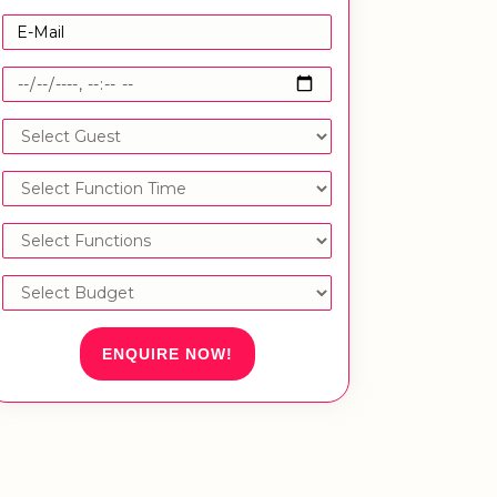
ENQUIRE NOW!