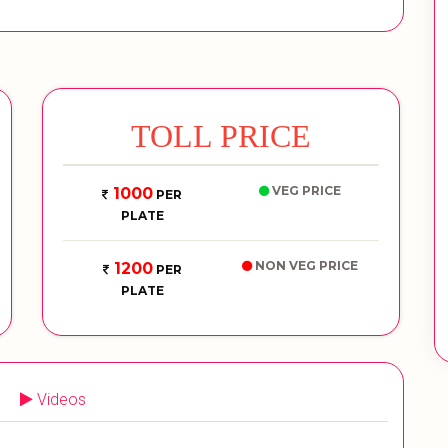
TOLL PRICE
VEG PRICE
1000
PER
PLATE
NON VEG PRICE
1200
PER
PLATE
Videos