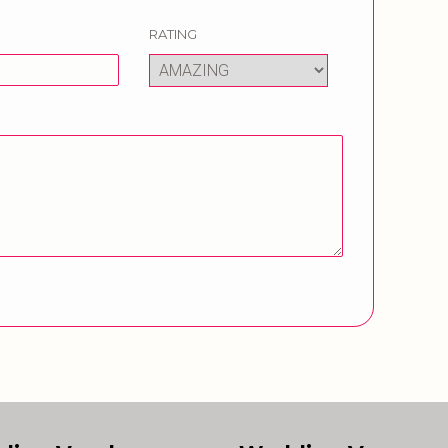
RATING