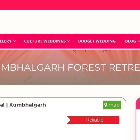
LLERY
CULTURE WEDDINGS
BUDGET WEDDING
BLOG
MBHALGARH FOREST RETR
al | Kumbhalgarh
map
Reliable