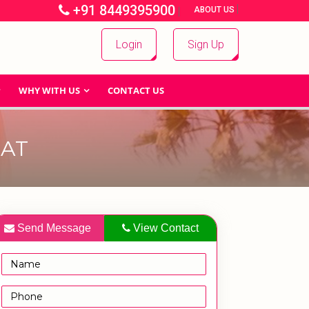
+91 8449395900
|
|
ABOUT US
Login
Sign Up
WHY WITH US
CONTACT US
EAT
Send Message
View Contact