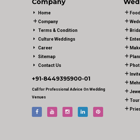
Company
Wed
Home
Food
Company
Wedd
Terms & Condition
Brid
Culture Weddings
Ente
Career
Make
Sitemap
Plan
Contact Us
Phot
Invit
+91-
8449395900
-01
Mehn
Call for Professional Advice On Wedding
Jewe
Venues
Tour
Prie