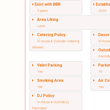
Exist with BBB
Establi
3 years
2020
Area Liking
Lawn
Catering Policy
Decor
In House & Outsider Catering
In Hous
Allowed
Outsi
Permitt
Valet Parking
Parki
Yes
70
Smoking Area
Air Co
Yes
Yes
DJ Policy
In House & OutSide Dj
Permitted