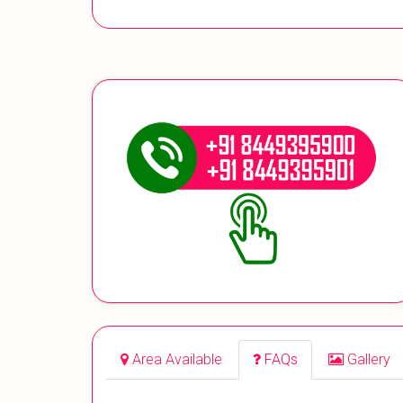
Area Available
FAQs
Gallery