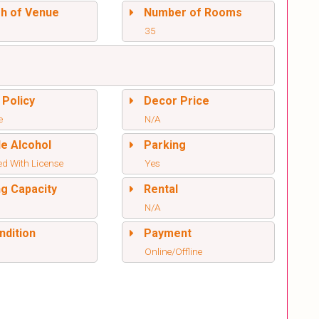
sh of Venue
Number of Rooms
35
 Policy
Decor Price
e
N/A
de Alcohol
Parking
ed With License
Yes
ng Capacity
Rental
N/A
ndition
Payment
Online/Offline