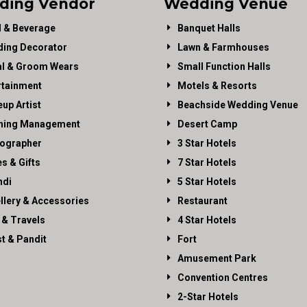
ding Vendor
Wedding Venue
 & Beverage
Banquet Halls
ing Decorator
Lawn & Farmhouses
al & Groom Wears
Small Function Halls
rtainment
Motels & Resorts
up Artist
Beachside Wedding Venue
ning Management
Desert Camp
ographer
3 Star Hotels
es & Gifts
7 Star Hotels
di
5 Star Hotels
llery & Accessories
Restaurant
 & Travels
4 Star Hotels
st & Pandit
Fort
Amusement Park
Convention Centres
2-Star Hotels