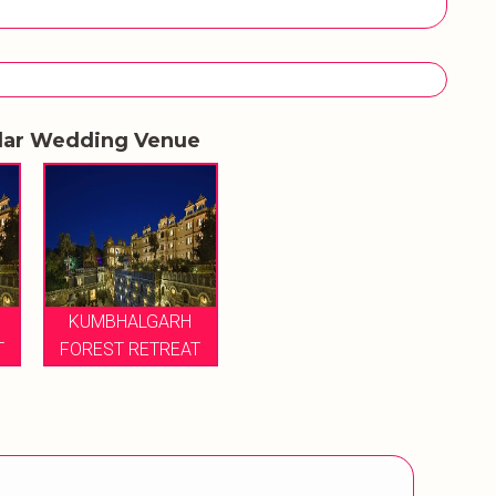
lar Wedding Venue
KUMBHALGARH
T
FOREST RETREAT