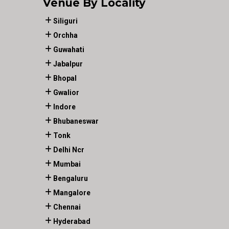
Venue By Locality
Siliguri
Orchha
Guwahati
Jabalpur
Bhopal
Gwalior
Indore
Bhubaneswar
Tonk
Delhi Ncr
Mumbai
Bengaluru
Mangalore
Chennai
Hyderabad