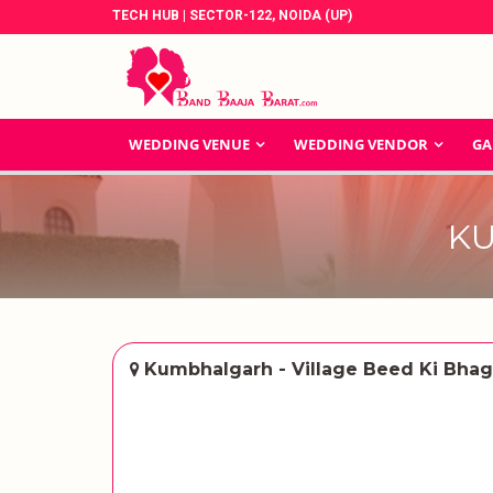
TECH HUB | SECTOR-122, NOIDA (UP)
WEDDING VENUE
WEDDING VENDOR
GA
KU
Kumbhalgarh - Village Beed Ki Bhag