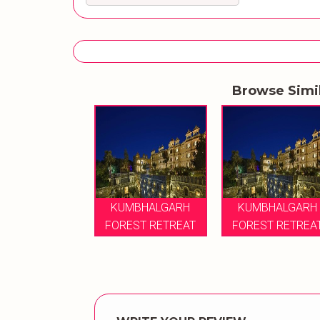
Browse Simi
KUMBHALGARH
KUMBHALGARH
FOREST RETREAT
FOREST RETREA