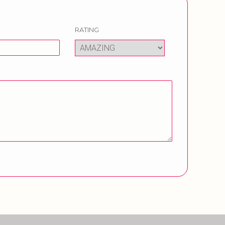
RATING