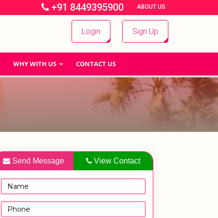
+91 8449395900
|
|
ABOUT US
Login
Sign Up
WHY WITH US
CONTACT US
Send Message
View Contact