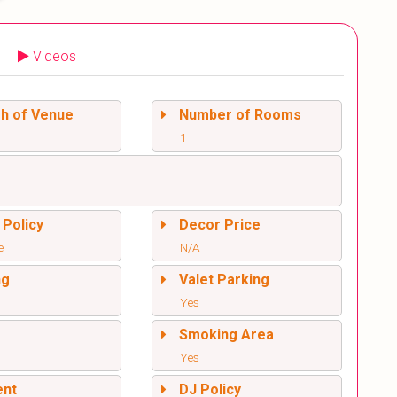
Videos
sh of Venue
Number of Rooms
1
 Policy
Decor Price
e
N/A
ng
Valet Parking
Yes
l
Smoking Area
Yes
ent
DJ Policy