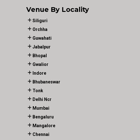
Venue By Locality
Siliguri
Orchha
Guwahati
Jabalpur
Bhopal
Gwalior
Indore
Bhubaneswar
Tonk
Delhi Ncr
Mumbai
Bengaluru
Mangalore
Chennai