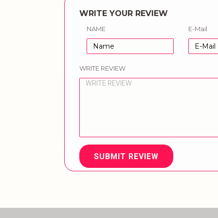
WRITE YOUR REVIEW
NAME
E-Mail
WRITE REVIEW
SUBMIT REVIEW