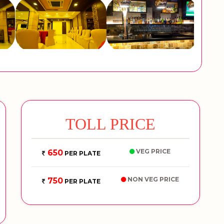
TOLL PRICE
VEG PRICE
650
PER PLATE
NON VEG PRICE
750
PER PLATE