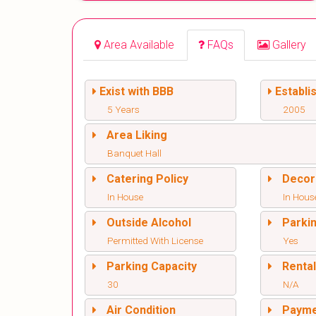
Area Available
FAQs
Gallery
Exist with BBB
Establi
5 Years
2005
Area Liking
Banquet Hall
Catering Policy
Decor
In House
In Hous
Outside Alcohol
Parki
Permitted With License
Yes
Parking Capacity
Renta
30
N/A
Air Condition
Paym