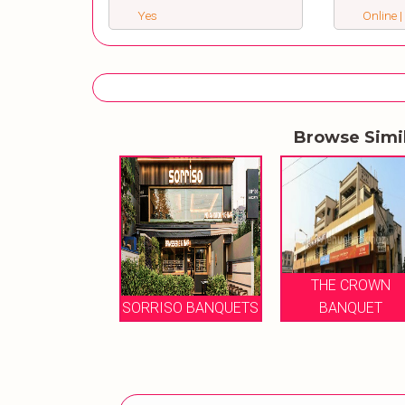
Yes
Online |
Browse Simi
HE CROWN
THE CROWN
BANQUET
SORRISO BANQUETS
BANQUET