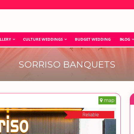
LLERY
CULTURE WEDDINGS
BUDGET WEDDING
BLOG
SORRISO BANQUETS
map
Reliable