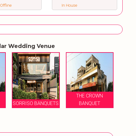
 Offline
In House
lar Wedding Venue
THE CROWN
SORRISO BANQUETS
BANQUET