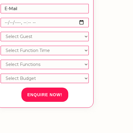
ENQUIRE NOW!