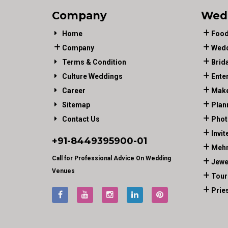
Company
Wed
Home
Food
Company
Wedd
Terms & Condition
Brid
Culture Weddings
Ente
Career
Make
Sitemap
Plan
Contact Us
Phot
Invit
+91-
8449395900
-01
Mehn
Call for Professional Advice On Wedding
Jewe
Venues
Tour
Prie