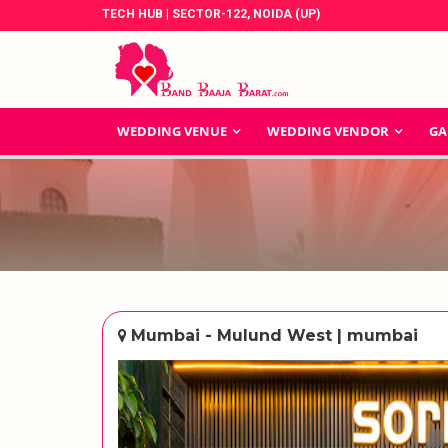
TECH HUB | SECTOR-122, NOIDA (UP)
WEDDING VENUE
WEDDING VENDOR
GA
Mumbai - Mulund West | mumbai