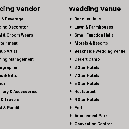
ding Vendor
Wedding Venue
 & Beverage
Banquet Halls
ing Decorator
Lawn & Farmhouses
al & Groom Wears
Small Function Halls
rtainment
Motels & Resorts
up Artist
Beachside Wedding Venue
ning Management
Desert Camp
ographer
3 Star Hotels
es & Gifts
7 Star Hotels
di
5 Star Hotels
llery & Accessories
Restaurant
 & Travels
4 Star Hotels
st & Pandit
Fort
Amusement Park
Convention Centres