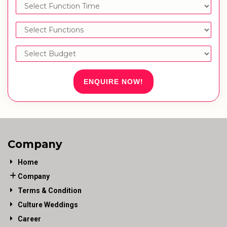
ENQUIRE NOW!
Company
Home
Company
Terms & Condition
Culture Weddings
Career