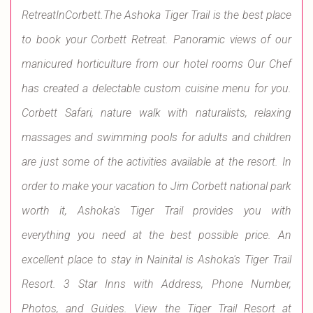
RetreatInCorbett.The Ashoka Tiger Trail is the best place
to book your Corbett Retreat. Panoramic views of our
manicured horticulture from our hotel rooms Our Chef
has created a delectable custom cuisine menu for you.
Corbett Safari, nature walk with naturalists, relaxing
massages and swimming pools for adults and children
are just some of the activities available at the resort. In
order to make your vacation to Jim Corbett national park
worth it, Ashoka's Tiger Trail provides you with
everything you need at the best possible price. An
excellent place to stay in Nainital is Ashoka's Tiger Trail
Resort. 3 Star Inns with Address, Phone Number,
Photos, and Guides. View the Tiger Trail Resort at