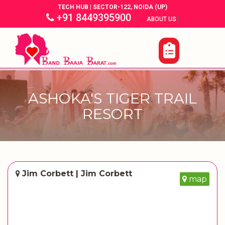
TECH HUB | SECTOR-122, NOIDA (UP)
+91 8449395900
|
|
ABOUT US
ASHOKA'S TIGER TRAIL
RESORT
Jim Corbett | Jim Corbett
map