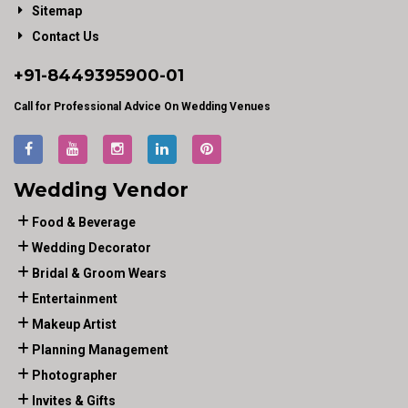
Sitemap
Contact Us
+91-
8449395900
-01
Call for Professional Advice On Wedding Venues
Wedding Vendor
Food & Beverage
Wedding Decorator
Bridal & Groom Wears
Entertainment
Makeup Artist
Planning Management
Photographer
Invites & Gifts