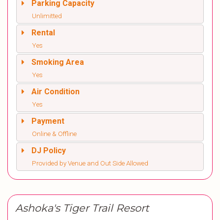
Parking Capacity
Unlimitted
Rental
Yes
Smoking Area
Yes
Air Condition
Yes
Payment
Online & Offline
DJ Policy
Provided by Venue and Out Side Allowed
Ashoka's Tiger Trail Resort