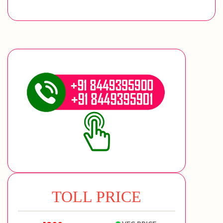
TOLL PRICE