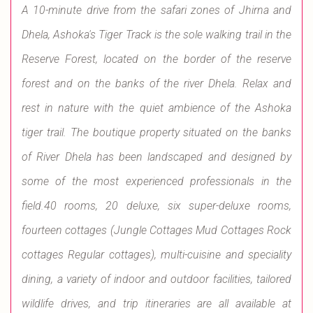
A 10-minute drive from the safari zones of Jhirna and
Dhela, Ashoka's Tiger Track is the sole walking trail in the
Reserve Forest, located on the border of the reserve
forest and on the banks of the river Dhela. Relax and
rest in nature with the quiet ambience of the Ashoka
tiger trail. The boutique property situated on the banks
of River Dhela has been landscaped and designed by
some of the most experienced professionals in the
field.40 rooms, 20 deluxe, six super-deluxe rooms,
fourteen cottages (Jungle Cottages Mud Cottages Rock
cottages Regular cottages), multi-cuisine and speciality
dining, a variety of indoor and outdoor facilities, tailored
wildlife drives, and trip itineraries are all available at