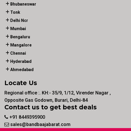
Bhubaneswar
Tonk
Delhi Ncr
Mumbai
Bengaluru
Mangalore
Chennai
Hyderabad
Ahmedabad
Locate Us
Regional office :. KH:- 35/9, 1/12, Virender Nagar ,
Opposite Gas Godown, Burari, Delhi-84
Contact us to get best deals
+91 8449395900
sales@bandbaajabarat.com