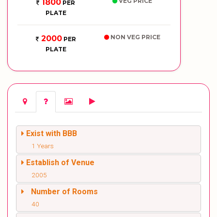
VEG PRICE
1800
PER
PLATE
NON VEG PRICE
2000
PER
PLATE
Exist with BBB
1 Years
Establish of Venue
2005
Number of Rooms
40