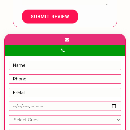
SUBMIT REVIEW