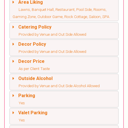
Area Liking
Lawns, Banquet Hall, Restaurant, Pool Side, Rooms,
Gaming Zone, Outdoor Game, Rock Cottage, Saloon, SPA
Catering Policy
Provided by Venue and Out Side Allowed
Decor Policy
Provided by Venue and Out Side Allowed
Decor Price
As per Client Taste
Outside Alcohol
Provided by Venue and Out Side Alcohol Allowed
Parking
Yes
Valet Parking
Yes