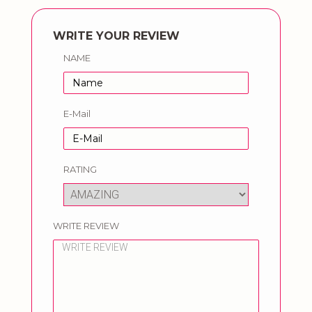
WRITE YOUR REVIEW
NAME
E-Mail
RATING
WRITE REVIEW