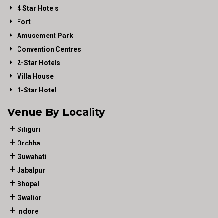
4 Star Hotels
Fort
Amusement Park
Convention Centres
2-Star Hotels
Villa House
1-Star Hotel
Venue By Locality
Siliguri
Orchha
Guwahati
Jabalpur
Bhopal
Gwalior
Indore