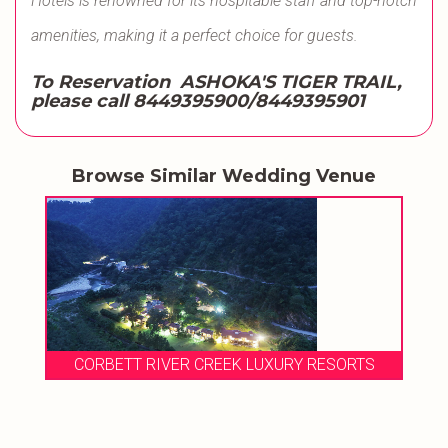
Hotels is renowned for its hospitable staff and top-notch
amenities, making it a perfect choice for guests.
To Reservation ASHOKA'S TIGER TRAIL,
please call
8449395900/8449395901
Browse Similar Wedding Venue
CORBETT RIVER CREEK LUXURY RESORTS