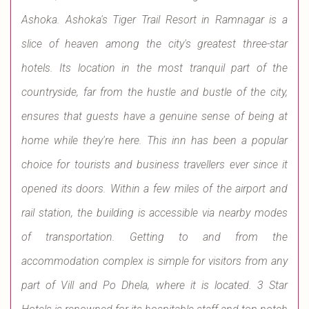
Ashoka. Ashoka's Tiger Trail Resort in Ramnagar is a
slice of heaven among the city's greatest three-star
hotels. Its location in the most tranquil part of the
countryside, far from the hustle and bustle of the city,
ensures that guests have a genuine sense of being at
home while they're here. This inn has been a popular
choice for tourists and business travellers ever since it
opened its doors. Within a few miles of the airport and
rail station, the building is accessible via nearby modes
of transportation. Getting to and from the
accommodation complex is simple for visitors from any
part of Vill and Po Dhela, where it is located. 3 Star