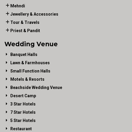
Mehndi
Jewellery & Accessories
Tour & Travels
Priest & Pandit
Wedding Venue
Banquet Halls
Lawn & Farmhouses
Small Function Halls
Motels & Resorts
Beachside Wedding Venue
Desert Camp
3 Star Hotels
7 Star Hotels
5 Star Hotels
Restaurant