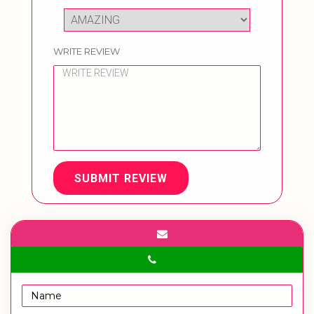
WRITE REVIEW
SUBMIT REVIEW