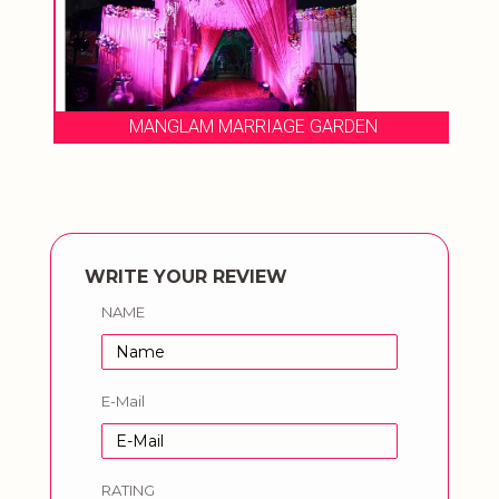
MANGLAM MARRIAGE GARDEN
WRITE YOUR REVIEW
NAME
E-Mail
RATING