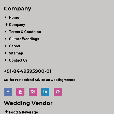
Company
Home
Company
Terms & Condition
Culture Weddings
Career
Sitemap
Contact Us
+91-
8449395900
-01
Call for Professional Advice On Wedding Venues
Wedding Vendor
Food & Beverage