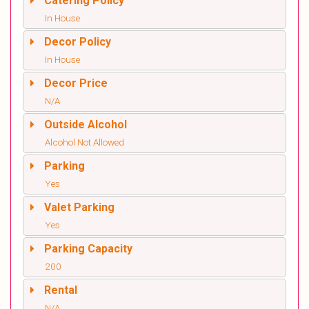
Catering Policy
In House
Decor Policy
In House
Decor Price
N/A
Outside Alcohol
Alcohol Not Allowed
Parking
Yes
Valet Parking
Yes
Parking Capacity
200
Rental
N/A