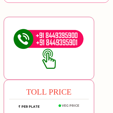
TOLL PRICE
VEG PRICE
PER PLATE