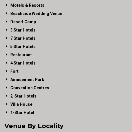
Motels & Resorts
Beachside Wedding Venue
Desert Camp
3 Star Hotels
7 Star Hotels
5 Star Hotels
Restaurant
4 Star Hotels
Fort
Amusement Park
Convention Centres
2-Star Hotels
Villa House
1-Star Hotel
Venue By Locality