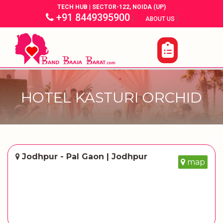
TECH HUB | SECTOR-122, NOIDA (UP)
+91 8449395900
|
|
ABOUT US
HOTEL KASTURI ORCHID
Jodhpur - Pal Gaon | Jodhpur
map