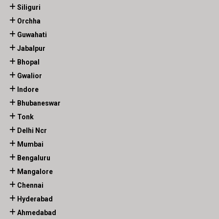
Siliguri
Orchha
Guwahati
Jabalpur
Bhopal
Gwalior
Indore
Bhubaneswar
Tonk
Delhi Ncr
Mumbai
Bengaluru
Mangalore
Chennai
Hyderabad
Ahmedabad