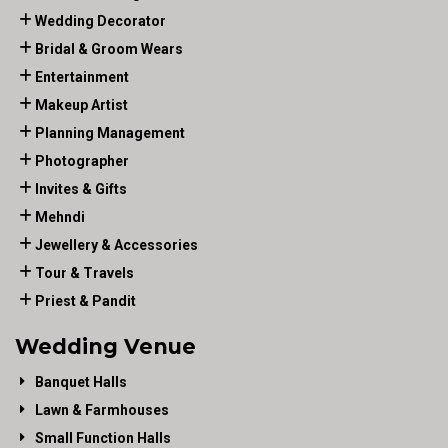
Wedding Decorator
Bridal & Groom Wears
Entertainment
Makeup Artist
Planning Management
Photographer
Invites & Gifts
Mehndi
Jewellery & Accessories
Tour & Travels
Priest & Pandit
Wedding Venue
Banquet Halls
Lawn & Farmhouses
Small Function Halls