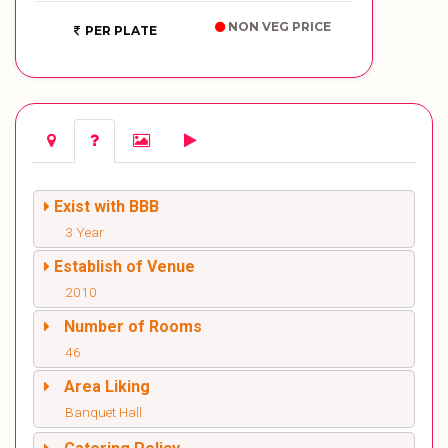
NON VEG PRICE
PER PLATE
Exist with BBB
3 Year
Establish of Venue
2010
Number of Rooms
46
Area Liking
Banquet Hall