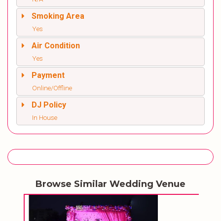
Smoking Area
Yes
Air Condition
Yes
Payment
Online/Offline
DJ Policy
In House
Browse Similar Wedding Venue