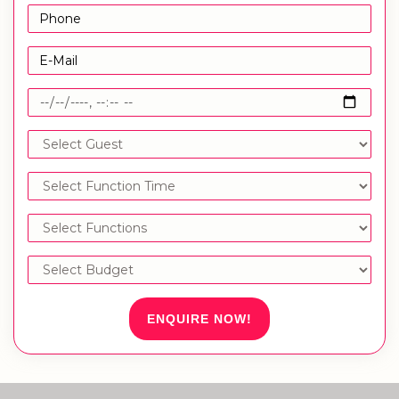
ENQUIRE NOW!