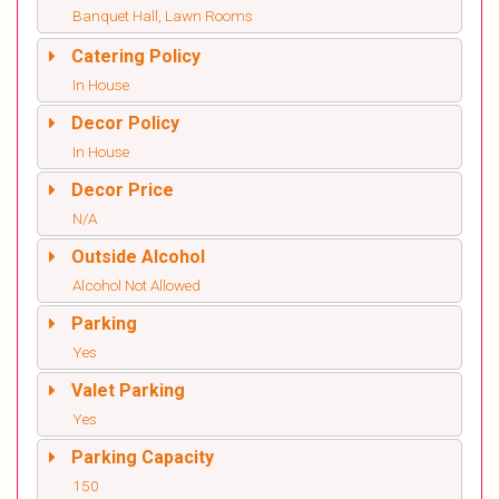
Banquet Hall, Lawn Rooms
Catering Policy
In House
Decor Policy
In House
Decor Price
N/A
Outside Alcohol
Alcohol Not Allowed
Parking
Yes
Valet Parking
Yes
Parking Capacity
150