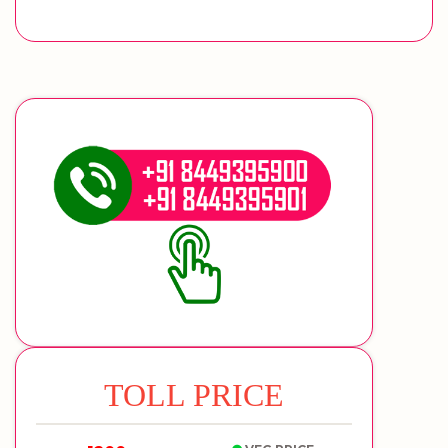
TOLL PRICE