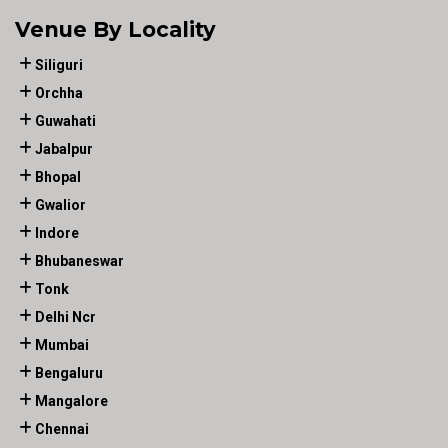
Venue By Locality
Siliguri
Orchha
Guwahati
Jabalpur
Bhopal
Gwalior
Indore
Bhubaneswar
Tonk
Delhi Ncr
Mumbai
Bengaluru
Mangalore
Chennai