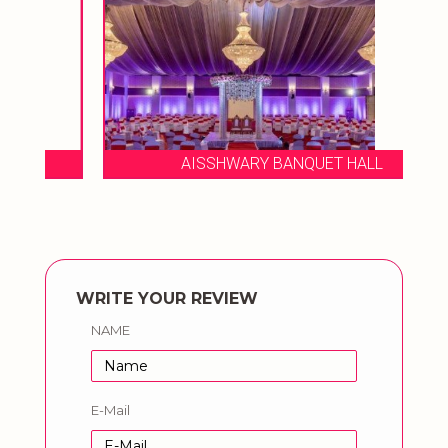
AISSHWARY BANQUET HALL
WRITE YOUR REVIEW
NAME
E-Mail