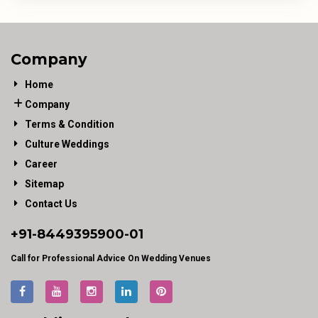
Company
Home
Company
Terms & Condition
Culture Weddings
Career
Sitemap
Contact Us
+91-
8449395900
-01
Call for Professional Advice On Wedding Venues