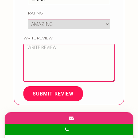
RATING
WRITE REVIEW
SUBMIT REVIEW