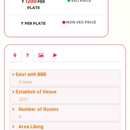
VEG PRICE
1200
PER
PLATE
NON VEG PRICE
PER PLATE
Exist with BBB
5 Years
Establish of Venue
2017
Number of Rooms
6
Area Liking