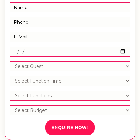
ENQUIRE NOW!