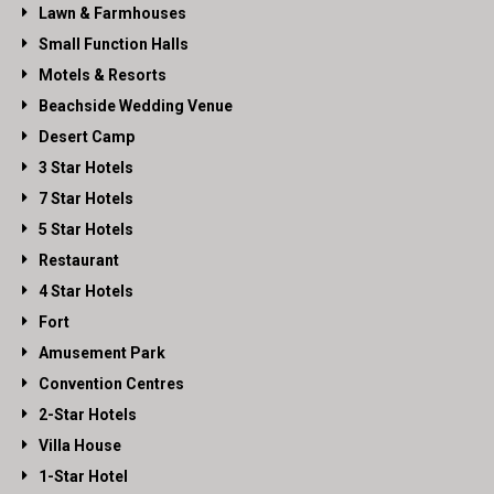
Lawn & Farmhouses
Small Function Halls
Motels & Resorts
Beachside Wedding Venue
Desert Camp
3 Star Hotels
7 Star Hotels
5 Star Hotels
Restaurant
4 Star Hotels
Fort
Amusement Park
Convention Centres
2-Star Hotels
Villa House
1-Star Hotel