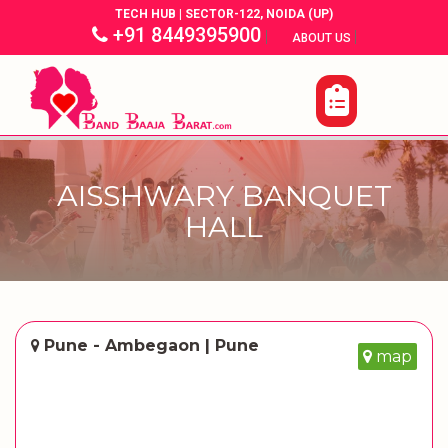
TECH HUB | SECTOR-122, NOIDA (UP)
+91 8449395900
|
|
ABOUT US
AISSHWARY BANQUET
HALL
Pune - Ambegaon | Pune
map