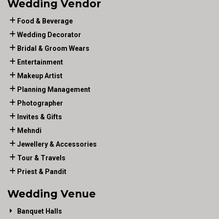
Wedding Vendor
Food & Beverage
Wedding Decorator
Bridal & Groom Wears
Entertainment
Makeup Artist
Planning Management
Photographer
Invites & Gifts
Mehndi
Jewellery & Accessories
Tour & Travels
Priest & Pandit
Wedding Venue
Banquet Halls