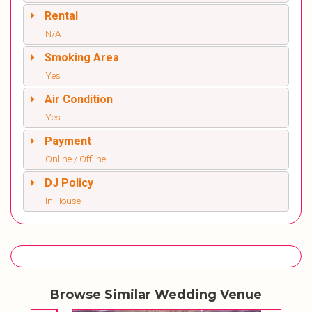
Rental
N/A
Smoking Area
Yes
Air Condition
Yes
Payment
Online / Offline
DJ Policy
In House
Browse Similar Wedding Venue