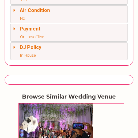
Air Condition
No
Payment
Online/offline
DJ Policy
In House
Browse Similar Wedding Venue