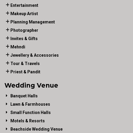
Entertainment
Makeup Artist
Planning Management
Photographer
Invites & Gifts
Mehndi
Jewellery & Accessories
Tour & Travels
Priest & Pandit
Wedding Venue
Banquet Halls
Lawn & Farmhouses
Small Function Halls
Motels & Resorts
Beachside Wedding Venue