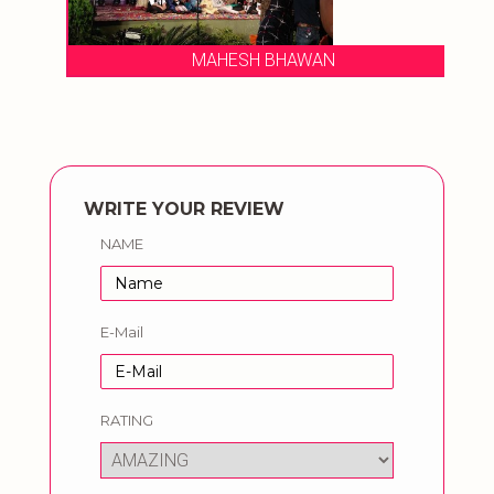
MAHESH BHAWAN
WRITE YOUR REVIEW
NAME
E-Mail
RATING