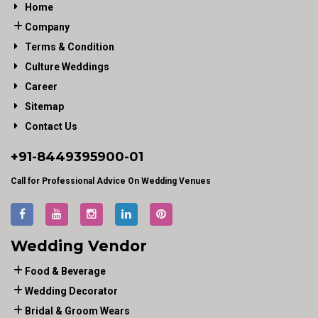
Home
Company
Terms & Condition
Culture Weddings
Career
Sitemap
Contact Us
+91-
8449395900
-01
Call for Professional Advice On Wedding Venues
Wedding Vendor
Food & Beverage
Wedding Decorator
Bridal & Groom Wears