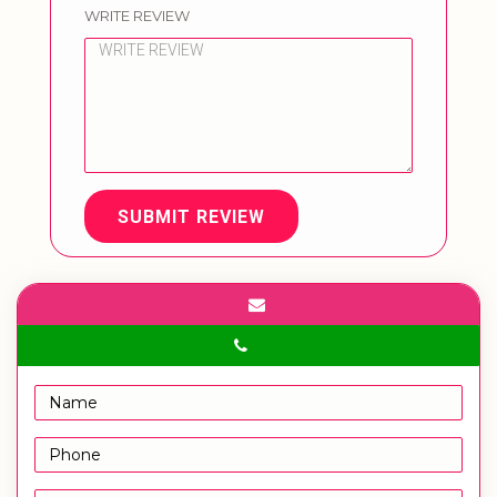
WRITE REVIEW
SUBMIT REVIEW