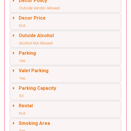
Decor Policy
Outside Vendor Allowed
Decor Price
N/A
Outside Alcohol
Alcohol Not Allowed
Parking
Yes
Valet Parking
Yes
Parking Capacity
50
Rental
N/A
Smoking Area
Yes