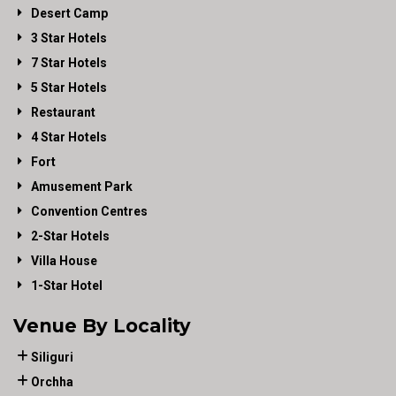
Desert Camp
3 Star Hotels
7 Star Hotels
5 Star Hotels
Restaurant
4 Star Hotels
Fort
Amusement Park
Convention Centres
2-Star Hotels
Villa House
1-Star Hotel
Venue By Locality
Siliguri
Orchha