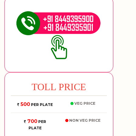
TOLL PRICE
VEG PRICE
500
PER PLATE
NON VEG PRICE
700
PER
PLATE