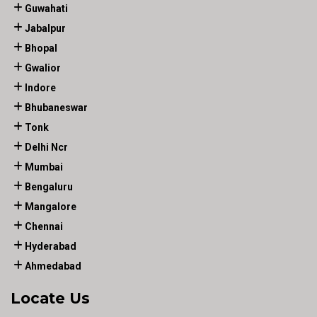
Guwahati
Jabalpur
Bhopal
Gwalior
Indore
Bhubaneswar
Tonk
Delhi Ncr
Mumbai
Bengaluru
Mangalore
Chennai
Hyderabad
Ahmedabad
Locate Us