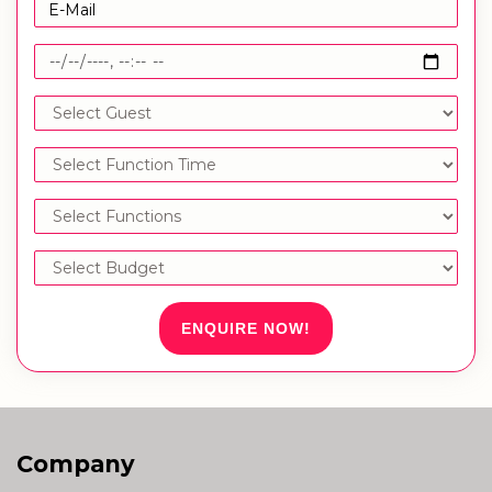
ENQUIRE NOW!
Company