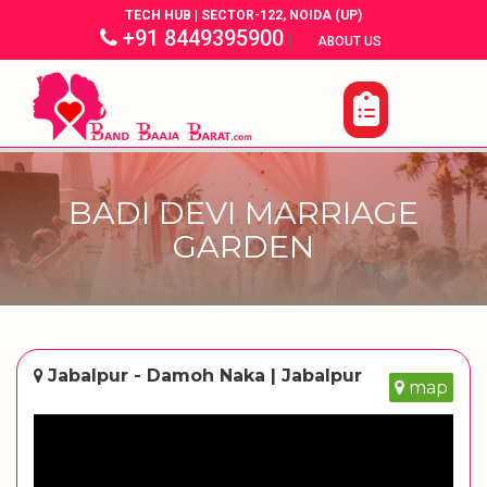
TECH HUB | SECTOR-122, NOIDA (UP)
+91 8449395900
|
|
ABOUT US
BADI DEVI MARRIAGE
GARDEN
Jabalpur - Damoh Naka | Jabalpur
map