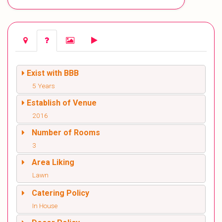
Exist with BBB
5 Years
Establish of Venue
2016
Number of Rooms
3
Area Liking
Lawn
Catering Policy
In House