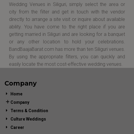
Wedding Venues in Siliguri, simply select the area or
city from the filter and get in touch with the vendor
directly to arrange a site visit or inquire about available
ability. You have come to the right place if you are
getting married in Siliguri and are looking for a banquet
or any other location to hold your celebrations.
BandBaajaBarat.com has more than ten Siliguri venues.
By using the appropriate filters, you can quickly and
easily locate the most cost-effective wedding venues.
Company
Home
Company
Terms & Condition
Culture Weddings
Career