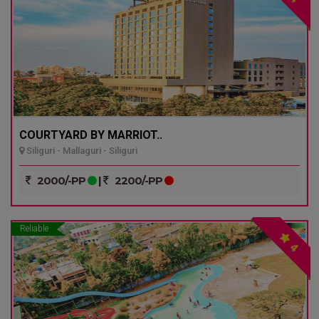
COURTYARD BY MARRIOT..
Siliguri - Mallaguri - Siliguri
2000/-PP
|
2200/-PP
Reliable
4