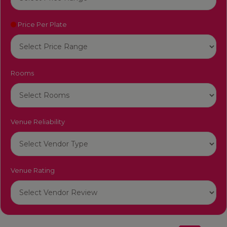
Price Per Plate
Rooms
Venue Reliability
Venue Rating