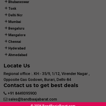
Bhubaneswar
Tonk
Delhi Ncr
Mumbai
Bengaluru
Mangalore
Chennai
Hyderabad
Ahmedabad
Locate Us
Regional office :. KH:- 35/9, 1/12, Virender Nagar ,
Opposite Gas Godown, Burari, Delhi-84
Contact us to get best deals
+91 8449395900
sales@bandbaajabarat.com