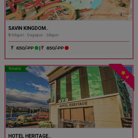
SAVIN KINGDOM..
Siliguri - Dagapur - Siliguri
650/-PP
|
850/-PP
Reliable
4
HOTEL HERITAGE..