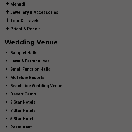
Mehndi
Jewellery & Accessories
Tour & Travels
Priest & Pandit
Wedding Venue
Banquet Halls
Lawn & Farmhouses
Small Function Halls
Motels & Resorts
Beachside Wedding Venue
Desert Camp
3 Star Hotels
7 Star Hotels
5 Star Hotels
Restaurant