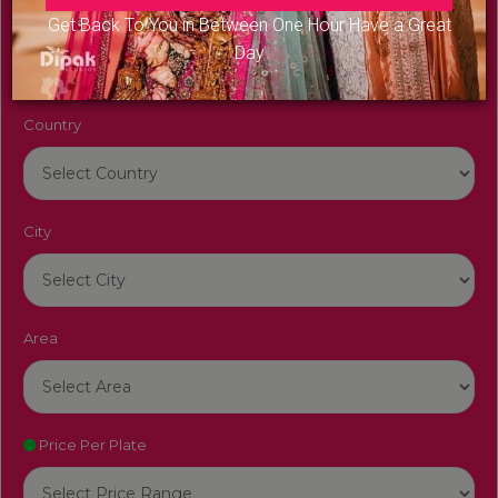
Venue Name
Get Back To You in Between One Hour Have a Great
Day
Country
City
Area
Price Per Plate