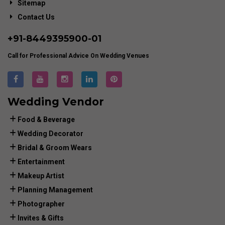
Sitemap
Contact Us
+91-
8449395900
-01
Call for Professional Advice On Wedding Venues
Wedding Vendor
Food & Beverage
Wedding Decorator
Bridal & Groom Wears
Entertainment
Makeup Artist
Planning Management
Photographer
Invites & Gifts