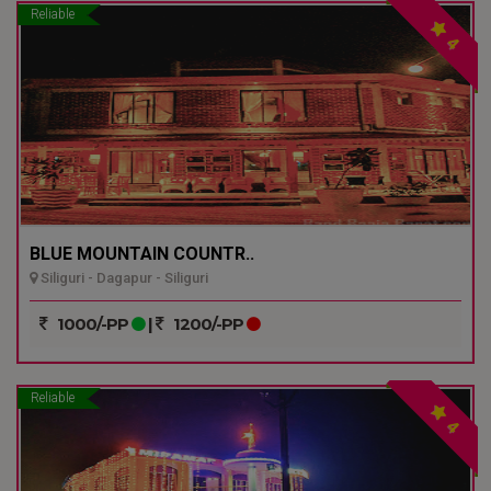
Reliable
4
BLUE MOUNTAIN COUNTR..
Siliguri - Dagapur - Siliguri
1000/-PP
|
1200/-PP
Reliable
4