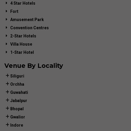
4 Star Hotels
Fort
Amusement Park
Convention Centres
2-Star Hotels
Villa House
1-Star Hotel
Venue By Locality
Siliguri
Orchha
Guwahati
Jabalpur
Bhopal
Gwalior
Indore