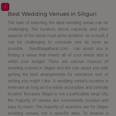
1
Best Wedding Venues in Siliguri
The task of selecting the ideal wedding venue can be
challenging. The location, decor, capacity, and other
aspects of the venue must all be spotless. As a result, it
can be challenging to conclude one as soon as
possible. BandBaajaBarat.com can assist you in
finding a venue that meets all of your needs and is
within your budget. There are various choices of
wedding scenes in Siliguri and We can assist you with
getting the best arrangements for whichever sort of
setting you might t like. A wedding venue's location is
irrelevant as long as it is easily accessible and centrally
located. Because Siliguri is not a particularly large city,
the majority of venues are conveniently located and
easy to reach. The majority of searches are for Siliguri
wedding venues, not a specific area. To reserve a