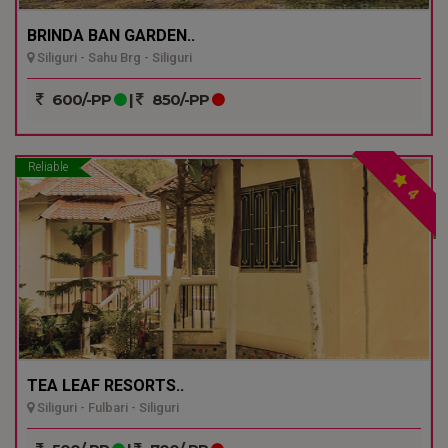
BRINDA BAN GARDEN..
Siliguri - Sahu Brg - Siliguri
600/-PP
|
850/-PP
Reliable
4
TEA LEAF RESORTS..
Siliguri - Fulbari - Siliguri