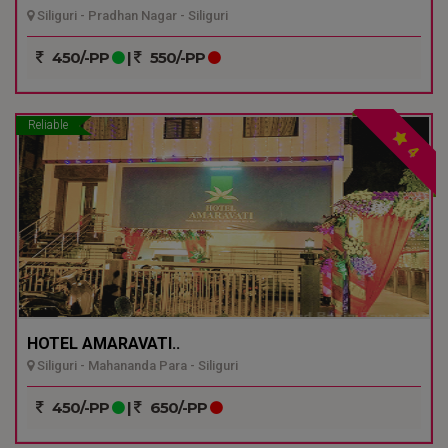
Siliguri - Pradhan Nagar - Siliguri
450/-PP
|
550/-PP
Reliable
4
HOTEL AMARAVATI..
Siliguri - Mahananda Para - Siliguri
450/-PP
|
650/-PP