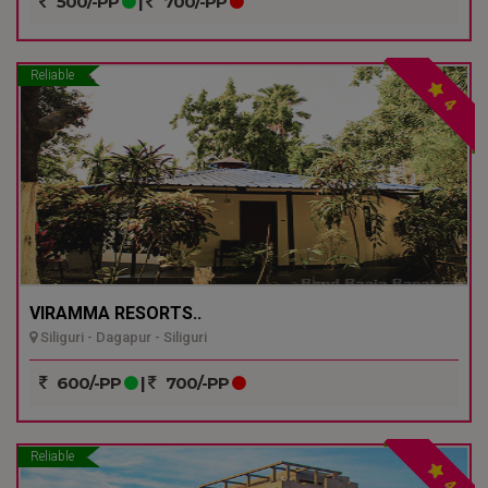
500/-PP
|
700/-PP
Reliable
4
VIRAMMA RESORTS..
Siliguri - Dagapur - Siliguri
600/-PP
|
700/-PP
Reliable
4