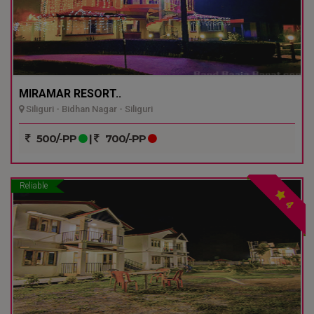
MIRAMAR RESORT..
Siliguri - Bidhan Nagar - Siliguri
500/-PP
|
700/-PP
Reliable
4