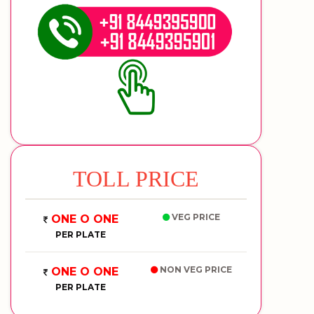
TOLL PRICE
VEG PRICE
ONE O ONE
PER PLATE
NON VEG PRICE
ONE O ONE
PER PLATE