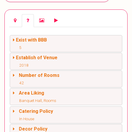
Exist with BBB
5
Establish of Venue
2018
Number of Rooms
42
Area Liking
Banquet Hall, Rooms
Catering Policy
In House
Decor Policy