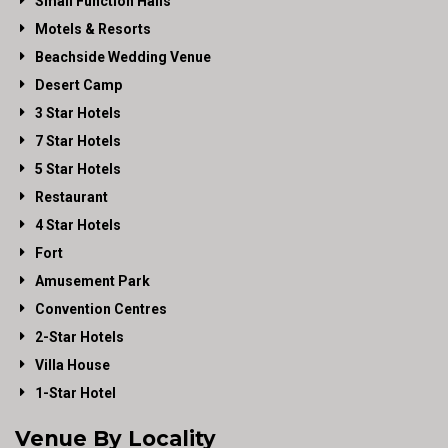
Small Function Halls
Motels & Resorts
Beachside Wedding Venue
Desert Camp
3 Star Hotels
7 Star Hotels
5 Star Hotels
Restaurant
4 Star Hotels
Fort
Amusement Park
Convention Centres
2-Star Hotels
Villa House
1-Star Hotel
Venue By Locality