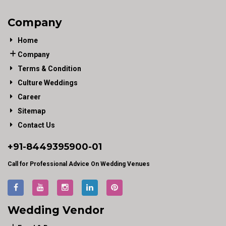
Company
Home
Company
Terms & Condition
Culture Weddings
Career
Sitemap
Contact Us
+91-
8449395900
-01
Call for Professional Advice On Wedding Venues
Wedding Vendor