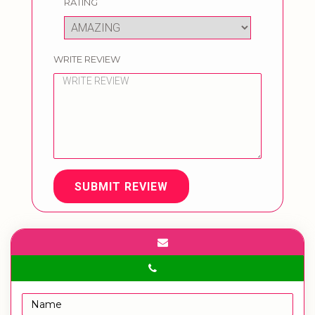
RATING
WRITE REVIEW
SUBMIT REVIEW