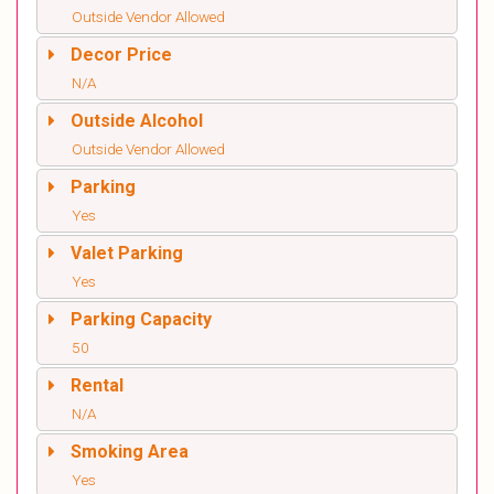
Outside Vendor Allowed
Decor Price
N/A
Outside Alcohol
Outside Vendor Allowed
Parking
Yes
Valet Parking
Yes
Parking Capacity
50
Rental
N/A
Smoking Area
Yes