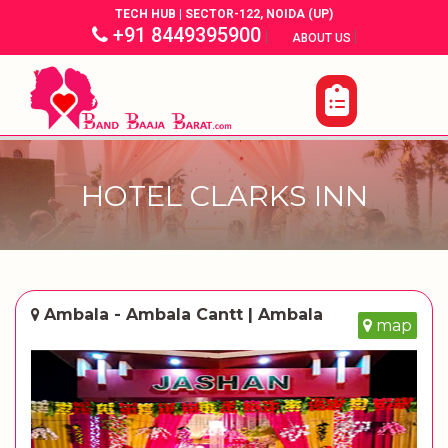
TECH HUB | SECTOR-122, NOIDA (UP)
+91 8449395900
|
|
ABOUT US
HOTEL CLARKS INN
Ambala - Ambala Cantt | Ambala
map