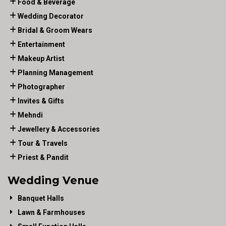
Food & Beverage
Wedding Decorator
Bridal & Groom Wears
Entertainment
Makeup Artist
Planning Management
Photographer
Invites & Gifts
Mehndi
Jewellery & Accessories
Tour & Travels
Priest & Pandit
Wedding Venue
Banquet Halls
Lawn & Farmhouses