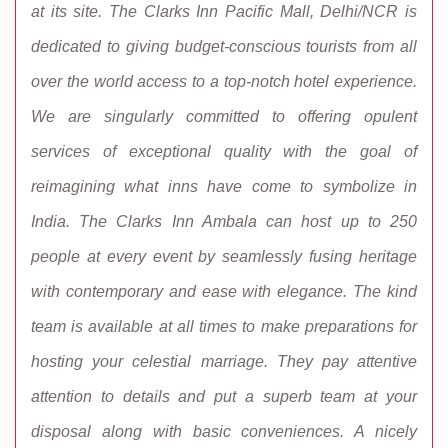
at its site. The Clarks Inn Pacific Mall, Delhi/NCR is
dedicated to giving budget-conscious tourists from all
over the world access to a top-notch hotel experience.
We are singularly committed to offering opulent
services of exceptional quality with the goal of
reimagining what inns have come to symbolize in
India. The Clarks Inn Ambala can host up to 250
people at every event by seamlessly fusing heritage
with contemporary and ease with elegance. The kind
team is available at all times to make preparations for
hosting your celestial marriage. They pay attentive
attention to details and put a superb team at your
disposal along with basic conveniences. A nicely