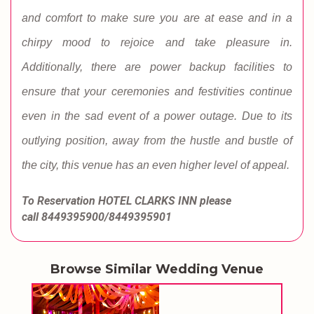
and comfort to make sure you are at ease and in a
chirpy mood to rejoice and take pleasure in.
Additionally, there are power backup facilities to
ensure that your ceremonies and festivities continue
even in the sad event of a power outage. Due to its
outlying position, away from the hustle and bustle of
the city, this venue has an even higher level of appeal.
To Reservation HOTEL CLARKS INN
please
call
8449395900/8449395901
Browse Similar Wedding Venue