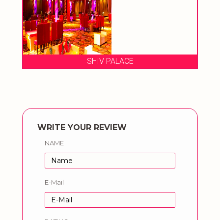
SHIV PALACE
WRITE YOUR REVIEW
NAME
E-Mail