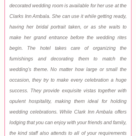
decorated wedding room is available for her use at the
Clarks Inn Ambala. She can use it while getting ready,
having her bridal portrait taken, or as she waits to
make her grand entrance before the wedding rites
begin. The hotel takes care of organizing the
furnishings and decorating them to match the
wedding's theme. No matter how large or small the
occasion, they try to make every celebration a huge
success. They provide exquisite vistas together with
opulent hospitality, making them ideal for holding
wedding celebrations. While Clark Inn Ambala offers
lodging that you can enjoy with your friends and family,
the kind staff also attends to all of your requirements