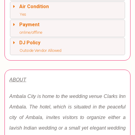
Air Condition
Yes
Payment
online/offline
DJ Policy
Outside Vendor Allowed
ABOUT
Ambala City is home to the wedding venue Clarks Inn
Ambala. The hotel, which is situated in the peaceful
city of Ambala, invites visitors to organize either a
lavish Indian wedding or a small yet elegant wedding