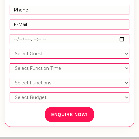
ENQUIRE NOW!