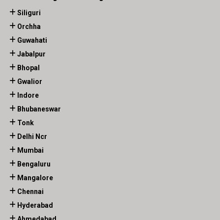
Siliguri
Orchha
Guwahati
Jabalpur
Bhopal
Gwalior
Indore
Bhubaneswar
Tonk
Delhi Ncr
Mumbai
Bengaluru
Mangalore
Chennai
Hyderabad
Ahmedabad