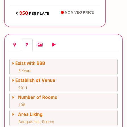
NON VEG PRICE
950
PER PLATE
Exist with BBB
5 Years
Establish of Venue
2011
Number of Rooms
108
Area Liking
Banquet Hall, Rooms