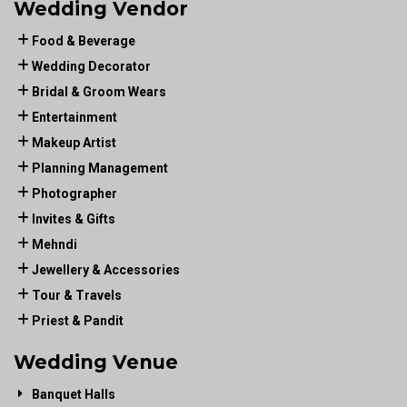
Wedding Vendor
Food & Beverage
Wedding Decorator
Bridal & Groom Wears
Entertainment
Makeup Artist
Planning Management
Photographer
Invites & Gifts
Mehndi
Jewellery & Accessories
Tour & Travels
Priest & Pandit
Wedding Venue
Banquet Halls