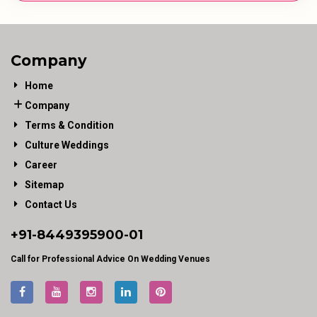
Company
Home
Company
Terms & Condition
Culture Weddings
Career
Sitemap
Contact Us
+91-
8449395900
-01
Call for Professional Advice On Wedding Venues