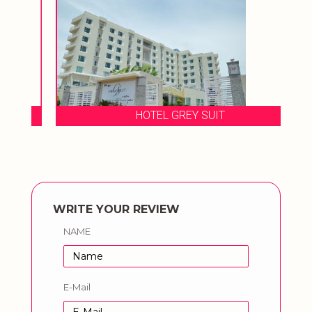
HOTEL GREY SUIT
WRITE YOUR REVIEW
NAME
E-Mail