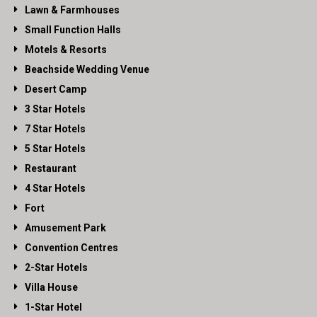
Lawn & Farmhouses
Small Function Halls
Motels & Resorts
Beachside Wedding Venue
Desert Camp
3 Star Hotels
7 Star Hotels
5 Star Hotels
Restaurant
4 Star Hotels
Fort
Amusement Park
Convention Centres
2-Star Hotels
Villa House
1-Star Hotel