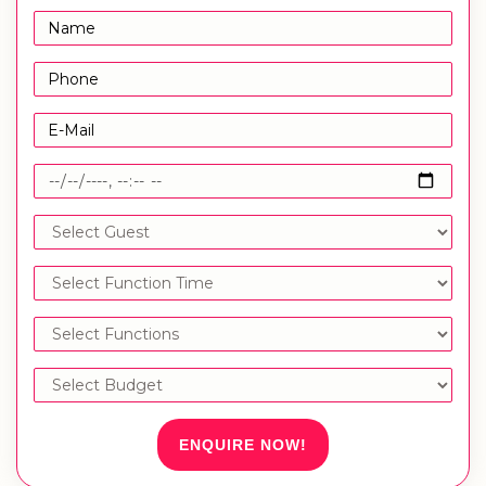
ENQUIRE NOW!