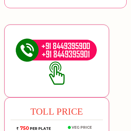
TOLL PRICE
VEG PRICE
750
PER PLATE