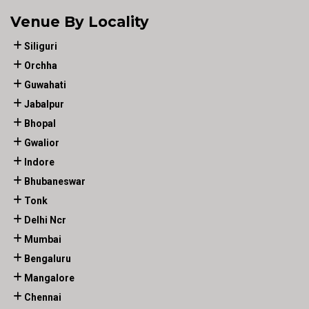
Venue By Locality
Siliguri
Orchha
Guwahati
Jabalpur
Bhopal
Gwalior
Indore
Bhubaneswar
Tonk
Delhi Ncr
Mumbai
Bengaluru
Mangalore
Chennai