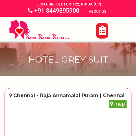
TECH HUB | SECTOR-122, NOIDA (UP)
+91 8449395900
|
|
ABOUT US
HOTEL GREY SUIT
Chennai - Raja Annamalai Puram | Chennai
map