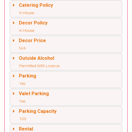
Catering Policy
In House
Decor Policy
In House
Decor Price
N/A
Outside Alcohol
Permitted With Licence
Parking
Yes
Valet Parking
Yes
Parking Capacity
100
Rental