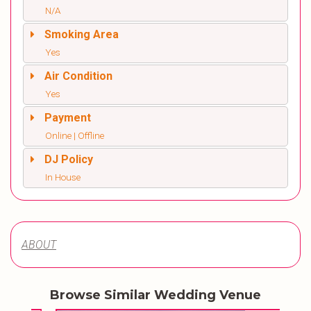
N/A
Smoking Area
Yes
Air Condition
Yes
Payment
Online | Offline
DJ Policy
In House
ABOUT
Browse Similar Wedding Venue