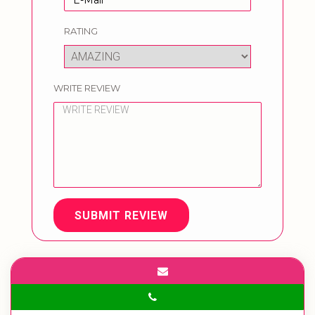
RATING
WRITE REVIEW
SUBMIT REVIEW