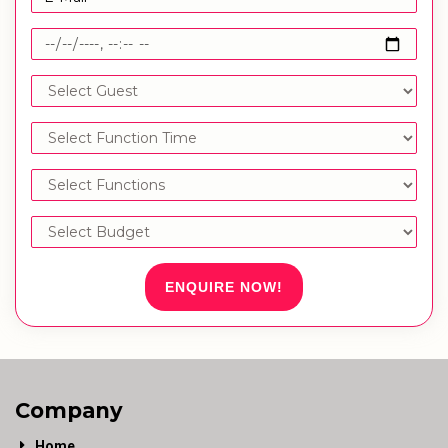
ENQUIRE NOW!
Company
Home