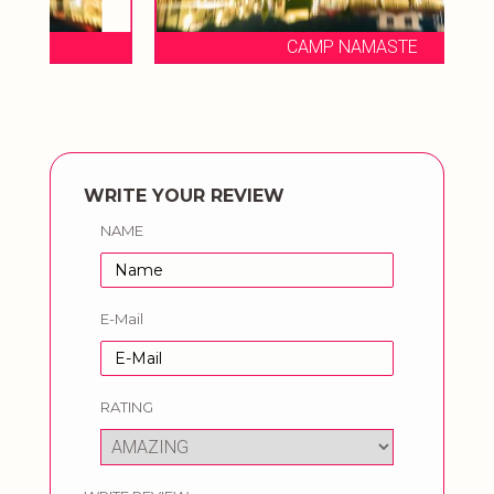
CAMP NAMASTE
WRITE YOUR REVIEW
NAME
E-Mail
RATING