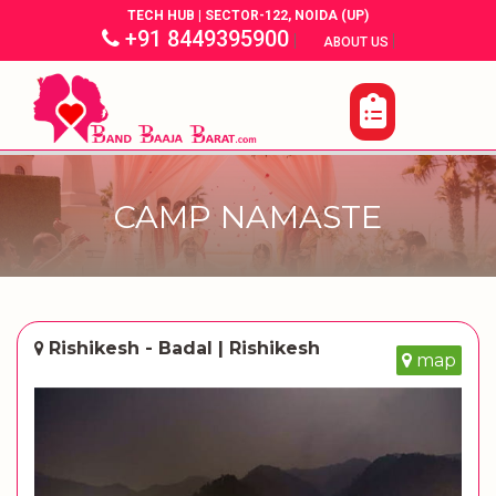
TECH HUB | SECTOR-122, NOIDA (UP)
+91 8449395900
|
|
ABOUT US
CAMP NAMASTE
Rishikesh - Badal | Rishikesh
map