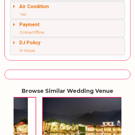
Air Condition
Yes
Payment
Online/Offline
DJ Policy
In House
Browse Similar Wedding Venue