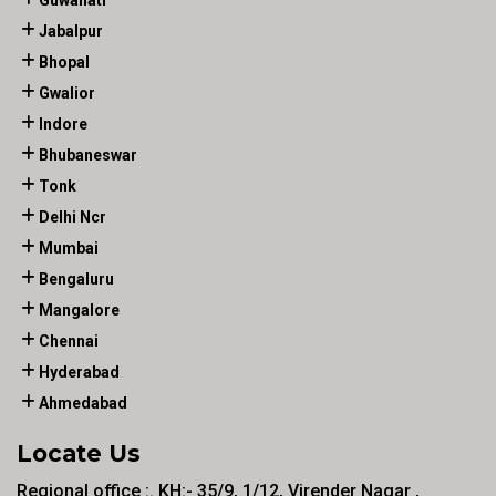
Guwahati
Jabalpur
Bhopal
Gwalior
Indore
Bhubaneswar
Tonk
Delhi Ncr
Mumbai
Bengaluru
Mangalore
Chennai
Hyderabad
Ahmedabad
Locate Us
Regional office :. KH:- 35/9, 1/12, Virender Nagar ,