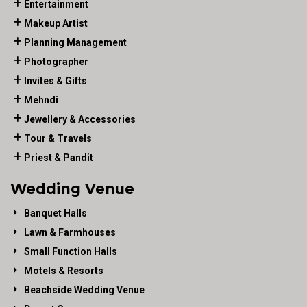
Entertainment
Makeup Artist
Planning Management
Photographer
Invites & Gifts
Mehndi
Jewellery & Accessories
Tour & Travels
Priest & Pandit
Wedding Venue
Banquet Halls
Lawn & Farmhouses
Small Function Halls
Motels & Resorts
Beachside Wedding Venue