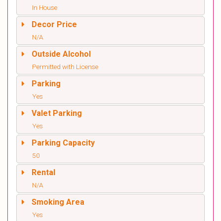
In House
Decor Price
N/A
Outside Alcohol
Permitted with License
Parking
Yes
Valet Parking
Yes
Parking Capacity
50
Rental
N/A
Smoking Area
Yes