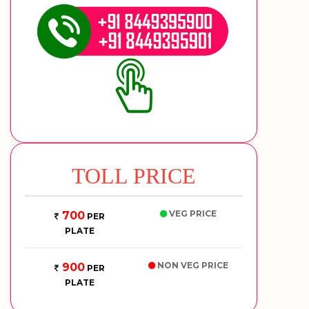
TOLL PRICE
VEG PRICE
700
PER
PLATE
NON VEG PRICE
900
PER
PLATE