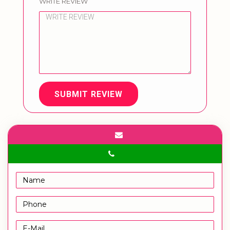
WRITE REVIEW
SUBMIT REVIEW