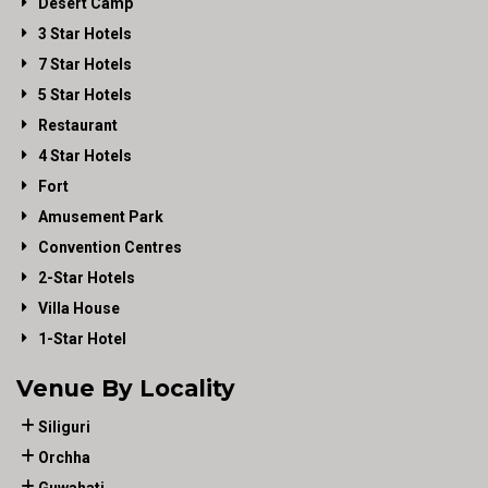
Desert Camp
3 Star Hotels
7 Star Hotels
5 Star Hotels
Restaurant
4 Star Hotels
Fort
Amusement Park
Convention Centres
2-Star Hotels
Villa House
1-Star Hotel
Venue By Locality
Siliguri
Orchha