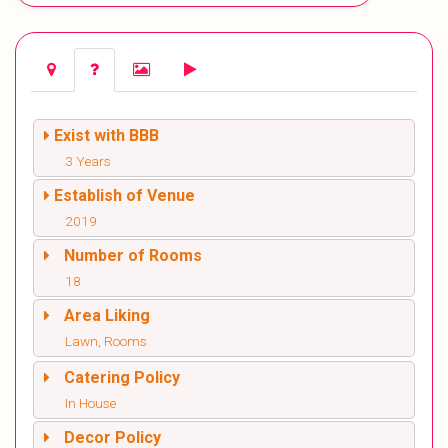
Exist with BBB
3 Years
Establish of Venue
2019
Number of Rooms
18
Area Liking
Lawn, Rooms
Catering Policy
In House
Decor Policy