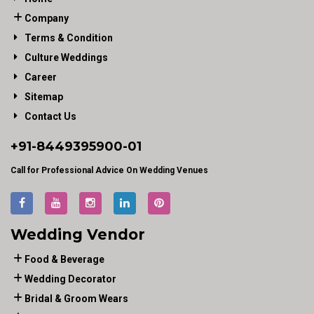
Company
Terms & Condition
Culture Weddings
Career
Sitemap
Contact Us
+91-
8449395900
-01
Call for Professional Advice On Wedding Venues
Wedding Vendor
Food & Beverage
Wedding Decorator
Bridal & Groom Wears