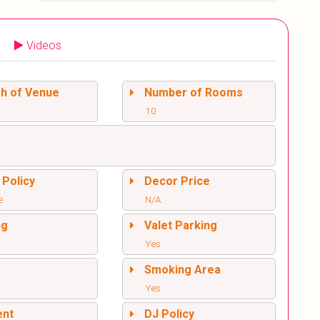
Videos
sh of Venue
Number of Rooms
10
 Policy
Decor Price
e
N/A
ng
Valet Parking
Yes
l
Smoking Area
Yes
ent
DJ Policy