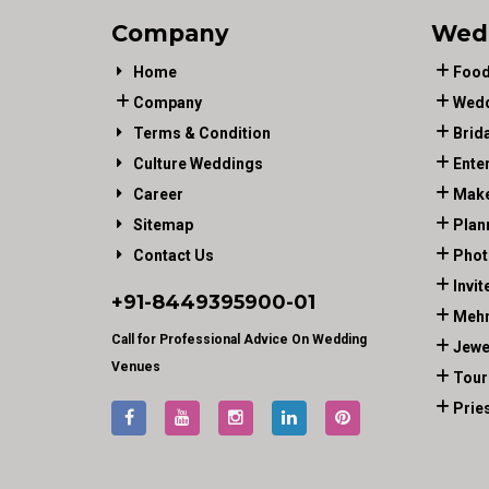
Company
Wed
Home
Food
Company
Wedd
Terms & Condition
Brid
Culture Weddings
Ente
Career
Make
Sitemap
Plan
Contact Us
Phot
Invit
+91-
8449395900
-01
Mehn
Call for Professional Advice On Wedding
Jewe
Venues
Tour
Prie