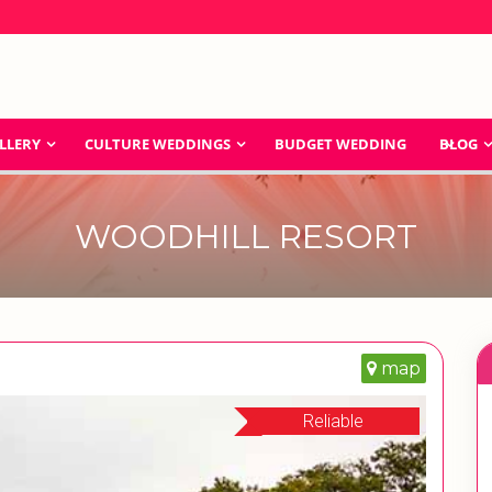
LLERY
CULTURE WEDDINGS
BUDGET WEDDING
BLOG
WOODHILL RESORT
map
Reliable