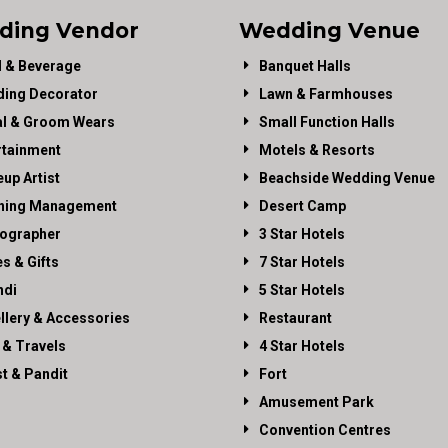
ding Vendor
Wedding Venue
 & Beverage
Banquet Halls
ing Decorator
Lawn & Farmhouses
al & Groom Wears
Small Function Halls
rtainment
Motels & Resorts
up Artist
Beachside Wedding Venue
ning Management
Desert Camp
ographer
3 Star Hotels
es & Gifts
7 Star Hotels
di
5 Star Hotels
llery & Accessories
Restaurant
 & Travels
4 Star Hotels
st & Pandit
Fort
Amusement Park
Convention Centres