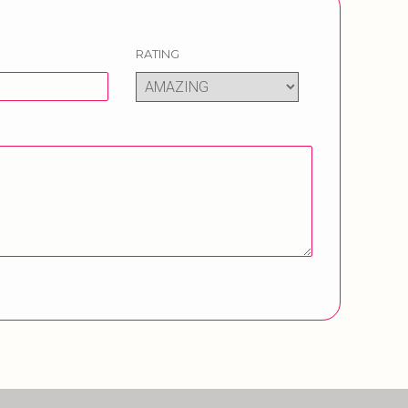
RATING