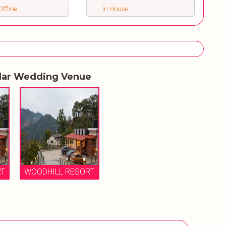
ffline
In House
lar Wedding Venue
RT
WOODHILL RESORT