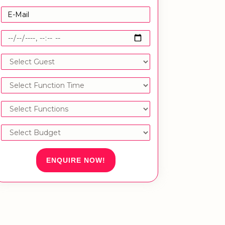
ENQUIRE NOW!