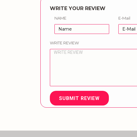
WRITE YOUR REVIEW
NAME
E-Mail
WRITE REVIEW
SUBMIT REVIEW