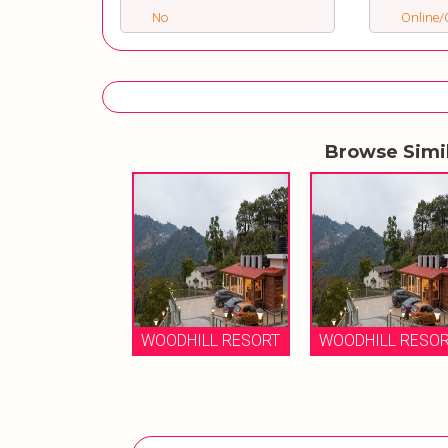
No
Online/O
Browse Simi
WOODHILL RESORT
WOODHILL RESO