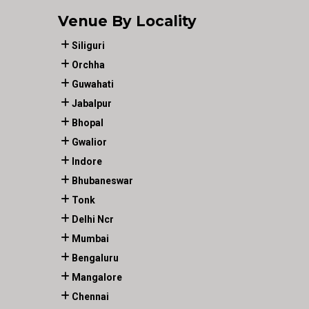
Venue By Locality
Siliguri
Orchha
Guwahati
Jabalpur
Bhopal
Gwalior
Indore
Bhubaneswar
Tonk
Delhi Ncr
Mumbai
Bengaluru
Mangalore
Chennai