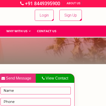
+91 8449395900
|
|
ABOUT US
Login
Sign Up
WHY WITH US
CONTACT US
Send Message
View Contact