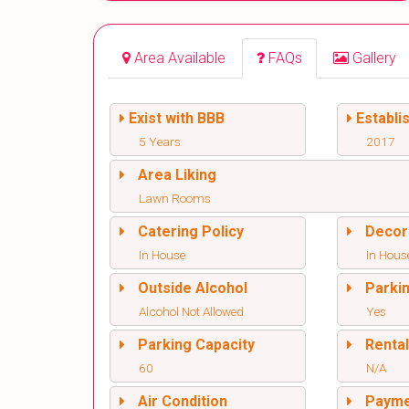
Area Available
FAQs
Gallery
Exist with BBB
Establi
5 Years
2017
Area Liking
Lawn Rooms
Catering Policy
Decor
In House
In Hous
Outside Alcohol
Parki
Alcohol Not Allowed
Yes
Parking Capacity
Renta
60
N/A
Air Condition
Paym