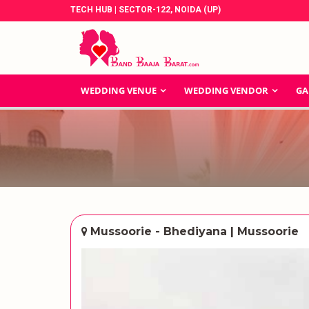
TECH HUB | SECTOR-122, NOIDA (UP)
WEDDING VENUE
WEDDING VENDOR
GA
Mussoorie - Bhediyana | Mussoorie