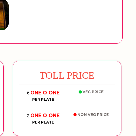
TOLL PRICE
VEG PRICE
ONE O ONE
PER PLATE
NON VEG PRICE
ONE O ONE
PER PLATE