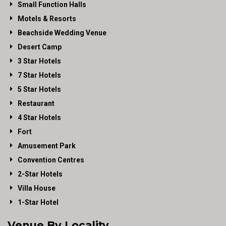
Small Function Halls
Motels & Resorts
Beachside Wedding Venue
Desert Camp
3 Star Hotels
7 Star Hotels
5 Star Hotels
Restaurant
4 Star Hotels
Fort
Amusement Park
Convention Centres
2-Star Hotels
Villa House
1-Star Hotel
Venue By Locality