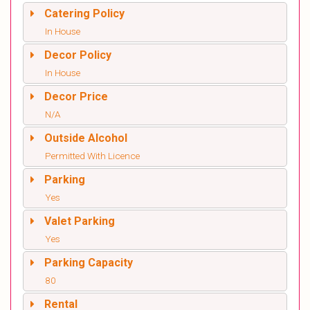
Catering Policy
In House
Decor Policy
In House
Decor Price
N/A
Outside Alcohol
Permitted With Licence
Parking
Yes
Valet Parking
Yes
Parking Capacity
80
Rental