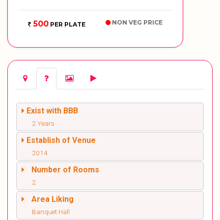
NON VEG PRICE
500
PER PLATE
Exist with BBB
2 Years
Establish of Venue
2014
Number of Rooms
2
Area Liking
Banquet Hall