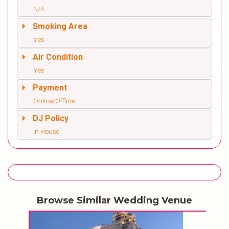
N/A
Smoking Area
Yes
Air Condition
Yes
Payment
Online/Offline
DJ Policy
In House
Browse Similar Wedding Venue