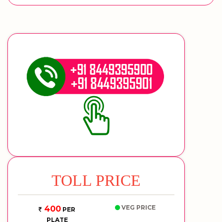
TOLL PRICE
VEG PRICE
400
PER
PLATE