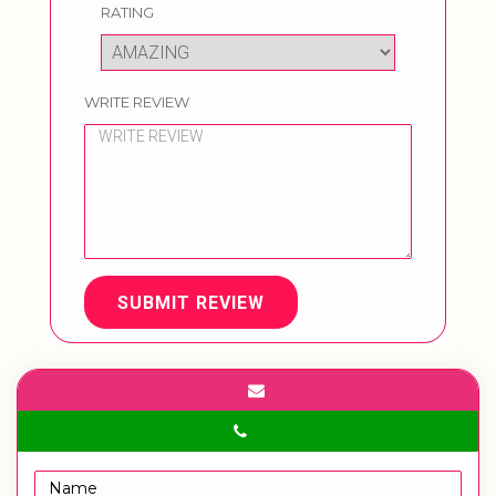
RATING
WRITE REVIEW
SUBMIT REVIEW