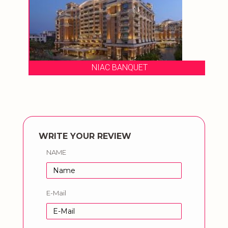
NIAC BANQUET
WRITE YOUR REVIEW
NAME
E-Mail