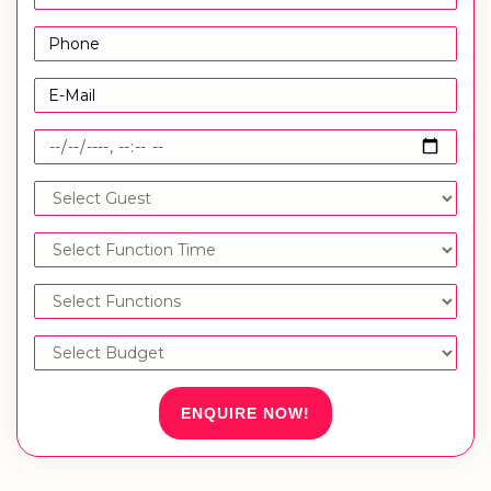
ENQUIRE NOW!