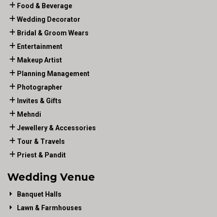
Food & Beverage
Wedding Decorator
Bridal & Groom Wears
Entertainment
Makeup Artist
Planning Management
Photographer
Invites & Gifts
Mehndi
Jewellery & Accessories
Tour & Travels
Priest & Pandit
Wedding Venue
Banquet Halls
Lawn & Farmhouses