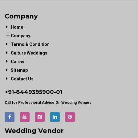
Company
Home
Company
Terms & Condition
Culture Weddings
Career
Sitemap
Contact Us
+91-
8449395900
-01
Call for Professional Advice On Wedding Venues
Wedding Vendor