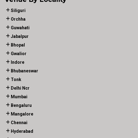
Siliguri
Orchha
Guwahati
Jabalpur
Bhopal
Gwalior
Indore
Bhubaneswar
Tonk
Delhi Ncr
Mumbai
Bengaluru
Mangalore
Chennai
Hyderabad