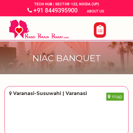
TECH HUB | SECTOR-122, NOIDA (UP)
+91 8449395900
|
|
ABOUT US
NIAC BANQUET
Varanasi-Susuwahi | Varanasi
map