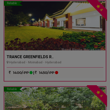
Reliable
4
TRANCE GREENFIELDS R..
Hyderabad - Moinabad - Hyderabad
1400/-PP
|
1450/-PP
Reliable
4