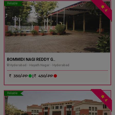
Reliable
4
BOMMIDI NAGI REDDY G..
Hyderabad - Hayath Nagar - Hyderabad
350/-PP
|
450/-PP
Reliable
4