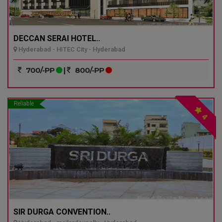
DECCAN SERAI HOTEL..
Hyderabad - HITEC City - Hyderabad
700/-PP
|
800/-PP
Reliable
4
SIR DURGA CONVENTION..