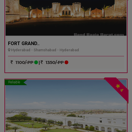
FORT GRAND..
Hyderabad - Shamshabad - Hyderabad
1100/-PP
|
1350/-PP
Reliable
4