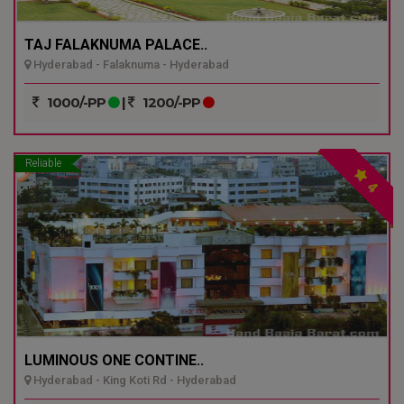
TAJ FALAKNUMA PALACE..
Hyderabad - Falaknuma - Hyderabad
1000/-PP
|
1200/-PP
Reliable
4
LUMINOUS ONE CONTINE..
Hyderabad - King Koti Rd - Hyderabad