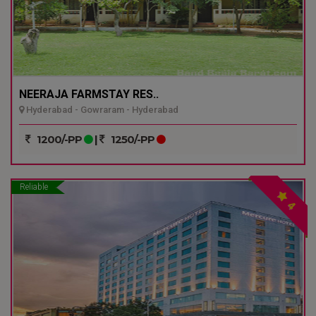
NEERAJA FARMSTAY RES..
Hyderabad - Gowraram - Hyderabad
1200/-PP
|
1250/-PP
Reliable
4