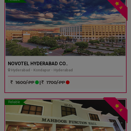
4
NOVOTEL HYDERABAD CO..
Hyderabad - Kondapur - Hyderabad
1600/-PP
|
1700/-PP
Reliable
4