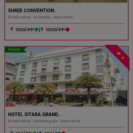
SHREE CONVENTION..
Hyderabad - Kompally - Hyderabad
1100/-PP
|
1300/-PP
Reliable
4
HOTEL SITARA GRAND..
Hyderabad - Bahadurguda - Hyderabad