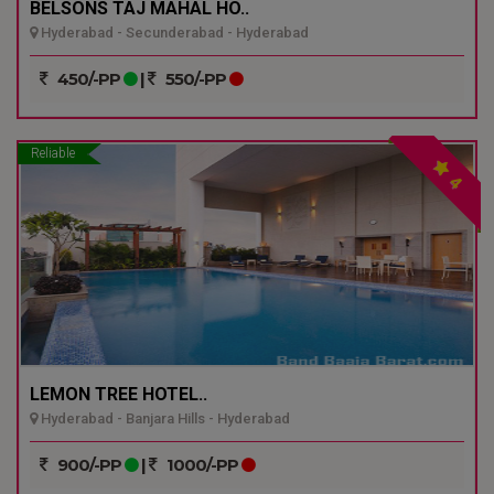
BELSONS TAJ MAHAL HO..
Hyderabad - Secunderabad - Hyderabad
450/-PP
|
550/-PP
Reliable
4
LEMON TREE HOTEL..
Hyderabad - Banjara Hills - Hyderabad
900/-PP
|
1000/-PP