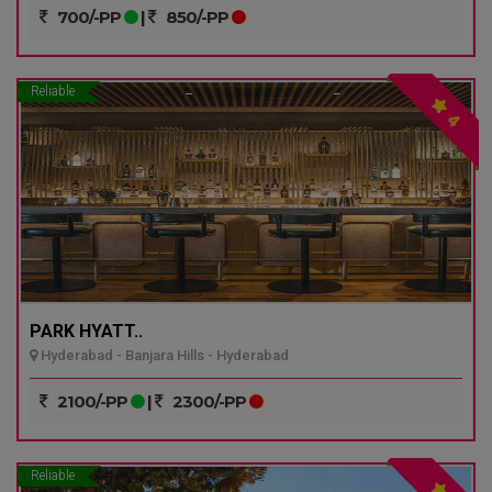
700/-PP
|
850/-PP
Reliable
4
PARK HYATT..
Hyderabad - Banjara Hills - Hyderabad
2100/-PP
|
2300/-PP
Reliable