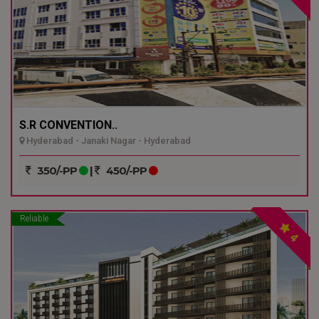
S.R CONVENTION..
Hyderabad - Janaki Nagar - Hyderabad
350/-PP
|
450/-PP
Reliable
4