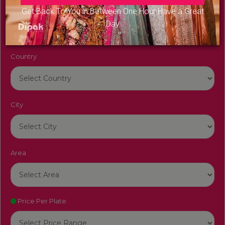
Venue Name
Get Back To You in Between One Hour Have a Great
Day
Country
City
Area
Price Per Plate