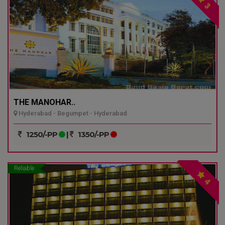
3
THE MANOHAR..
Hyderabad - Begumpet - Hyderabad
1250/-PP
|
1350/-PP
Reliable
4