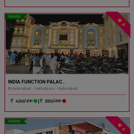
Reliable
4
INDIA FUNCTION PALAC..
Hyderabad - Yakhutpura - Hyderabad
450/-PP
|
550/-PP
Reliable
4