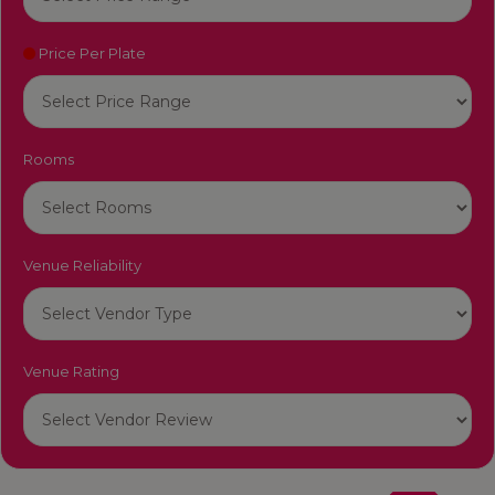
Price Per Plate
Rooms
Venue Reliability
Venue Rating