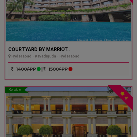
COURTYARD BY MARRIOT..
Hyderabad - Kavadiguda - Hyderabad
1400/-PP
|
1500/-PP
Reliable
4