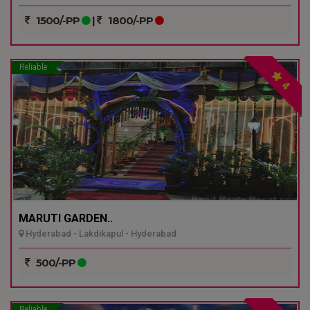
1500/-PP
|
1800/-PP
Reliable
4
MARUTI GARDEN..
Hyderabad - Lakdikapul - Hyderabad
500/-PP
Reliable