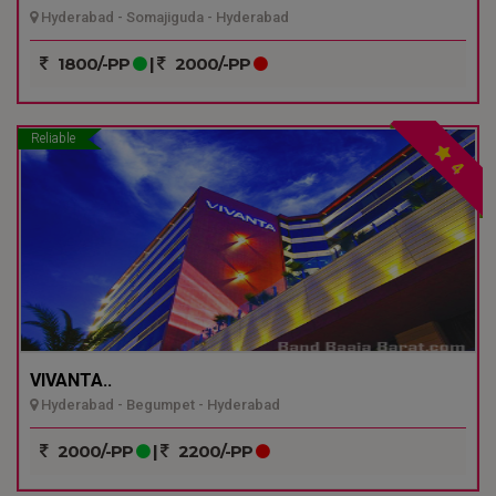
Hyderabad - Somajiguda - Hyderabad
1800/-PP
|
2000/-PP
Reliable
4
VIVANTA..
Hyderabad - Begumpet - Hyderabad
2000/-PP
|
2200/-PP