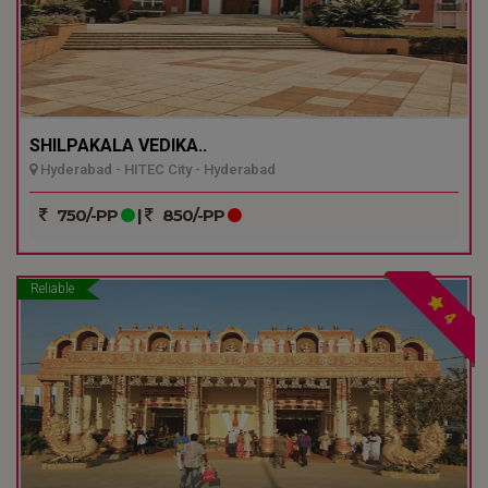
SHILPAKALA VEDIKA..
Hyderabad - HITEC City - Hyderabad
750/-PP
|
850/-PP
Reliable
4