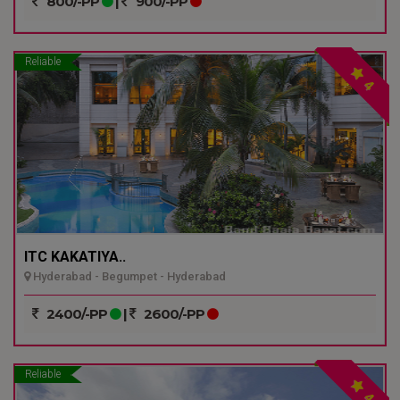
800/-PP
|
900/-PP
Reliable
4
ITC KAKATIYA..
Hyderabad - Begumpet - Hyderabad
2400/-PP
|
2600/-PP
Reliable
4