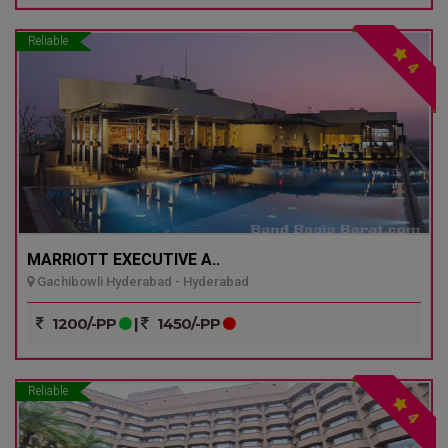
Reliable
4
MARRIOTT EXECUTIVE A..
Gachibowli Hyderabad - Hyderabad
1200/-PP
|
1450/-PP
Reliable
4