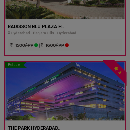
RADISSON BLU PLAZA H..
Hyderabad - Banjara Hills - Hyderabad
1500/-PP
|
1600/-PP
Reliable
4
THE PARK HYDERABAD..