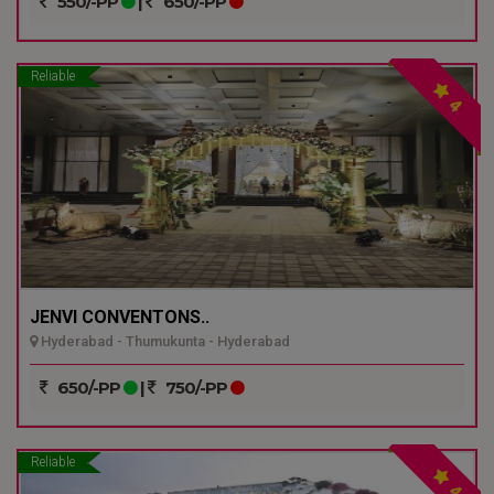
550/-PP
|
650/-PP
Reliable
4
JENVI CONVENTONS..
Hyderabad - Thumukunta - Hyderabad
650/-PP
|
750/-PP
Reliable
4