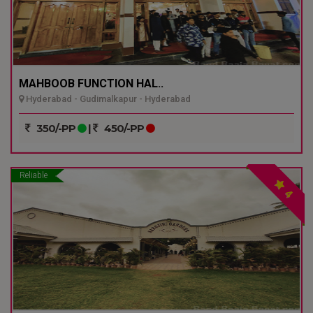
MAHBOOB FUNCTION HAL..
Hyderabad - Gudimalkapur - Hyderabad
350/-PP
|
450/-PP
Reliable
4