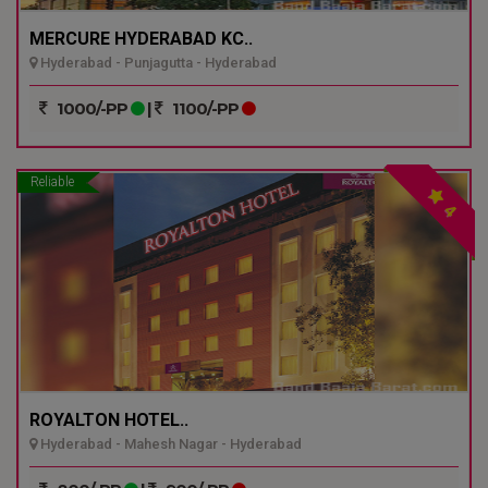
MERCURE HYDERABAD KC..
Hyderabad - Punjagutta - Hyderabad
1000/-PP
|
1100/-PP
Reliable
4
ROYALTON HOTEL..
Hyderabad - Mahesh Nagar - Hyderabad