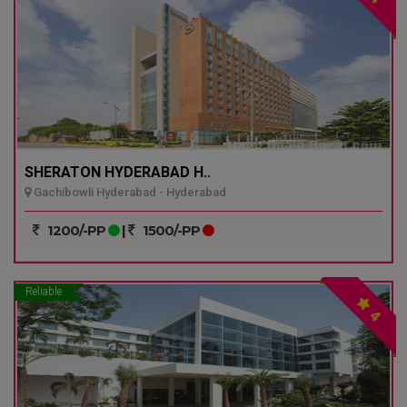
SHERATON HYDERABAD H..
Gachibowli Hyderabad - Hyderabad
1200/-PP
|
1500/-PP
Reliable
4