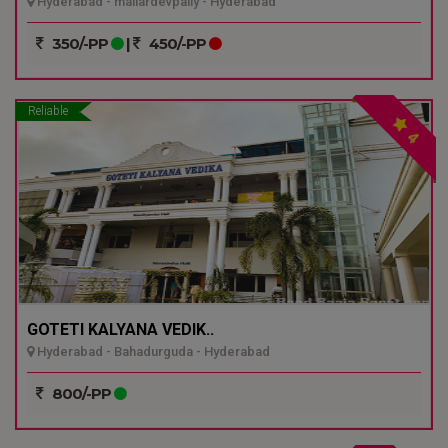
Hyderabad - mailardevpally - Hyderabad
350/-PP
|
450/-PP
Reliable
4
GOTETI KALYANA VEDIK..
Hyderabad - Bahadurguda - Hyderabad
800/-PP