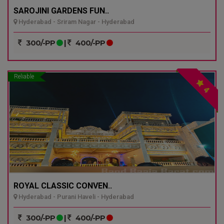
SAROJINI GARDENS FUN..
Hyderabad - Sriram Nagar - Hyderabad
300/-PP
|
400/-PP
Reliable
4
ROYAL CLASSIC CONVEN..
Hyderabad - Purani Haveli - Hyderabad
300/-PP
|
400/-PP