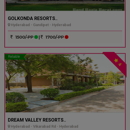
GOLKONDA RESORTS..
Hyderabad - Gandipet - Hyderabad
1500/-PP
|
1700/-PP
Reliable
4
DREAM VALLEY RESORTS..
Hyderabad - Vikarabad Rd - Hyderabad