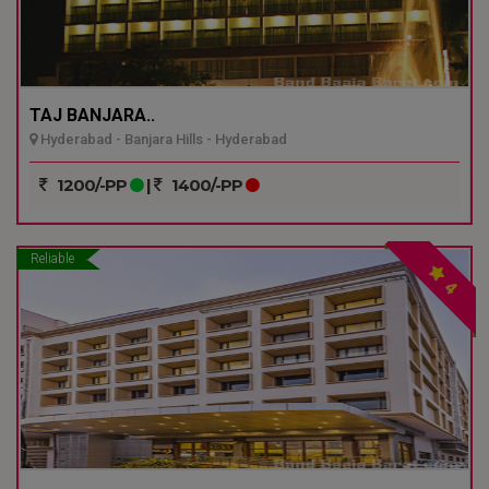
TAJ BANJARA..
Hyderabad - Banjara Hills - Hyderabad
1200/-PP
|
1400/-PP
Reliable
4