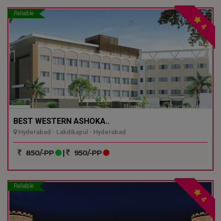
Reliable
4
BEST WESTERN ASHOKA..
Hyderabad - Lakdikapul - Hyderabad
850/-PP
|
950/-PP
Reliable
4