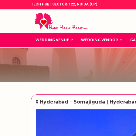
TECH HUB | SECTOR-122, NOIDA (UP)
WEDDING VENUE
WEDDING VENDOR
GA
Hyderabad - Somajiguda | Hyderaba