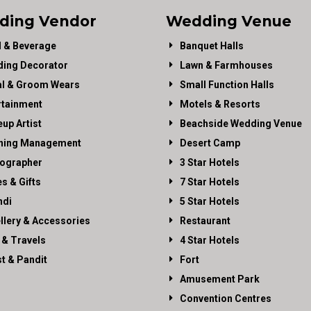
ding Vendor
Wedding Venue
 & Beverage
Banquet Halls
ing Decorator
Lawn & Farmhouses
al & Groom Wears
Small Function Halls
rtainment
Motels & Resorts
up Artist
Beachside Wedding Venue
ning Management
Desert Camp
ographer
3 Star Hotels
es & Gifts
7 Star Hotels
di
5 Star Hotels
llery & Accessories
Restaurant
 & Travels
4 Star Hotels
st & Pandit
Fort
Amusement Park
Convention Centres