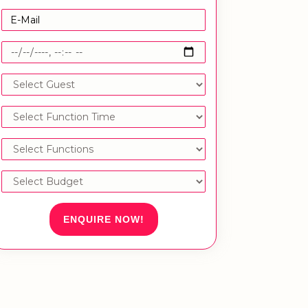
ENQUIRE NOW!