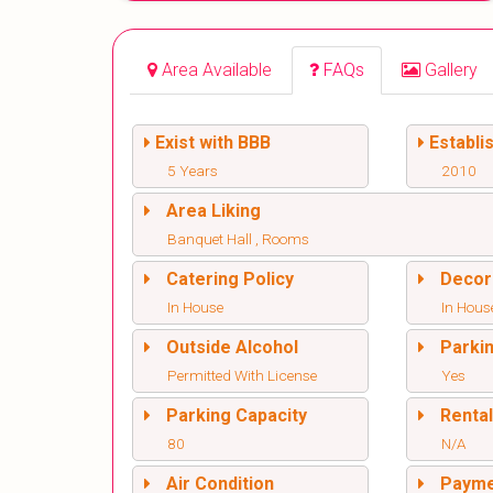
Area Available
FAQs
Gallery
Exist with BBB
Establi
5 Years
2010
Area Liking
Banquet Hall , Rooms
Catering Policy
Decor
In House
In Hous
Outside Alcohol
Parki
Permitted With License
Yes
Parking Capacity
Renta
80
N/A
Air Condition
Paym