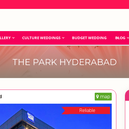
LLERY
CULTURE WEDDINGS
BUDGET WEDDING
BLOG
THE PARK HYDERABAD
d
map
Reliable