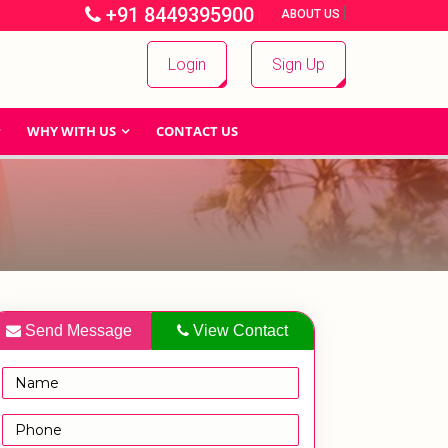
+91 8449395900
|
|
ABOUT US
Login
Sign Up
WHY WITH US
CONTACT US
Send Message
View Contact