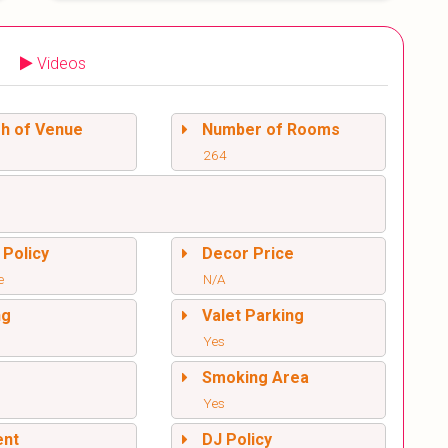
Videos
sh of Venue
Number of Rooms
264
 Policy
Decor Price
e
N/A
ng
Valet Parking
Yes
l
Smoking Area
Yes
ent
DJ Policy