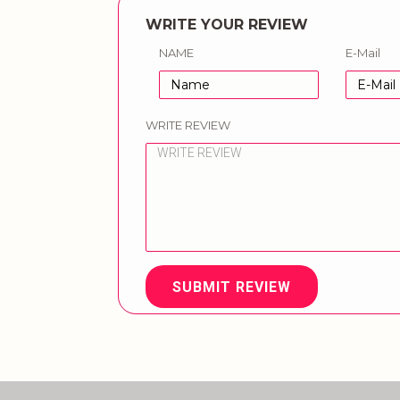
WRITE YOUR REVIEW
NAME
E-Mail
WRITE REVIEW
SUBMIT REVIEW