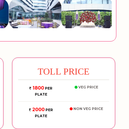
TOLL PRICE
VEG PRICE
1800
PER
PLATE
NON VEG PRICE
2000
PER
PLATE