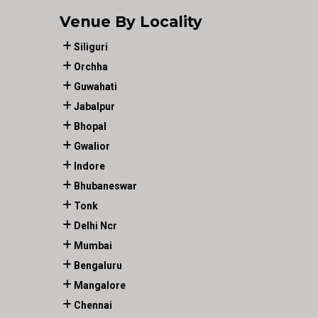
Venue By Locality
Siliguri
Orchha
Guwahati
Jabalpur
Bhopal
Gwalior
Indore
Bhubaneswar
Tonk
Delhi Ncr
Mumbai
Bengaluru
Mangalore
Chennai