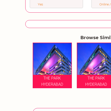
Yes
Online /
Browse Simi
THE PARK
THE PARK
HYDERABAD
HYDERABAD