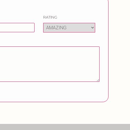
RATING