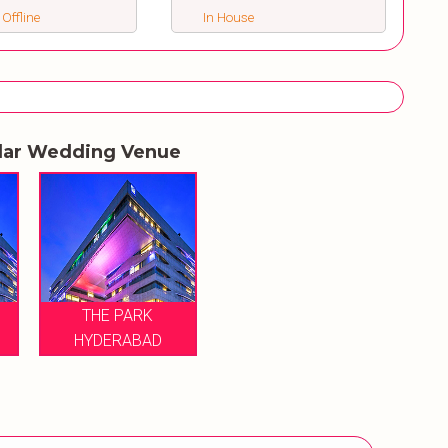
 Offline
In House
lar Wedding Venue
THE PARK
HYDERABAD