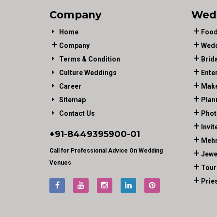
Company
Wed
Home
Food
Company
Wedd
Terms & Condition
Brid
Culture Weddings
Ente
Career
Make
Sitemap
Plan
Contact Us
Phot
Invit
+91-
8449395900
-01
Mehn
Call for Professional Advice On Wedding
Jewe
Venues
Tour
Prie