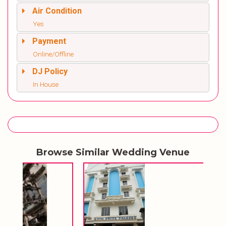
Air Condition
Yes
Payment
Online/Offline
DJ Policy
In House
Browse Similar Wedding Venue