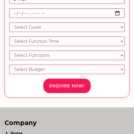
ENQUIRE NOW!
Company
Home