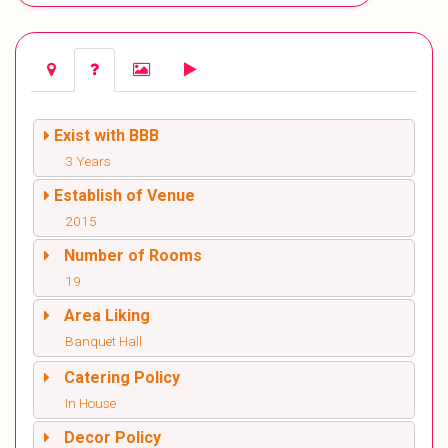
Exist with BBB
3 Years
Establish of Venue
2015
Number of Rooms
19
Area Liking
Banquet Hall
Catering Policy
In House
Decor Policy