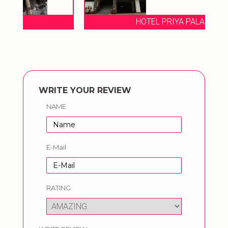
HOTEL PRIYA PALACE
WRITE YOUR REVIEW
NAME
E-Mail
RATING