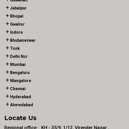
Guwahati
Jabalpur
Bhopal
Gwalior
Indore
Bhubaneswar
Tonk
Delhi Ncr
Mumbai
Bengaluru
Mangalore
Chennai
Hyderabad
Ahmedabad
Locate Us
Regional office :. KH:- 35/9, 1/12, Virender Nagar ,