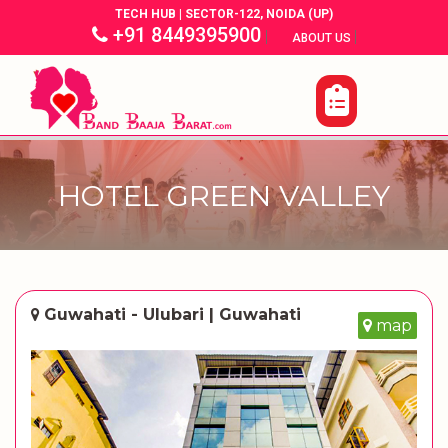
TECH HUB | SECTOR-122, NOIDA (UP)
+91 8449395900
|
|
ABOUT US
HOTEL GREEN VALLEY
Guwahati - Ulubari | Guwahati
map