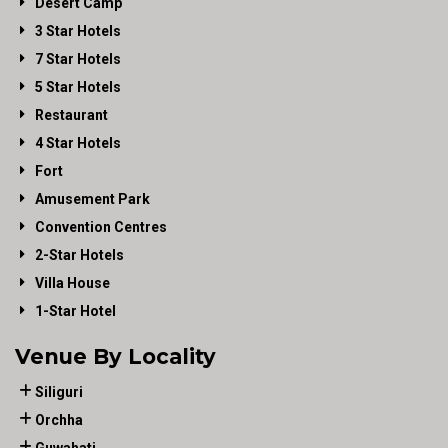
Desert Camp
3 Star Hotels
7 Star Hotels
5 Star Hotels
Restaurant
4 Star Hotels
Fort
Amusement Park
Convention Centres
2-Star Hotels
Villa House
1-Star Hotel
Venue By Locality
Siliguri
Orchha