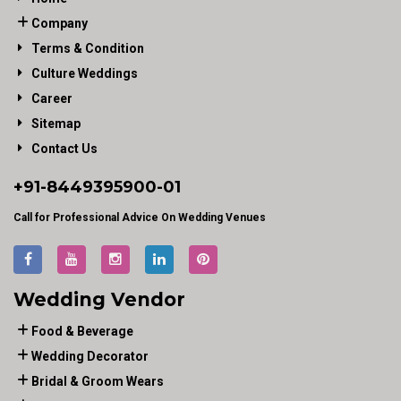
Company
Terms & Condition
Culture Weddings
Career
Sitemap
Contact Us
+91-
8449395900
-01
Call for Professional Advice On Wedding Venues
Wedding Vendor
Food & Beverage
Wedding Decorator
Bridal & Groom Wears