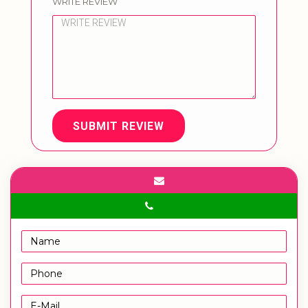
WRITE REVIEW
SUBMIT REVIEW