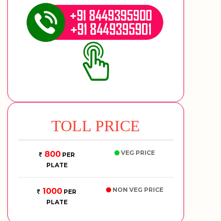
TOLL PRICE
VEG PRICE
800
PER
PLATE
NON VEG PRICE
1000
PER
PLATE