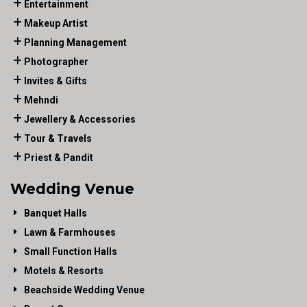
Entertainment
Makeup Artist
Planning Management
Photographer
Invites & Gifts
Mehndi
Jewellery & Accessories
Tour & Travels
Priest & Pandit
Wedding Venue
Banquet Halls
Lawn & Farmhouses
Small Function Halls
Motels & Resorts
Beachside Wedding Venue