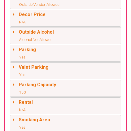
Outside Vendor Allowed
Decor Price
N/A
Outside Alcohol
Alcohol Not Allowed
Parking
Yes
Valet Parking
Yes
Parking Capacity
150
Rental
N/A
Smoking Area
Yes