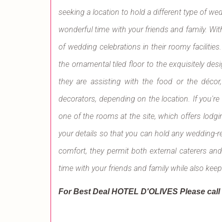
seeking a location to hold a different type of w
wonderful time with your friends and family. With
of wedding celebrations in their roomy facilities
the ornamental tiled floor to the exquisitely de
they are assisting with the food or the décor,
decorators, depending on the location. If you're 
one of the rooms at the site, which offers lodging 
your details so that you can hold any wedding-re
comfort, they permit both external caterers an
time with your friends and family while also kee
For Best Deal HOTEL D'OLIVES
Please cal