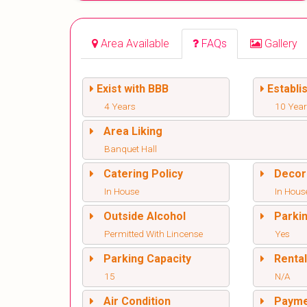
Area Available
FAQs
Gallery
Exist with BBB
Establi
4 Years
10 Yea
Area Liking
Banquet Hall
Catering Policy
Decor
In House
In Hous
Outside Alcohol
Parki
Permitted With Lincense
Yes
Parking Capacity
Renta
15
N/A
Air Condition
Paym