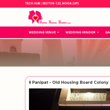
TECH HUB | SECTOR-122, NOIDA (UP)
WEDDING VENUE
WEDDING VENDOR
GA
Panipat - Old Housing Board Colony 