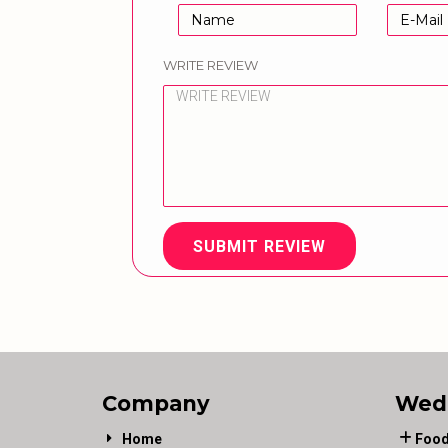
WRITE REVIEW
SUBMIT REVIEW
Company
Wed
Home
Food