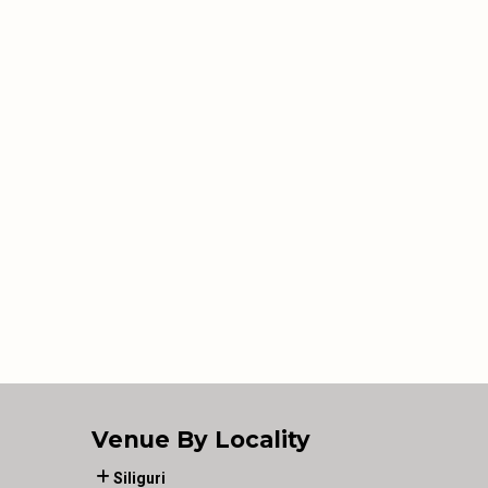
Venue By Locality
Siliguri