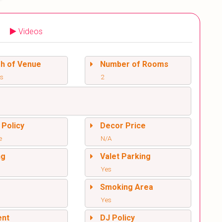
Videos
sh of Venue
Number of Rooms
rs
2
 Policy
Decor Price
e
N/A
ng
Valet Parking
Yes
l
Smoking Area
Yes
ent
DJ Policy