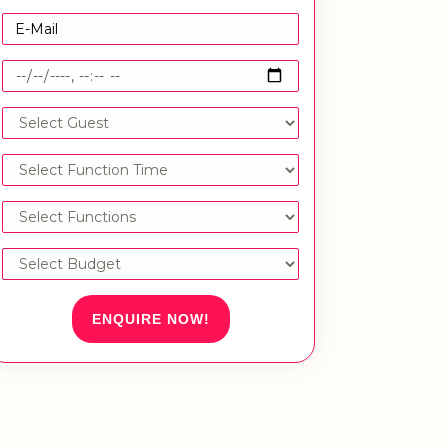
ENQUIRE NOW!