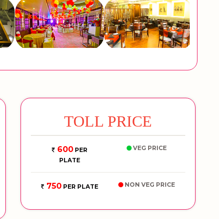
TOLL PRICE
VEG PRICE
600
PER
PLATE
NON VEG PRICE
750
PER PLATE