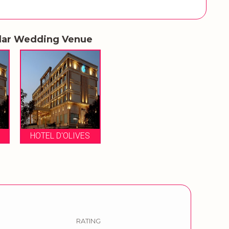
lar Wedding Venue
HOTEL D'OLIVES
RATING