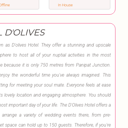
ffline
In House
 D'OLIVES
 as D'olives Hotel. They offer a stunning and upscale
sphere to host all of your nuptial activities in the most
ite because it is only 750 metres from Panipat Junction.
u enjoy the wonderful time you've always imagined. This
tting for meeting your soul mate. Everyone feels at ease
ts lovely location and engaging atmosphere. You should
ost important day of your life. The D'Olives Hotel offers a
 arrange a variety of wedding events there, from pre-
et space can hold up to 150 guests. Therefore, if you're