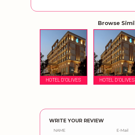
Browse Simi
HOTEL D'OLIVES
HOTEL D'OLIVES
WRITE YOUR REVIEW
NAME
E-Mail