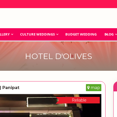
LLERY
CULTURE WEDDINGS
BUDGET WEDDING
BLOG
HOTEL D'OLIVES
| Panipat
map
Reliable