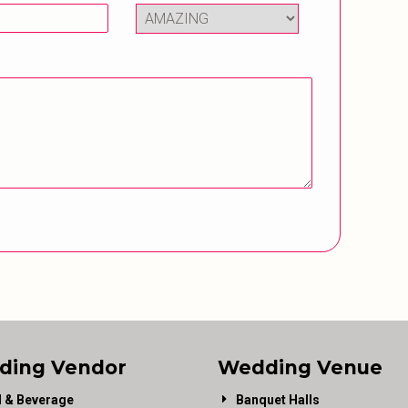
ding Vendor
Wedding Venue
 & Beverage
Banquet Halls