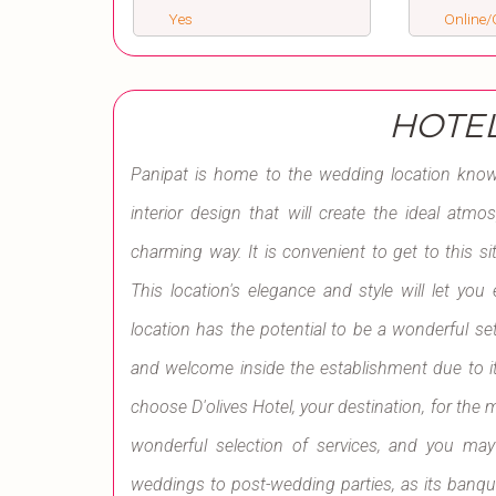
Yes
Online/O
HOTEL
Panipat is home to the wedding location known
interior design that will create the ideal atmo
charming way. It is convenient to get to this s
This location's elegance and style will let yo
location has the potential to be a wonderful se
and welcome inside the establishment due to i
choose D'olives Hotel, your destination, for the m
wonderful selection of services, and you may
weddings to post-wedding parties, as its banqu