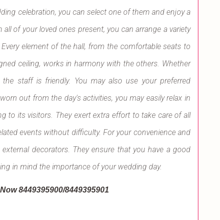
edding celebration, you can select one of them and enjoy a
 all of your loved ones present, you can arrange a variety
. Every element of the hall, from the comfortable seats to
signed ceiling, works in harmony with the others. Whether
 the staff is friendly. You may also use your preferred
worn out from the day's activities, you may easily relax in
to its visitors. They exert extra effort to take care of all
lated events without difficulty. For your convenience and
d external decorators. They ensure that you have a good
ping in mind the importance of your wedding day.
l Now 8449395900/8449395901