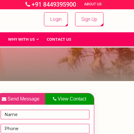
+91 8449395900
|
|
ABOUT US
Login
Sign Up
WHY WITH US
CONTACT US
Send Message
View Contact