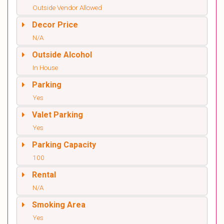
Outside Vendor Allowed
Decor Price
N/A
Outside Alcohol
In House
Parking
Yes
Valet Parking
Yes
Parking Capacity
100
Rental
N/A
Smoking Area
Yes