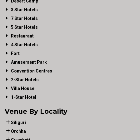
Desert Camp
3 Star Hotels
7 Star Hotels
5 Star Hotels
Restaurant
4 Star Hotels
Fort
Amusement Park
Convention Centres
2-Star Hotels
Villa House
1-Star Hotel
Venue By Locality
Siliguri
Orchha