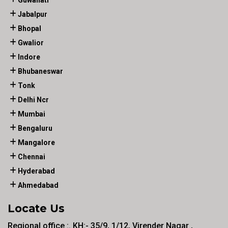
Guwahati
Jabalpur
Bhopal
Gwalior
Indore
Bhubaneswar
Tonk
Delhi Ncr
Mumbai
Bengaluru
Mangalore
Chennai
Hyderabad
Ahmedabad
Locate Us
Regional office :. KH:- 35/9, 1/12, Virender Nagar ,