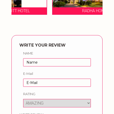
RADHA HOMETEL
O
WRITE YOUR REVIEW
NAME
E-Mail
RATING