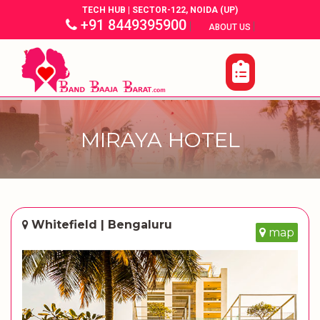
TECH HUB | SECTOR-122, NOIDA (UP)
+91 8449395900
|
|
ABOUT US
MIRAYA HOTEL
Whitefield | Bengaluru
map