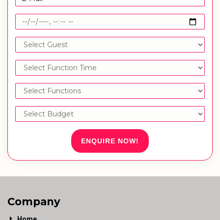
ENQUIRE NOW!
Company
Home