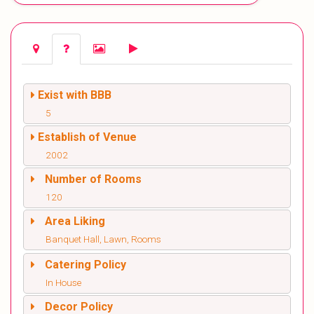
Exist with BBB
5
Establish of Venue
2002
Number of Rooms
120
Area Liking
Banquet Hall, Lawn, Rooms
Catering Policy
In House
Decor Policy