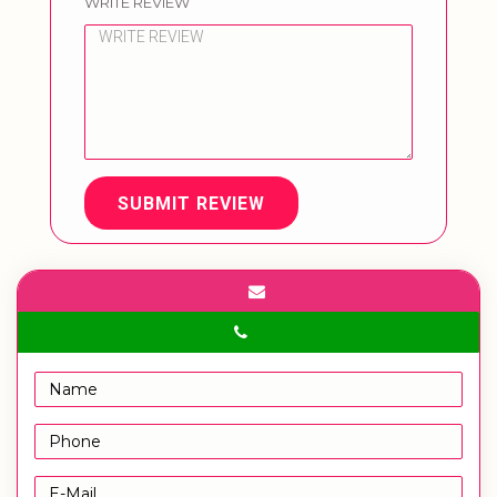
WRITE REVIEW
SUBMIT REVIEW