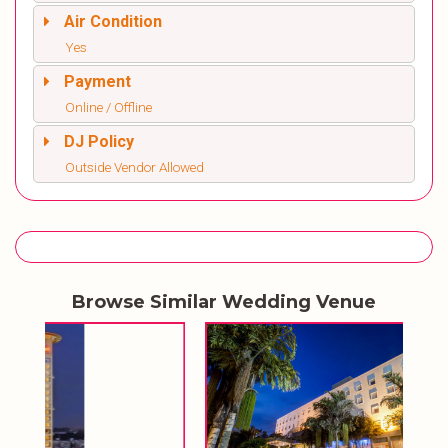
Air Condition
Yes
Payment
Online / Offline
DJ Policy
Outside Vendor Allowed
Browse Similar Wedding Venue