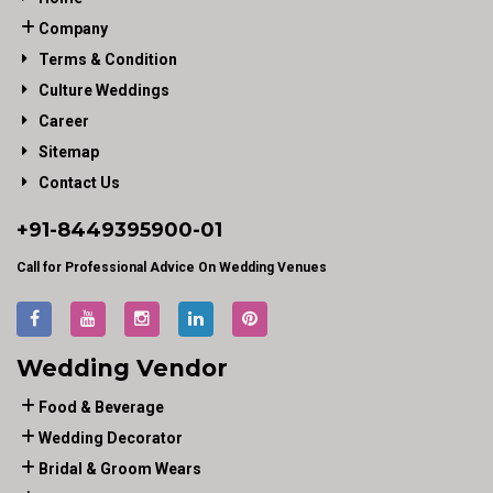
Company
Terms & Condition
Culture Weddings
Career
Sitemap
Contact Us
+91-
8449395900
-01
Call for Professional Advice On Wedding Venues
Wedding Vendor
Food & Beverage
Wedding Decorator
Bridal & Groom Wears