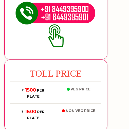
TOLL PRICE
VEG PRICE
1500
PER
PLATE
NON VEG PRICE
1600
PER
PLATE