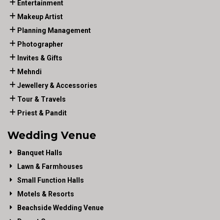
Entertainment
Makeup Artist
Planning Management
Photographer
Invites & Gifts
Mehndi
Jewellery & Accessories
Tour & Travels
Priest & Pandit
Wedding Venue
Banquet Halls
Lawn & Farmhouses
Small Function Halls
Motels & Resorts
Beachside Wedding Venue