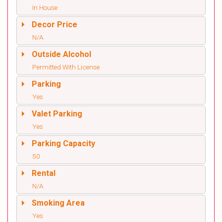
In House
Decor Price
N/A
Outside Alcohol
Permitted With License
Parking
Yes
Valet Parking
Yes
Parking Capacity
50
Rental
N/A
Smoking Area
Yes