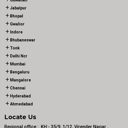
Guwahati
Jabalpur
Bhopal
Gwalior
Indore
Bhubaneswar
Tonk
Delhi Ncr
Mumbai
Bengaluru
Mangalore
Chennai
Hyderabad
Ahmedabad
Locate Us
Regional office :. KH:- 35/9, 1/12, Virender Nagar ,