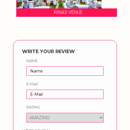
RINAS VENUE
WRITE YOUR REVIEW
NAME
E-Mail
RATING