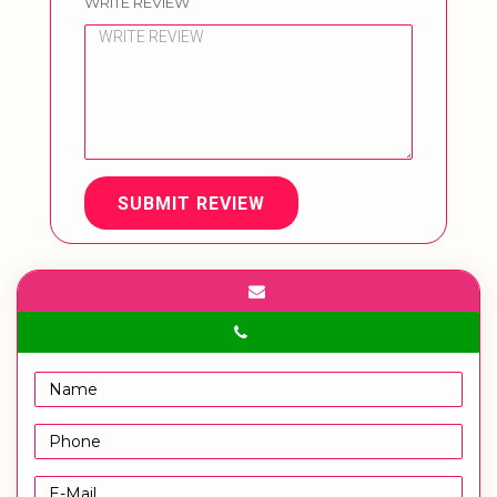
WRITE REVIEW
SUBMIT REVIEW