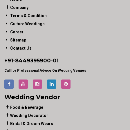
Company
Terms & Condition
Culture Weddings
Career
Sitemap
Contact Us
+91-
8449395900
-01
Call for Professional Advice On Wedding Venues
Wedding Vendor
Food & Beverage
Wedding Decorator
Bridal & Groom Wears