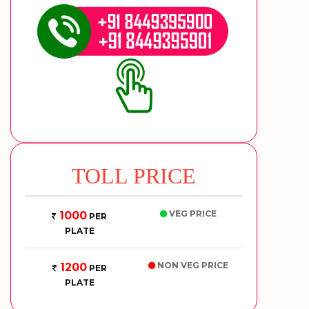
TOLL PRICE
VEG PRICE
1000
PER
PLATE
NON VEG PRICE
1200
PER
PLATE