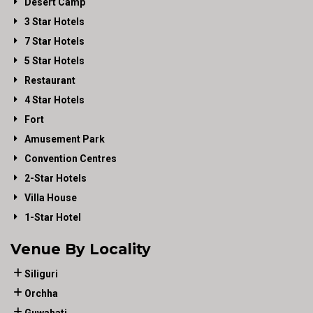
Desert Camp
3 Star Hotels
7 Star Hotels
5 Star Hotels
Restaurant
4 Star Hotels
Fort
Amusement Park
Convention Centres
2-Star Hotels
Villa House
1-Star Hotel
Venue By Locality
Siliguri
Orchha