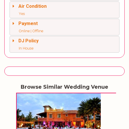
Air Condition
Yes
Payment
Online | Offline
DJ Policy
In House
Browse Similar Wedding Venue