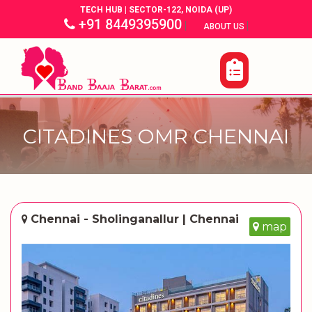
TECH HUB | SECTOR-122, NOIDA (UP)
+91 8449395900
|
|
ABOUT US
CITADINES OMR CHENNAI
Chennai - Sholinganallur | Chennai
map