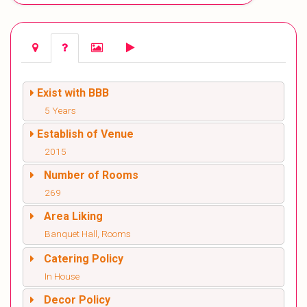
Exist with BBB
5 Years
Establish of Venue
2015
Number of Rooms
269
Area Liking
Banquet Hall, Rooms
Catering Policy
In House
Decor Policy