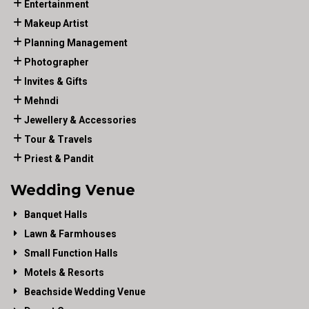
Entertainment
Makeup Artist
Planning Management
Photographer
Invites & Gifts
Mehndi
Jewellery & Accessories
Tour & Travels
Priest & Pandit
Wedding Venue
Banquet Halls
Lawn & Farmhouses
Small Function Halls
Motels & Resorts
Beachside Wedding Venue