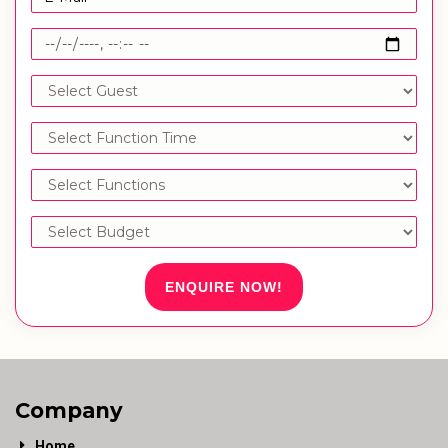
ENQUIRE NOW!
Company
Home