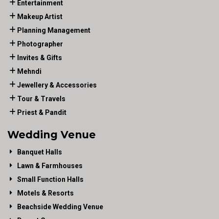
Entertainment
Makeup Artist
Planning Management
Photographer
Invites & Gifts
Mehndi
Jewellery & Accessories
Tour & Travels
Priest & Pandit
Wedding Venue
Banquet Halls
Lawn & Farmhouses
Small Function Halls
Motels & Resorts
Beachside Wedding Venue