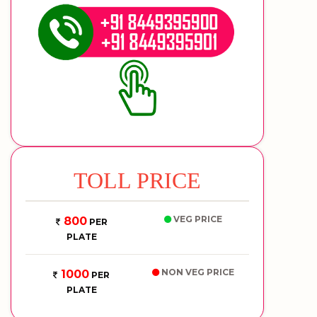
TOLL PRICE
VEG PRICE
800
PER
PLATE
NON VEG PRICE
1000
PER
PLATE