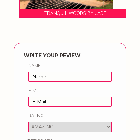
TRANQUIL WOODS BY JADE
WRITE YOUR REVIEW
NAME
E-Mail
RATING