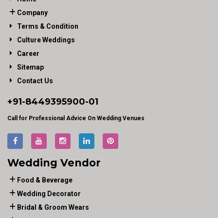
Company
Terms & Condition
Culture Weddings
Career
Sitemap
Contact Us
+91-
8449395900
-01
Call for Professional Advice On Wedding Venues
Wedding Vendor
Food & Beverage
Wedding Decorator
Bridal & Groom Wears