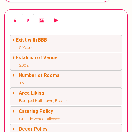
Exist with BBB
5 Years
Establish of Venue
2002
Number of Rooms
15
Area Liking
Banquet Hall, Lawn, Rooms
Catering Policy
Outside Vendor Allowed
Decor Policy