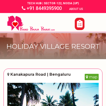
TECH HUB | SECTOR-122, NOIDA (UP)
+91 8449395900
|
|
ABOUT US
HOLIDAY VILLAGE RESORT
Kanakapura Road | Bengaluru
map