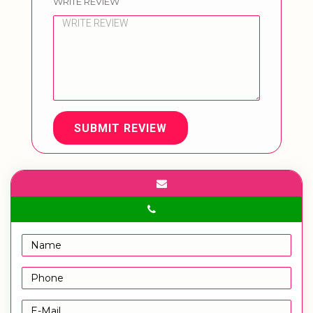
WRITE REVIEW
SUBMIT REVIEW