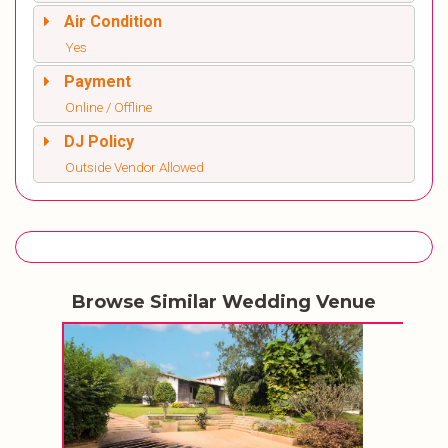
Air Condition
Yes
Payment
Online / Offline
DJ Policy
Outside Vendor Allowed
Browse Similar Wedding Venue