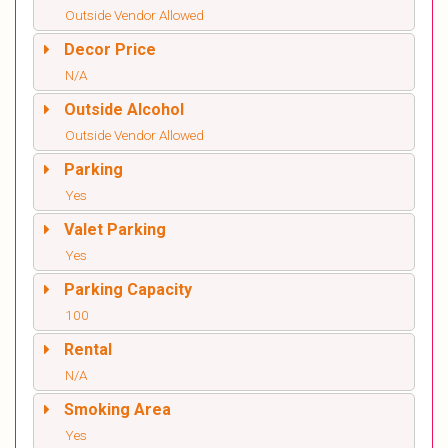
Outside Vendor Allowed
Decor Price
N/A
Outside Alcohol
Outside Vendor Allowed
Parking
Yes
Valet Parking
Yes
Parking Capacity
100
Rental
N/A
Smoking Area
Yes