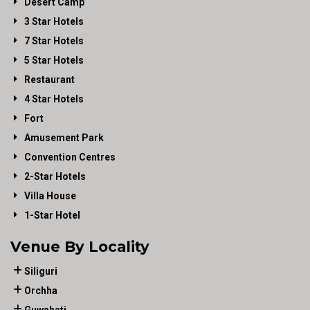
Desert Camp
3 Star Hotels
7 Star Hotels
5 Star Hotels
Restaurant
4 Star Hotels
Fort
Amusement Park
Convention Centres
2-Star Hotels
Villa House
1-Star Hotel
Venue By Locality
Siliguri
Orchha