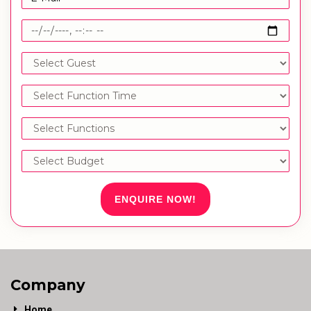
ENQUIRE NOW!
Company
Home