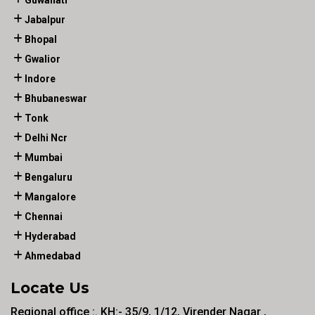
Guwahati
Jabalpur
Bhopal
Gwalior
Indore
Bhubaneswar
Tonk
Delhi Ncr
Mumbai
Bengaluru
Mangalore
Chennai
Hyderabad
Ahmedabad
Locate Us
Regional office :. KH:- 35/9, 1/12, Virender Nagar ,