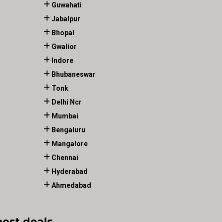
Guwahati
Jabalpur
Bhopal
Gwalior
Indore
Bhubaneswar
Tonk
Delhi Ncr
Mumbai
Bengaluru
Mangalore
Chennai
Hyderabad
Ahmedabad
best deals