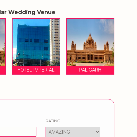
lar Wedding Venue
HOTEL IMPERIAL
PAL GARH
RATING