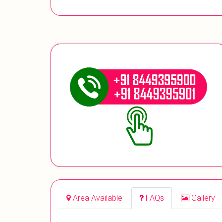
Area Available
FAQs
Gallery