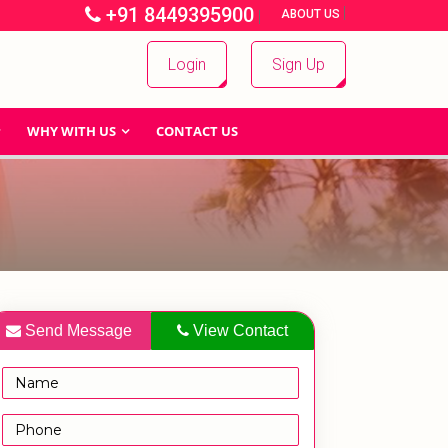
+91 8449395900
|
|
ABOUT US
Login
Sign Up
WHY WITH US
CONTACT US
Send Message
View Contact