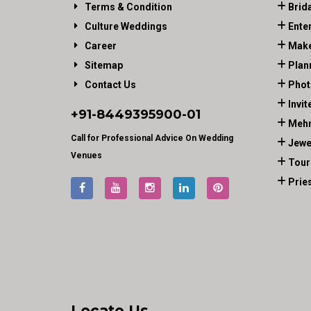
Terms & Condition
Brid
Culture Weddings
Ente
Career
Make
Sitemap
Plan
Contact Us
Phot
Invit
+91-
8449395900
-01
Mehn
Call for Professional Advice On Wedding
Jewe
Venues
Tour
Prie
Locate Us