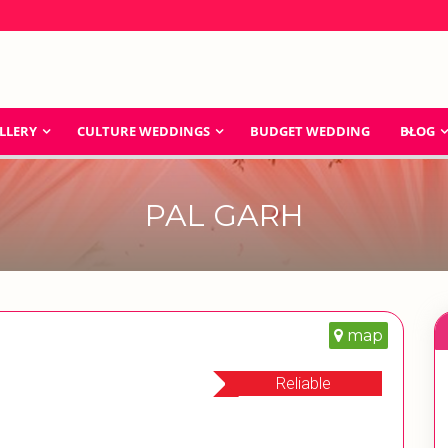
LLERY
CULTURE WEDDINGS
BUDGET WEDDING
BLOG
PAL GARH
map
Reliable