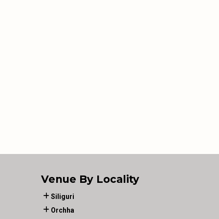
Venue By Locality
Siliguri
Orchha