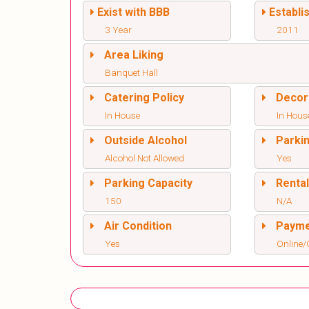
Exist with BBB
Establi
3 Year
2011
Area Liking
Banquet Hall
Catering Policy
Decor
In House
In Hous
Outside Alcohol
Parki
Alcohol Not Allowed
Yes
Parking Capacity
Renta
150
N/A
Air Condition
Paym
Yes
Online/O