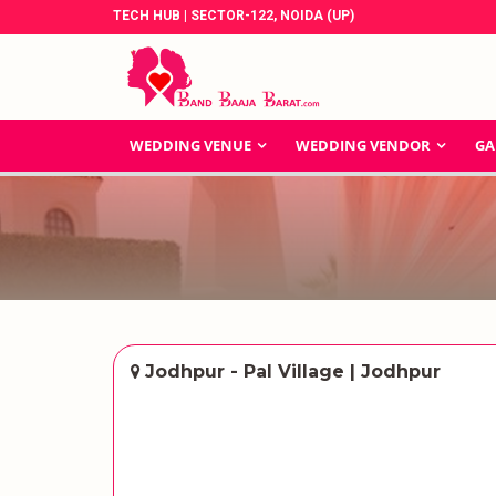
TECH HUB | SECTOR-122, NOIDA (UP)
WEDDING VENUE
WEDDING VENDOR
GA
Jodhpur - Pal Village | Jodhpur