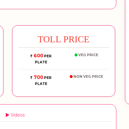
TOLL PRICE
VEG PRICE
600
PER
PLATE
NON VEG PRICE
700
PER
PLATE
Videos