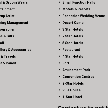
al & Groom Wears
Small Function Halls
rtainment
Motels & Resorts
up Artist
Beachside Wedding Venue
ning Management
Desert Camp
ographer
3 Star Hotels
es & Gifts
7 Star Hotels
di
5 Star Hotels
llery & Accessories
Restaurant
 & Travels
4 Star Hotels
st & Pandit
Fort
Amusement Park
Convention Centres
2-Star Hotels
Villa House
1-Star Hotel
Contact us to get 