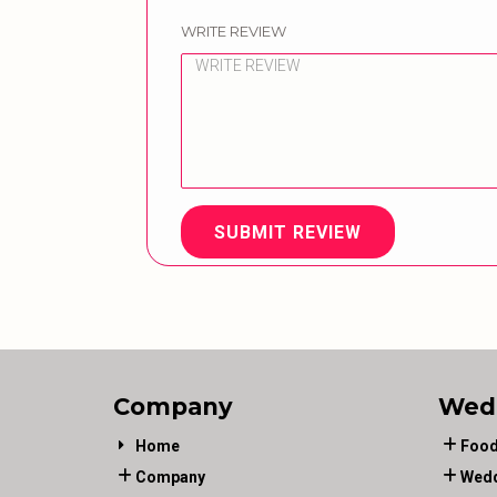
WRITE REVIEW
SUBMIT REVIEW
Company
Wed
Home
Food
Company
Wedd