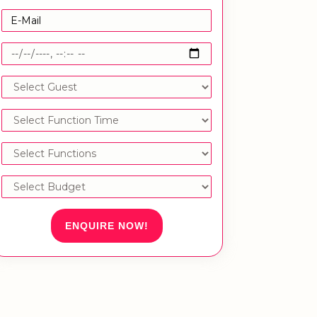
ENQUIRE NOW!