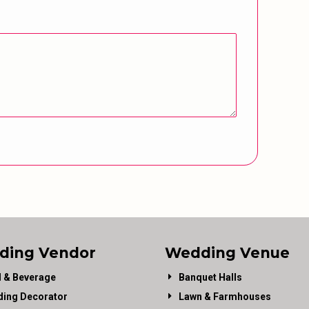
ding Vendor
Wedding Venue
 & Beverage
Banquet Halls
ing Decorator
Lawn & Farmhouses