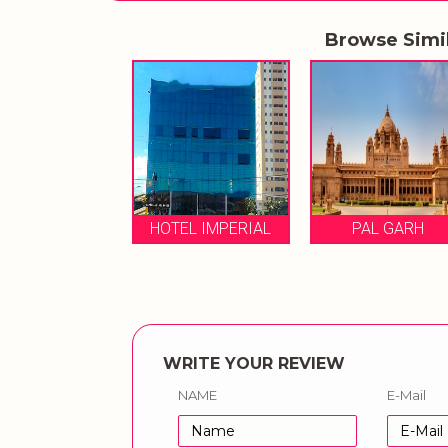
Browse Simi
PAL GARH
HOTEL IMPERIAL
PAL GARH
WRITE YOUR REVIEW
NAME
E-Mail