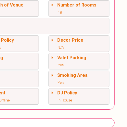
sh of Venue
Number of Rooms
18
 Policy
Decor Price
e
N/A
ng
Valet Parking
Yes
l
Smoking Area
Yes
ent
DJ Policy
ffline
In House