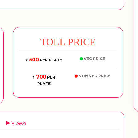
TOLL PRICE
VEG PRICE
500
PER PLATE
NON VEG PRICE
700
PER
PLATE
Videos