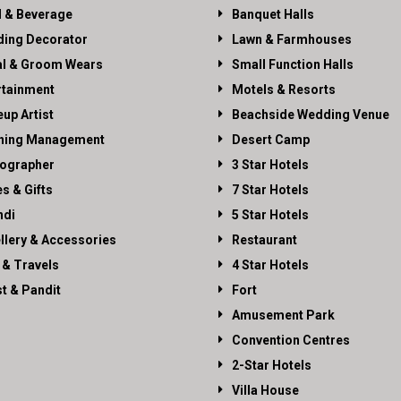
 & Beverage
Banquet Halls
ing Decorator
Lawn & Farmhouses
al & Groom Wears
Small Function Halls
rtainment
Motels & Resorts
up Artist
Beachside Wedding Venue
ning Management
Desert Camp
ographer
3 Star Hotels
es & Gifts
7 Star Hotels
di
5 Star Hotels
llery & Accessories
Restaurant
 & Travels
4 Star Hotels
st & Pandit
Fort
Amusement Park
Convention Centres
2-Star Hotels
Villa House