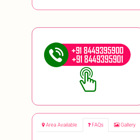
Area Available
FAQs
Gallery