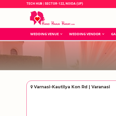
TECH HUB | SECTOR-122, NOIDA (UP)
WEDDING VENUE
WEDDING VENDOR
GA
Varnasi-Kautilya Kon Rd | Varanasi