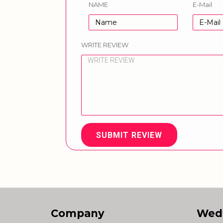
NAME
E-Mail
WRITE REVIEW
SUBMIT REVIEW
Company
Wed