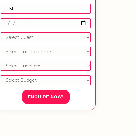
ENQUIRE NOW!