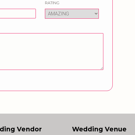
RATING
ding Vendor
Wedding Venue