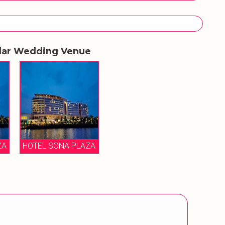
lar Wedding Venue
ZA
HOTEL SONA PLAZA