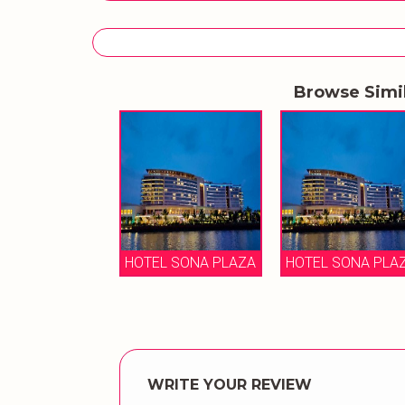
Browse Simi
HOTEL SONA PLAZA
HOTEL SONA PLA
WRITE YOUR REVIEW