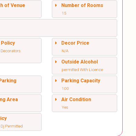
sh of Venue
Number of Rooms
15
 Policy
Decor Price
 Decorators
N/A
Outside Alcohol
permitted With Licence
Parking
Parking Capacity
100
ng Area
Air Condition
Yes
icy
 Dj Permitted