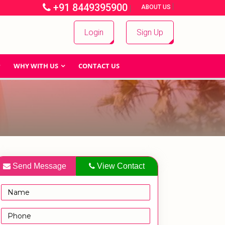
+91 8449395900
|
|
ABOUT US
Login
Sign Up
WHY WITH US
CONTACT US
Send Message
View Contact