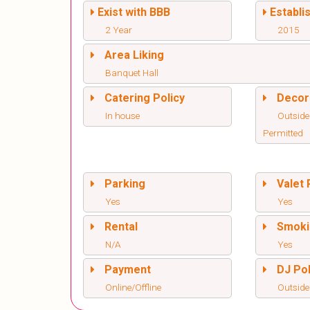
Exist with BBB
Establi
2 Year
2015
Area Liking
Banquet Hall
Catering Policy
Decor
In house
Outside
Permitted
Parking
Valet 
Yes
Yes
Rental
Smoki
N/A
Yes
Payment
DJ Pol
Online/Offline
Outside