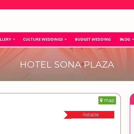
LLERY
CULTURE WEDDINGS
BUDGET WEDDING
BLOG
HOTEL SONA PLAZA
map
Reliable