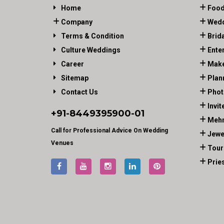
Home
Food
Company
Wedd
Terms & Condition
Brid
Culture Weddings
Ente
Career
Make
Sitemap
Plan
Contact Us
Phot
Invit
+91-
8449395900
-01
Mehn
Call for Professional Advice On Wedding
Jewe
Venues
Tour
Prie