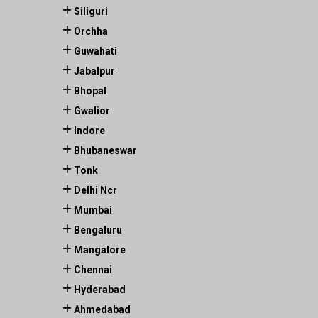
Siliguri
Orchha
Guwahati
Jabalpur
Bhopal
Gwalior
Indore
Bhubaneswar
Tonk
Delhi Ncr
Mumbai
Bengaluru
Mangalore
Chennai
Hyderabad
Ahmedabad